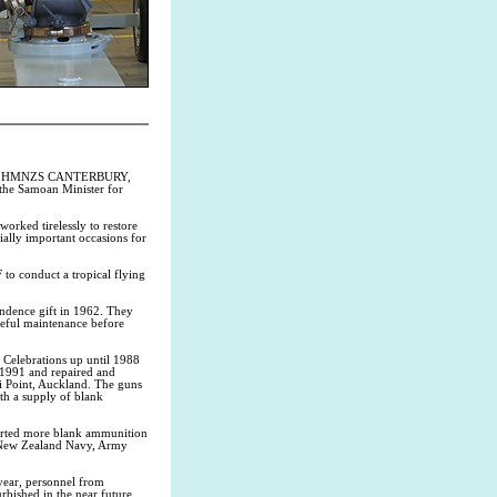
 Ship HMNZS CANTERBURY,
the Samoan Minister for
rked tirelessly to restore
ally important occasions for
 conduct a tropical flying
ndence gift in 1962. They
reful maintenance before
 Celebrations up until 1988
 1991 and repaired and
 Point, Auckland. The guns
h a supply of blank
rted more blank ammunition
 New Zealand Navy, Army
 year, personnel from
ished in the near future.