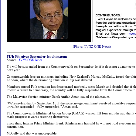
(Photo: TVNZ ONE News)
FIJI: Fiji given September 1st ultimatum
Source:
TVNZ ONE News
Fiji will be suspended from the Commonwealth on September 1st if it does not guarantee to 
next year.
Commonwealth foreign ministers, including New Zealand's Murray McCully, issued the ulti
London, where the deteriorating situation in Fiji was debated.
Members agreed Fiji's situation has deteriorated markedly since March and decided that if t
toward a return to democracy, the country will be fully suspended from the Commonwealth
The Malaysian foreign minister Datuk Anifah Aman issued the ultimatum.
"We're saying that by September 10 if the secretary-general hasn't received a positive respo
it will be suspended - fully suspended," Aman said.
The Commonwealth Ministerial Action Group (CMAG) warned Fiji four months ago that it w
made progress towards restoring democracy.
Since then, interim Prime Minister Frank Bainimarama has said he will not hold elections un
constitution.
McCully said that was unacceptable.