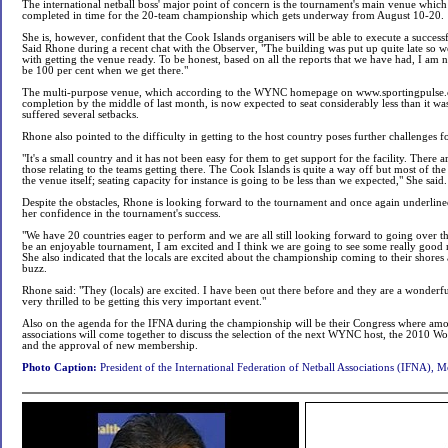
The international netball boss' major point of concern is the tournament's main venue which
completed in time for the 20-team championship which gets underway from August 10-20.
She is, however, confident that the Cook Islands organisers will be able to execute a succes
Said Rhone during a recent chat with the Observer, "The building was put up quite late so 
with getting the venue ready. To be honest, based on all the reports that we have had, I am 
be 100 per cent when we get there."
The multi-purpose venue, which according to the WYNC homepage on www.sportingpulse.
completion by the middle of last month, is now expected to seat considerably less than it was
suffered several setbacks.
Rhone also pointed to the difficulty in getting to the host country poses further challenges fo
"It's a small country and it has not been easy for them to get support for the facility. There 
those relating to the teams getting there. The Cook Islands is quite a way off but most of 
the venue itself; seating capacity for instance is going to be less than we expected," She said.
Despite the obstacles, Rhone is looking forward to the tournament and once again underlin
her confidence in the tournament's success.
"We have 20 countries eager to perform and we are all still looking forward to going over the
be an enjoyable tournament, I am excited and I think we are going to see some really good n
She also indicated that the locals are excited about the championship coming to their shores 
buzz.
Rhone said: "They (locals) are excited. I have been out there before and they are a wonderfu
very thrilled to be getting this very important event."
Also on the agenda for the IFNA during the championship will be their Congress where am
associations will come together to discuss the selection of the next WYNC host, the 2010 
and the approval of new membership.
Photo Caption:
President of the International Federation of Netball Associations (IFNA), 