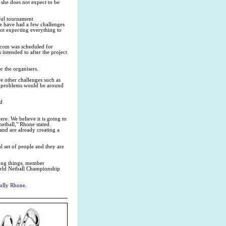
 she does not expect to be
sful tournament
we have had a few challenges
not expecting everything to
com was scheduled for
 intended to after the project
r the organisers.
are other challenges such as
the problems would be around
ed
re. We believe it is going to
etball," Rhone stated.
and are already creating a
l set of people and they are
ong things, member
World Netball Championship
Molly Rhone.