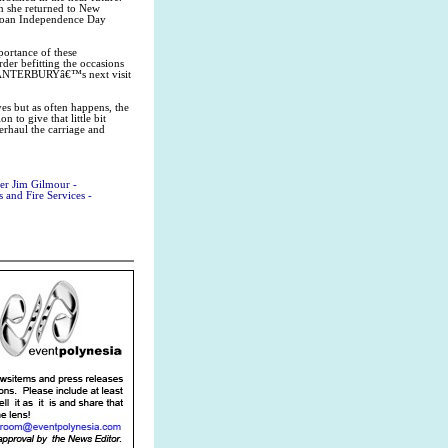
 she returned to New
amoan Independence Day
ortance of these
der befitting the occasions
 CANTERBURYâ€™s next visit
ves but as often happens, the
 to give that little bit
verhaul the carriage and
er Jim Gilmour -
and Fire Services -