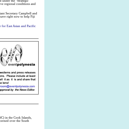
d under the ‘Strategic
ve regional conditions and
tant Secretary Campbell and
have right now to help Fiji
 for East Asian and Pacific
C) in the Cook Islands,
ncerned over the South