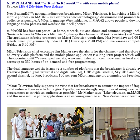
NEW ZEALAND: Itâ€™s ‘Kool To Kōreroâ€™ - with your mobile phone!
Source:
Māori Television Press Release
New Zealandâ€™s national indigenous broadcaster, Māori Television, is launching a Māori 
mobile phones - m.MĀORI - as it embraces new technologies to disseminate and promote te 
audience as possible. A Māori Language Week initiative, m.MĀORI allows people to downloa
language audio phrases and words to their cell phones.
m.MĀORI has four categories - at home, at work, out and about, and common sayings - whi
‘huria te teihana ki Whakaata Māoriâ€™ (change the channel to Māori Television) and ‘homai
The application is being promoted on Māori Television youth show Haa (weekdays at 6.00 P
entertainment programme Hyundai CODE (Thursday at 8.30 PM) and live karaoke competi
(Friday at 8.30 PM).
Māori Television chief executive Jim Mather says the aim is for the channel - and therefore t
on every viable platform and the mobile phone application is a long-term project which wi
The organisationâ€™s revamped website, www.maoritelevision.com, now enables local and i
access up to 330 hours of on-demand and free programming.
The dual language website is among a number of platforms that the broadcaster is already av
Freeview (both digital terrestrial and digital satellite), UHF, digital satellite, Sky UHF and S
second channel, Te Reo, broadcasts 100 per cent Māori language programming on Freevie
59.
“Māori Television fully supports the view that for broadcasters to counter the impact of fra
must embrace these new technologies. Equally, we are strongly supportive of using new tech
programmes to as wide an audience as possible,” Mr Mather says. “Like television, m.MAORI
and this new mobile phone application is an encouragement to all New Zealanders to learn 