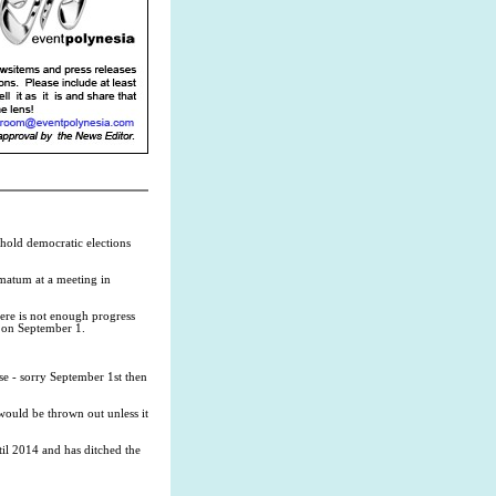
hold democratic elections
matum at a meeting in
here is not enough progress
 on September 1.
nse - sorry September 1st then
ould be thrown out unless it
til 2014 and has ditched the