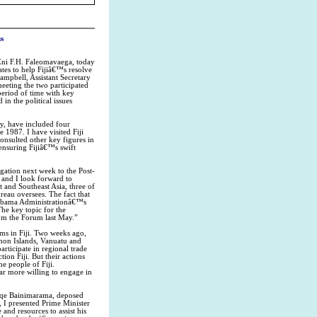
s
Eni F.H. Faleomavaega, today
tates to help Fijiâ€™s resolve
ampbell, Assistant Secretary
meeting the two participated
period of time with key
in the political issues
y, have included four
e 1987. I have visited Fiji
consulted other key figures in
 ensuring Fijiâ€™s swift
egation next week to the Post-
, and I look forward to
 and Southeast Asia, three of
reau oversees. The fact that
e Obama Administrationâ€™s
The key topic for the
rom the Forum last May.”
ms in Fiji. Two weeks ago,
mon Islands, Vanuatu and
participate in regional trade
on Fiji. But their actions
e people of Fiji.
ar more willing to engage in
oreqe Bainimarama, deposed
, I presented Prime Minister
and resources to assist his