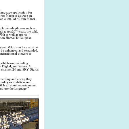
language application for
reo Māori to as wide an
d a total of 40 fun Māori
ch include phrases such as
 te toteâ€™ (pass the salt).
M) as well as sports
tion Homai Te Pakipaki
e reo Māori - to be available
ll be enhanced and expanded.
nternational viewers to
ailable on, including
ky Digital, and Saturn. A
w channel 24 and SKY Digital
gmenting audiences, they
nologies to deliver our
 is all about entertainment
and use the language.”