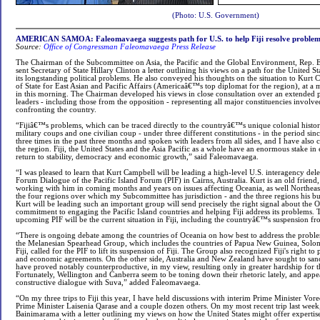
(Photo: U.S. Government)
AMERICAN SAMOA: Faleomavaega suggests path for U.S. to help Fiji resolve problem
Source:
Office of Congressman Faleomavaega Press Release
The Chairman of the Subcommittee on Asia, the Pacific and the Global Environment, Rep. 
sent Secretary of State Hillary Clinton a letter outlining his views on a path for the United S
its longstanding political problems. He also conveyed his thoughts on the situation to Kurt C
of State for East Asian and Pacific Affairs (Americaâ€™s top diplomat for the region), at a 
in this morning. The Chairman developed his views in close consultation over an extended 
leaders - including those from the opposition - representing all major constituencies involved 
confronting the country.
“Fijiâ€™s problems, which can be traced directly to the countryâ€™s unique colonial histor
military coups and one civilian coup - under three different constitutions - in the period sinc
three times in the past three months and spoken with leaders from all sides, and I have also 
the region. Fiji, the United States and the Asia Pacific as a whole have an enormous stake in
return to stability, democracy and economic growth,” said Faleomavaega.
“I was pleased to learn that Kurt Campbell will be leading a high-level U.S. interagency del
Forum Dialogue of the Pacific Island Forum (PIF) in Cairns, Australia. Kurt is an old friend
working with him in coming months and years on issues affecting Oceania, as well Northeast
the four regions over which my Subcommittee has jurisdiction - and the three regions his bu
Kurt will be leading such an important group will send precisely the right signal about th
commitment to engaging the Pacific Island countries and helping Fiji address its problems. 
upcoming PIF will be the current situation in Fiji, including the countryâ€™s suspension f
“There is ongoing debate among the countries of Oceania on how best to address the proble
the Melanesian Spearhead Group, which includes the countries of Papua New Guinea, Solo
Fiji, called for the PIF to lift its suspension of Fiji. The Group also recognized Fiji's right to 
and economic agreements. On the other side, Australia and New Zealand have sought to sancti
have proved notably counterproductive, in my view, resulting only in greater hardship for th
Fortunately, Wellington and Canberra seem to be toning down their rhetoric lately, and appe
constructive dialogue with Suva,” added Faleomavaega.
“On my three trips to Fiji this year, I have held discussions with interim Prime Minister V
Prime Minister Laisenia Qarase and a couple dozen others. On my most recent trip last week
Bainimarama with a letter outlining my views on how the United States might offer expertise 