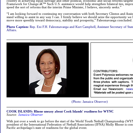
country in achieving equal suffrage and other political, economic and social reforms targete
Framework for Change.â€™ Such U.S. assistance would help strengthen bilateral ties, impro
speed the sort of reforms that the interim Prime Minister, I believe, sincerely seeks.”
“I am looking forward to continuing my conversation with both Secretary Clinton and Assis
stand willing to assist in any way I can. I firmly believe we should seize the opportunity we 
move more speedily toward democracy, stability and prosperity,” Faleomavaega concluded.
Photo Caption:
Rep. Eni F.H. Faleomavaega and Kurt Campbell, Assistant Secretary of State
Affairs.
(Photo: Jamaica Observer)
COOK ISLANDS: Rhone uneasy about Cook Islands' readiness for WYNC
Source:
Jamaica Observer
With just over a week to go before the start of the World Youth Netball Championship (WYN
president of the International Federation of Netball Associations (IFNA) Molly Rhone is co
Pacific archipelago's state of readiness for the global event.