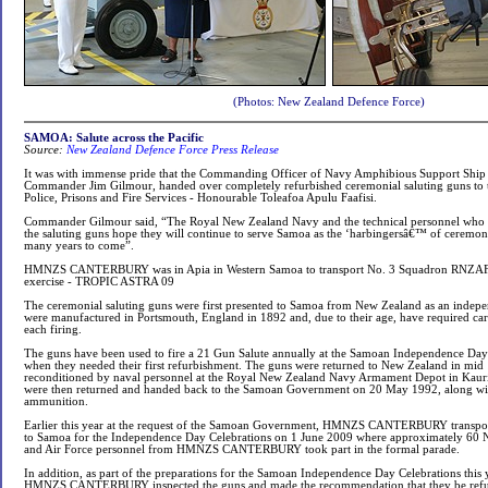
(Photos: New Zealand Defence Force)
SAMOA: Salute across the Pacific
Source:
New Zealand Defence Force Press Release
It was with immense pride that the Commanding Officer of Navy Amphibious Support
Commander Jim Gilmour, handed over completely refurbished ceremonial saluting guns to 
Police, Prisons and Fire Services - Honourable Toleafoa Apulu Faafisi.
Commander Gilmour said, “The Royal New Zealand Navy and the technical personnel who wo
the saluting guns hope they will continue to serve Samoa as the ‘harbingersâ€™ of ceremoni
many years to come”.
HMNZS CANTERBURY was in Apia in Western Samoa to transport No. 3 Squadron RNZAF to
exercise - TROPIC ASTRA 09
The ceremonial saluting guns were first presented to Samoa from New Zealand as an indepe
were manufactured in Portsmouth, England in 1892 and, due to their age, have required ca
each firing.
The guns have been used to fire a 21 Gun Salute annually at the Samoan Independence Day
when they needed their first refurbishment. The guns were returned to New Zealand in mid
reconditioned by naval personnel at the Royal New Zealand Navy Armament Depot in Kauri
were then returned and handed back to the Samoan Government on 20 May 1992, along wit
ammunition.
Earlier this year at the request of the Samoan Government, HMNZS CANTERBURY transpo
to Samoa for the Independence Day Celebrations on 1 June 2009 where approximately 60
and Air Force personnel from HMNZS CANTERBURY took part in the formal parade.
In addition, as part of the preparations for the Samoan Independence Day Celebrations this
HMNZS CANTERBURY inspected the guns and made the recommendation that they be refurb