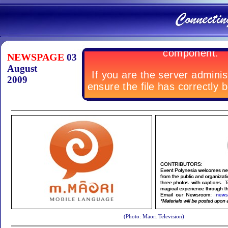
NEWSPAGE
03
August
2009
(Photo: Māori Television)