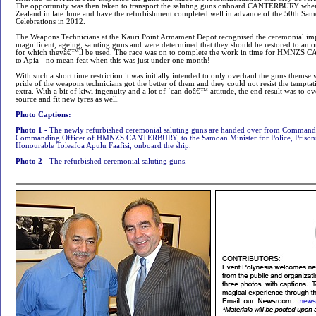
The opportunity was then taken to transport the saluting guns onboard CANTERBURY when
Zealand in late June and have the refurbishment completed well in advance of the 50th S
Celebrations in 2012.
The Weapons Technicians at the Kauri Point Armament Depot recognised the ceremonial imp
magnificent, ageing, saluting guns and were determined that they should be restored to an or
for which theyâ€™ll be used. The race was on to complete the work in time for HMNZS
to Apia - no mean feat when this was just under one month!
With such a short time restriction it was initially intended to only overhaul the guns themsel
pride of the weapons technicians got the better of them and they could not resist the temptation
extra. With a bit of kiwi ingenuity and a lot of ‘can doâ€™ attitude, the end result was to o
source and fit new tyres as well.
Photo Captions:
Photo 1 -
The newly refurbished ceremonial saluting guns are handed over from Command
Commanding Officer of HMNZS CANTERBURY, to the Samoan Minister for Police, Prisons 
Honourable Toleafoa Apulu Faafisi, onboard the ship.
Photo 2 -
The refurbished ceremonial saluting guns.