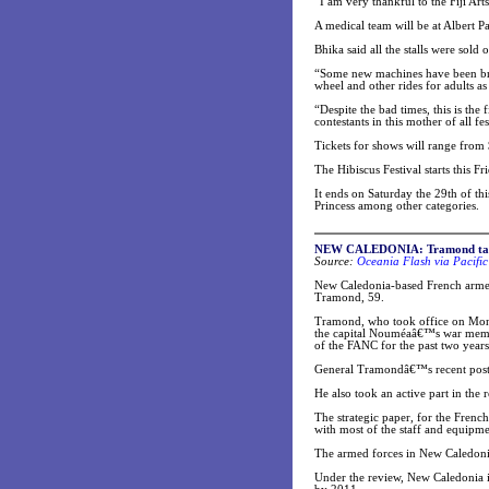
“I am very thankful to the Fiji Ar
A medical team will be at Albert P
Bhika said all the stalls were sold 
“Some new machines have been brou
wheel and other rides for adults as 
“Despite the bad times, this is the 
contestants in this mother of all fes
Tickets for shows will range from 
The Hibiscus Festival starts this F
It ends on Saturday the 29th of t
Princess among other categories.
NEW CALEDONI
A: Tramond ta
Source:
Oceania Flash via Pacific
New Caledonia-based French armed
Tramond, 59.
Tramond, who took office on Mond
the capital Nouméaâ€™s war memori
of the FANC for the past two years
General Tramondâ€™s recent postin
He also took an active part in the
The strategic paper, for the Frenc
with most of the staff and equipme
The armed forces in New Caledonia 
Under the review, New Caledonia is 