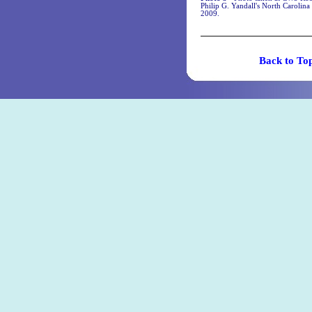
Philip G. Yandall's North Caroli
2009.
Back t