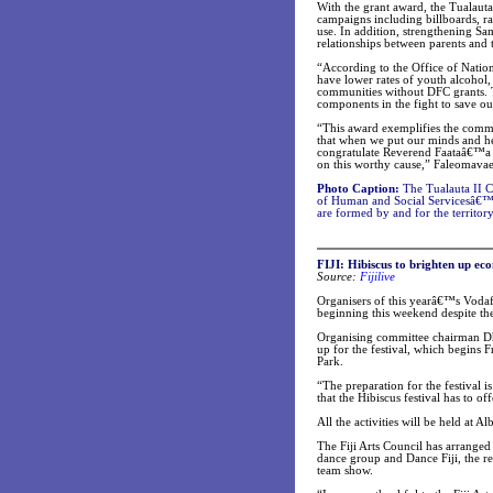
With the grant award, the Tualauta
campaigns including billboards, rad
use. In addition, strengthening S
relationships between parents and t
“According to the Office of Natio
have lower rates of youth alcohol, 
communities without DFC grants. 
components in the fight to save ou
“This award exemplifies the commi
that when we put our minds and hear
congratulate Reverend Faataâ€™a a
on this worthy cause,” Faleomava
Photo Caption:
The Tualauta II C
of Human and Social Servicesâ€™
are formed by and for the territo
FIJI: Hibiscus to brighten up ec
Source:
Fijilive
Organisers of this yearâ€™s Vodaf
beginning this weekend despite t
Organising committee chairman Dha
up for the festival, which begins F
Park.
“The preparation for the festival 
that the Hibiscus festival has to of
All the activities will be held at A
The Fiji Arts Council has arranged
dance group and Dance Fiji, the re
team show.