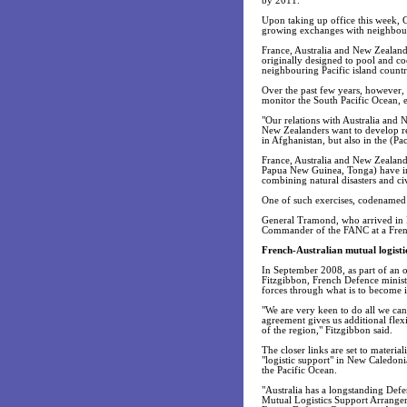
by 2011.
Upon taking up office this week, G
growing exchanges with neighbouri
France, Australia and New Zealand,
originally designed to pool and coo
neighbouring Pacific island countr
Over the past few years, however, i
monitor the South Pacific Ocean, es
"Our relations with Australia and 
New Zealanders want to develop r
in Afghanistan, but also in the (Pac
France, Australia and New Zealand
Papua New Guinea, Tonga) have in re
combining natural disasters and civi
One of such exercises, codenamed 
General Tramond, who arrived in N
Commander of the FANC at a Frenc
French-Australian mutual logisti
In September 2008, as part of an of
Fitzgibbon, French Defence minist
forces through what is to become i
"We are very keen to do all we can
agreement gives us additional flexi
of the region," Fitzgibbon said.
The closer links are set to materia
"logistic support" in New Caledoni
the Pacific Ocean.
"Australia has a longstanding Def
Mutual Logistics Support Arrangeme