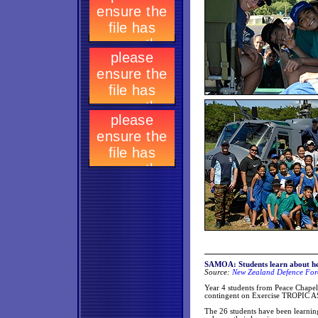
SAMOA: Students learn about h
Source:
New Zealand Defence Forc
Year 4 students from Peace Chape
contingent on Exercise TROPIC AS
The 26 students have been learning