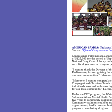
AMERICAN SAMOA: Tualauta II C
Source:
Office of Congressman Fa
Congressman Faleomavaega announc
of $125,000 for the period of Se
National Drug Control Policy und
each fiscal year over a five-year p
“I want to thank the Director of th
Kerlikowske, for recognizing the n
our local communities,” Faleomav
“Moreover, I want to congratulate
Congregational Christian Church i
individuals involved in this worth
for our local community,” Faleom
Under the DFC program, the White
Substance Abuse Mental Health Se
five years to community coalitions
Community coalitions could be mad
organizations, health care and bus
purpose of combating drug use.