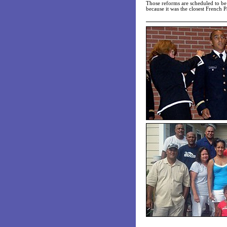
Those reforms are scheduled to b
because it was the closest French Pa