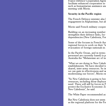
France Defence Cooperation Agreem
facilitate enhanced cooperation in 
such as humanitarian assistance and 
meeting with Morin.
Security in the Pacific region
The French Defence minister also h
engagement in Afghanistan, but als
Morin said French military coopera
Building on an increasing number o
strengthen their defence links, for 
dependencies (New Caledonia, Fren
Some of the focuses in French-Aust
regional forces to work on their "in
evacuation of foreign nationals in 
In the Pacific Ocean, and in terms
personnel are currently based) is 
Australia the "Melanesian arc of ins
"What we are doing in New Caledon
establishments. We have decided to 
shared, inter-army resources. So in
we can gain in effectiveness and s
modernising our forces", Morin ex
"So New Caledonia is going to beco
resources, including those deployed 
need. There will still be forces in
protect the Exclusive Economic Zo
New Caledonia", he said.
The White Paper recommended acro
But New Caledonia does not seem to
as the regional platform for the F