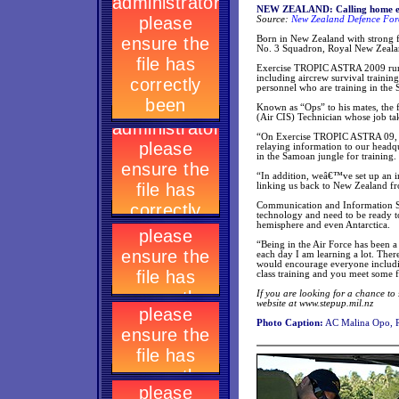
NEW ZEALAND: Calling home eas
Source:
New Zealand Defence Forc
Born in New Zealand with strong f
No. 3 Squadron, Royal New Zeala
Exercise TROPIC ASTRA 2009 runs 
including aircrew survival trainin
personnel who are training in the
Known as “Ops” to his mates, the
(Air CIS) Technician whose job ta
“On Exercise TROPIC ASTRA 09, m
relaying information to our headqu
in the Samoan jungle for training.
“In addition, weâ€™ve set up an i
linking us back to New Zealand fro
Communication and Information Sy
technology and need to be ready to 
hemisphere and even Antarctica.
“Being in the Air Force has been a
each day I am learning a lot. There
would encourage everyone includi
class training and you meet some f
If you are looking for a chance to
website at www.stepup.mil.nz
Photo Caption:
AC Malina Opo, 