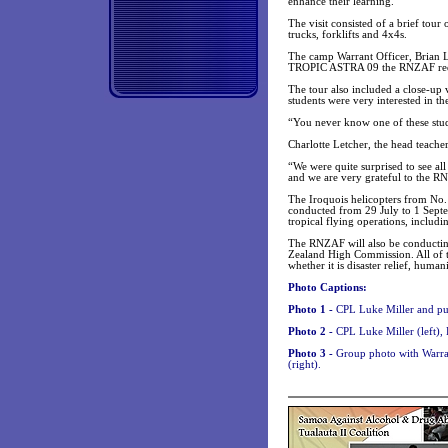
enhance their learning.
The visit consisted of a brief tour
trucks, forklifts and 4x4s.
The camp Warrant Officer, Brian Loo
TROPIC ASTRA 09 the RNZAF requi
The tour also included a close-up 
students were very interested in th
“You never know one of these stud
Charlotte Letcher, the head teacher
“We were quite surprised to see all
and we are very grateful to the 
The Iroquois helicopters from No
conducted from 29 July to 1 Septe
tropical flying operations, includi
The RNZAF will also be conductin
Zealand High Commission. All of th
whether it is disaster relief, huma
Photo Captions:
Photo 1 -
CPL Luke Miller and pu
Photo 2 -
CPL Luke Miller (left),
Photo 3 -
Group photo with Warran
(right).