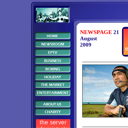
NEWSPAGE
21
August
2009