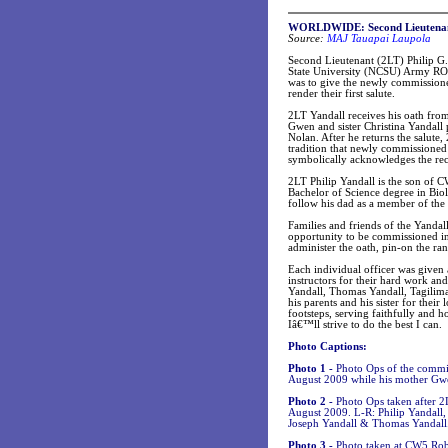
WORLDWIDE:
Second Lieutena
Source:
MAJ Tauapai Laupola
Second Lieutenant (2LT) Philip G
State University (NCSU) Army R
was to give the newly commissione
render their first salute.
2LT Yandall receives his oath from
Gwen and sister Christina Yandall 
Nolan. After he returns the salute
tradition that newly commissioned 2
symbolically acknowledges the rec
2LT Philip Yandall is the son of
Bachelor of Science degree in Bio
follow his dad as a member of t
Families and friends of the Yanda
opportunity to be commissioned in
administer the oath, pin-on the ran
Each individual officer was given
instructors for their hard work an
Yandall, Thomas Yandall, Tagilima 
his parents and his sister for the
footsteps, serving faithfully and 
Iâ€™ll strive to do the best I can.
Photo Captions:
Photo 1 -
Photo Ops of the commis
August 2009 while his mother Gwen 
Photo 2 -
Photo Ops taken after 2
August 2009. L-R: Philip Yandall,
Joseph Yandall & Thomas Yandall
Photo 3 -
Photo taken at CW5 Rob