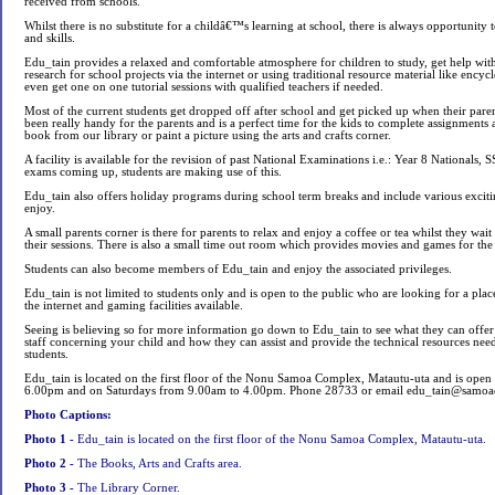
received from schools.
Whilst there is no substitute for a childâ€™s learning at school, there is always opportunity
and skills.
Edu_tain provides a relaxed and comfortable atmosphere for children to study, get help wi
research for school projects via the internet or using traditional resource material like ency
even get one on one tutorial sessions with qualified teachers if needed.
Most of the current students get dropped off after school and get picked up when their paren
been really handy for the parents and is a perfect time for the kids to complete assignment
book from our library or paint a picture using the arts and crafts corner.
A facility is available for the revision of past National Examinations i.e.: Year 8 Nationals
exams coming up, students are making use of this.
Edu_tain also offers holiday programs during school term breaks and include various exciting
enjoy.
A small parents corner is there for parents to relax and enjoy a coffee or tea whilst they wait 
their sessions. There is also a small time out room which provides movies and games for the 
Students can also become members of Edu_tain and enjoy the associated privileges.
Edu_tain is not limited to students only and is open to the public who are looking for a place
the internet and gaming facilities available.
Seeing is believing so for more information go down to Edu_tain to see what they can offer a
staff concerning your child and how they can assist and provide the technical resources need
students.
Edu_tain is located on the first floor of the Nonu Samoa Complex, Matautu-uta and is op
6.00pm and on Saturdays from 9.00am to 4.00pm. Phone 28733 or email
edu_tain@samoa
Photo Captions:
Photo 1 -
Edu_tain is located on the first floor of the Nonu Samoa Complex, Matautu-uta.
Photo 2 -
The Books, Arts and Crafts area.
Photo 3 -
The Library Corner.