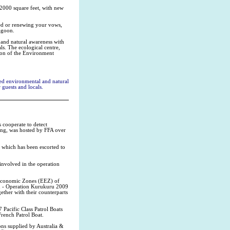
 2000 square feet, with new
ed or renewing your vows,
lagoon.
 and natural awareness with
ls. The ecological centre,
tion of the Environment
ed environmental and natural
guests and locals.
 cooperate to detect
king, was hosted by FFA over
 which has been escorted to
involved in the operation
 Economic Zones (EEZ) of
tu - Operation Kurukuru 2009
ether with their counterparts
 Pacific Class Patrol Boats
rench Patrol Boat.
ons supplied by Australia &