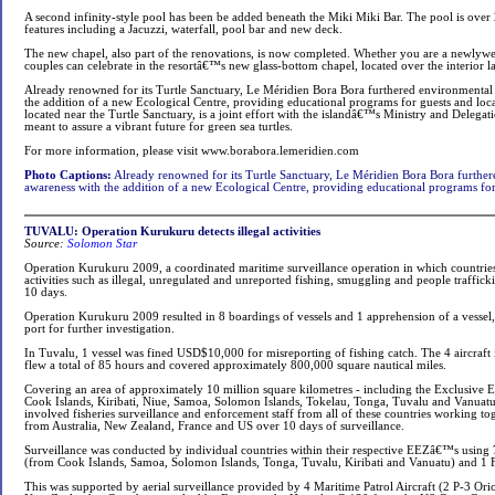
A second infinity-style pool has been be added beneath the Miki Miki Bar. The pool is over
features including a Jacuzzi, waterfall, pool bar and new deck.
The new chapel, also part of the renovations, is now completed. Whether you are a newlyw
couples can celebrate in the resortâ€™s new glass-bottom chapel, located over the interior 
Already renowned for its Turtle Sanctuary, Le Méridien Bora Bora furthered environmental
the addition of a new Ecological Centre, providing educational programs for guests and loca
located near the Turtle Sanctuary, is a joint effort with the islandâ€™s Ministry and Delega
meant to assure a vibrant future for green sea turtles.
For more information, please visit www.borabora.lemeridien.com
Photo Captions:
Already renowned for its Turtle Sanctuary, Le Méridien Bora Bora further
awareness with the addition of a new Ecological Centre, providing educational programs for 
TUVALU: Operation Kurukuru detects illegal activities
Source:
Solomon Star
Operation Kurukuru 2009, a coordinated maritime surveillance operation in which countries
activities such as illegal, unregulated and unreported fishing, smuggling and people traffic
10 days.
Operation Kurukuru 2009 resulted in 8 boardings of vessels and 1 apprehension of a vessel,
port for further investigation.
In Tuvalu, 1 vessel was fined USD$10,000 for misreporting of fishing catch. The 4 aircraft 
flew a total of 85 hours and covered approximately 800,000 square nautical miles.
Covering an area of approximately 10 million square kilometres - including the Exclusive
Cook Islands, Kiribati, Niue, Samoa, Solomon Islands, Tokelau, Tonga, Tuvalu and Vanua
involved fisheries surveillance and enforcement staff from all of these countries working tog
from Australia, New Zealand, France and US over 10 days of surveillance.
Surveillance was conducted by individual countries within their respective EEZâ€™s using 7
(from Cook Islands, Samoa, Solomon Islands, Tonga, Tuvalu, Kiribati and Vanuatu) and 1 F
This was supported by aerial surveillance provided by 4 Maritime Patrol Aircraft (2 P-3 Ori