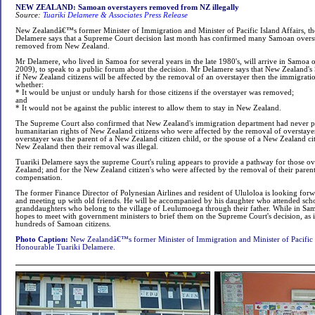
NEW ZEALAND: Samoan overstayers removed from NZ illegally
Source:
Tuariki Delamere & Associates Press Release
New Zealandâ€™s former Minister of Immigration and Minister of Pacific Island Affairs, t
Delamere says that a Supreme Court decision last month has confirmed many Samoan oversta
removed from New Zealand.
Mr Delamere, who lived in Samoa for several years in the late 1980's, will arrive in Samoa
2009), to speak to a public forum about the decision. Mr Delamere says that New Zealand's
if New Zealand citizens will be affected by the removal of an overstayer then the immigrat
whether:
* It would be unjust or unduly harsh for those citizens if the overstayer was removed;
and
* It would not be against the public interest to allow them to stay in New Zealand.
The Supreme Court also confirmed that New Zealand's immigration department had never p
humanitarian rights of New Zealand citizens who were affected by the removal of overstayer
overstayer was the parent of a New Zealand citizen child, or the spouse of a New Zealand 
New Zealand then their removal was illegal.
Tuariki Delamere says the supreme Court's ruling appears to provide a pathway for those ov
Zealand; and for the New Zealand citizen's who were affected by the removal of their parent
compensation.
The former Finance Director of Polynesian Airlines and resident of Ululoloa is looking forw
and meeting up with old friends. He will be accompanied by his daughter who attended sch
granddaughters who belong to the village of Leulumoega through their father. While in Sa
hopes to meet with government ministers to brief them on the Supreme Court's decision, as i
hundreds of Samoan citizens.
Photo Caption:
New Zealandâ€™s former Minister of Immigration and Minister of Pacific I
Honourable Tuariki Delamere.