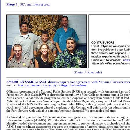
Photo 4 -
PC's and Internet area.
(Photo: J. Kneubuhl)
AMERICAN SAMOA: ASCC discuss cooperative agreement with National Parks Servic
Source:
American Samoa Community College Press Release
Officials representing the National Parks Service (NPS) met recently with American Samo
President Dr. Seth Galeaâ€™i to discuss the possibility of the College entering into a Coope
NPS as part of a nationwide program called the Cooperative Ecosystem Studies Units (CES
National Park of American Samoa Superintendent Mike Reynolds, along with Cultural Res
Kreshak of the NPS Pacific West Region Honolulu Office, both expressed optimism that AS
reach an official agreement whereby students at the College will gain hands-on educational
the Park Service with valuable data on American Samoaâ€™s archaeological sites.
As Kreshak explained, the NPS maintains archeological site information in its Archeologica
Information System (ASMIS). With the site condition information documented in the ASMI
identify needed site treatment and implement actions to prevent damage to archeological sit
ASMIS site condition assessments requires the monitoring of archeological sites and the com
assessments on a periodic basis. The National Park of American Samoa (NPSA) has proposed