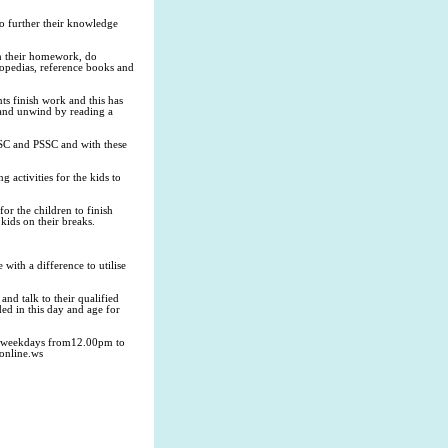
 to further their knowledge
th their homework, do
clopedias, reference books and
ts finish work and this has
s and unwind by reading a
, SSC and PSSC and with these
 activities for the kids to
for the children to finish
kids on their breaks.
 with a difference to utilise
nd talk to their qualified
ed in this day and age for
en weekdays from12.00pm to
online.ws