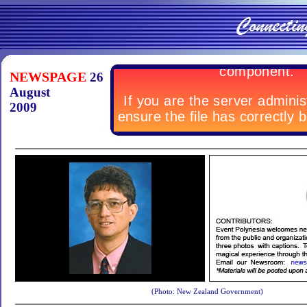
NEWSPAGE
26
August
2009
(Photo: New Zealand Government)