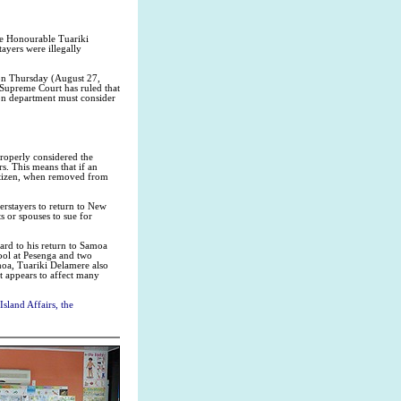
he Honourable Tuariki
yers were illegally
 on Thursday (August 27,
 Supreme Court has ruled that
ion department must consider
roperly considered the
s. This means that if an
citizen, when removed from
erstayers to return to New
s or spouses to sue for
ard to his return to Samoa
ool at Pesenga and two
moa, Tuariki Delamere also
t appears to affect many
sland Affairs, the