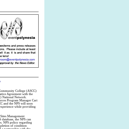
e
a Community College (ASCC)
rative Agreement with the
U) National Network.
ources Program Manager Cari
CC and the NPS will soon
 experience while providing
l Sites Management
S database, the NPS can
es. NPS policy regarding
pletion of condition
 a partnership with the