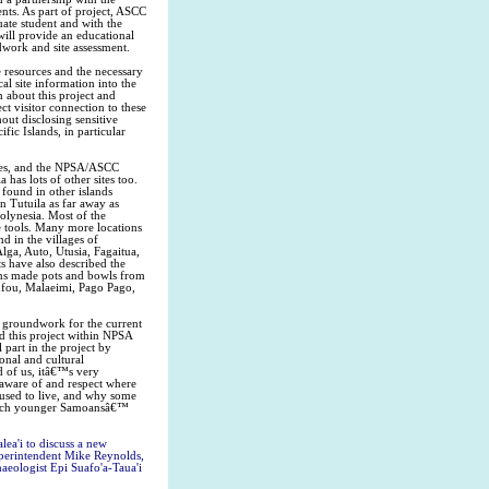
nts. As part of project, ASCC
ate student and with the
ill provide an educational
dwork and site assessment.
 resources and the necessary
al site information into the
 about this project and
t visitor connection to these
hout disclosing sensitive
fic Islands, in particular
times, and the NPSA/ASCC
 has lots of other sites too.
 found in other islands
n Tutuila as far away as
olynesia. Most of the
se tools. Many more locations
d in the villages of
lga, Auto, Utusia, Fagaitua,
s have also described the
ans made pots and bowls from
asufou, Malaeimi, Pago Pago,
 groundwork for the current
d this project within NPSA
part in the project by
onal and cultural
d of us, itâ€™s very
 aware of and respect where
used to live, and why some
 enrich younger Samoansâ€™
lea'i to discuss a new
Superintendent Mike Reynolds,
aeologist Epi Suafo'a-Taua'i