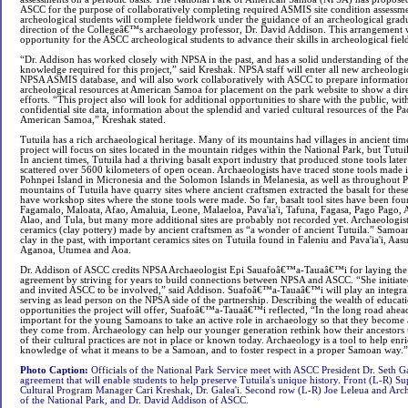
ASCC for the purpose of collaboratively completing required ASMIS site condition assessme
archeological students will complete fieldwork under the guidance of an archeological gradu
direction of the Collegeâ€™s archaeology professor, Dr. David Addison. This arrangement w
opportunity for the ASCC archeological students to advance their skills in archeological fiel
“Dr. Addison has worked closely with NPSA in the past, and has a solid understanding of the
knowledge required for this project,” said Kreshak. NPSA staff will enter all new archeologic
NPSA ASMIS database, and will also work collaboratively with ASCC to prepare information
archeological resources at American Samoa for placement on the park website to show a direc
efforts. “This project also will look for additional opportunities to share with the public, wit
confidential site data, information about the splendid and varied cultural resources of the Paci
American Samoa,” Kreshak stated.
Tutuila has a rich archaeological heritage. Many of its mountains had villages in ancient 
project will focus on sites located in the mountain ridges within the National Park, but Tutuila
In ancient times, Tutuila had a thriving basalt export industry that produced stone tools later
scattered over 5600 kilometers of open ocean. Archaeologists have traced stone tools made i
Pohnpei Island in Micronesia and the Solomon Islands in Melanesia, as well as throughout P
mountains of Tutuila have quarry sites where ancient craftsmen extracted the basalt for the
have workshop sites where the stone tools were made. So far, basalt tool sites have been foun
Fagamalo, Maloata, Afao, Amaluia, Leone, Malaeloa, Pava'ia'i, Tafuna, Fagasa, Pago Pago, A
Alao, and Tula, but many more additional sites are probably not recorded yet. Archaeologist
ceramics (clay pottery) made by ancient craftsmen as “a wonder of ancient Tutuila.” Samo
clay in the past, with important ceramics sites on Tutuila found in Faleniu and Pava'ia'i, A
Aganoa, Utumea and Aoa.
Dr. Addison of ASCC credits NPSA Archaeologist Epi Sauafoâ€™a-Tauaâ€™i for laying the
agreement by striving for years to build connections between NPSA and ASCC. “She initiate
and invited ASCC to be involved,” said Addison. Suafoâ€™a-Tauaâ€™i will play an integral 
serving as lead person on the NPSA side of the partnership. Describing the wealth of educati
opportunities the project will offer, Suafoâ€™a-Tauaâ€™i reflected, “In the long road ahea
important for the young Samoans to take an active role in archaeology so that they become
they come from. Archaeology can help our younger generation rethink how their ancestors 
of their cultural practices are not in place or known today. Archaeology is a tool to help
knowledge of what it means to be a Samoan, and to foster respect in a proper Samoan way.”
Photo Caption:
Officials of the National Park Service meet with ASCC President Dr. Seth Ga
agreement that will enable students to help preserve Tutuila's unique history. Front (L-R) 
Cultural Program Manager Cari Kreshak, Dr. Galea'i. Second row (L-R) Joe Leleua and Arch
of the National Park, and Dr. David Addison of ASCC.