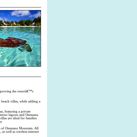
mproving the resortâ€™s
beach villas, while adding a
s, featuring a private
nterior lagoon and Otemanu
las are ideal for families
y.
s of Otemanu Mountain. All
s well as wireless internet