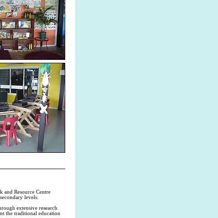
rk and Resource Centre
 secondary levels.
hrough extensive research
t the traditional education