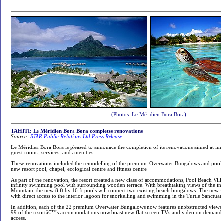
(Photos: Le Méridien Bora Bora)
TAHITI: Le Méridien Bora Bora completes renovations
Source:
STAR Public Relations Ltd Press Release
Le Méridien Bora Bora is pleased to announce the completion of its renovations aimed at i
guest rooms, services, and amenities.
These renovations included the remodelling of the premium Overwater Bungalows and pool 
new resort pool, chapel, ecological centre and fitness centre.
As part of the renovation, the resort created a new class of accommodations, Pool Beach Villa
infinity swimming pool with surrounding wooden terrace. With breathtaking views of the i
Mountain, the new 8 ft by 16 ft pools will connect two existing beach bungalows. The new vil
with direct access to the interior lagoon for snorkelling and swimming in the Turtle Sanctuar
In addition, each of the 22 premium Overwater Bungalows now features unobstructed view
99 of the resortâ€™s accommodations now boast new flat-screen TVs and video on demand, a
access.