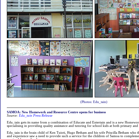
(Photos: Edu_tain)
SAMOA: New Homework and Resource Centre opens for business
Source:
Edu_tain Press Release
Edu_tain gets its name from a combination of Educate and Entertain and is a new Homewo
specialising in providing quality assistance and tutoring for school kids at both primary and
Edu_tain is the brain child of Ken Tuioti, Hugo Betham and his wife Priscilla Betham who t
and experience saw a need to provide such a service for the children of Samoa to complemen