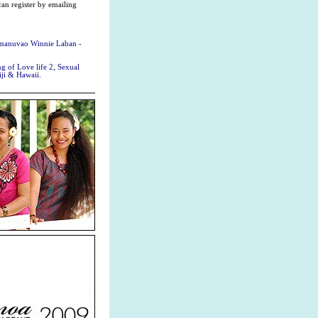
can register by emailing
uamanuvao Winnie Laban -
 of Love life 2, Sexual
ji & Hawaii.