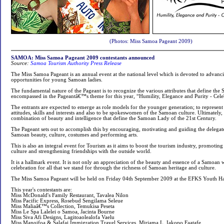
(Photos: Miss Samoa Pageant 2009)
SAMOA: Miss Samoa Pageant 2009 contestants announced
Source:
Samoa Tourism Authority Press Release
The Miss Samoa Pageant is an annual event at the national level which is devoted to advanc
opportunities for young Samoan ladies.
The fundamental nature of the Pageant is to recognize the various attributes that define the 
encompassed in the Pageantâ€™s theme for this year, “Humility, Elegance and Purity - Cele
The entrants are expected to emerge as role models for the younger generation; to represent 
attitudes, skills and interests and also to be spokeswomen of the Samoan culture. Ultimately,
combination of beauty and intelligence that define the Samoan Lady of the 21st Century.
The Pageant sets out to accomplish this by encouraging, motivating and guiding the delegat
Samoan beauty, culture, costumes and performing arts.
This is also an integral event for Tourism as it aims to boost the tourism industry, promotin
culture and strengthening friendships with the outside world.
It is a hallmark event. It is not only an appreciation of the beauty and essence of a Samoan 
celebration for all that we stand for through the richness of Samoan heritage and culture.
The Miss Samoa Pageant will be held on Friday 04th September 2009 at the EFKS Youth Hal
This year's contestants are:
Miss McDonald's Family Restaurant, Tavalea Nilon
Miss Pacific Express, Rosebud Sengilama Seleue
Miss Maliaâ€™s Collection, Temukisa Peseta
Miss Le Spa Lalelei o Samoa, Jacinta Bourne
Miss Siva Afi Designs, Lagitoaolealofa Vaelu
Miss Manoifoa & Salafai Immigration Travel Services, Miriama L. Iakopo Faatafe