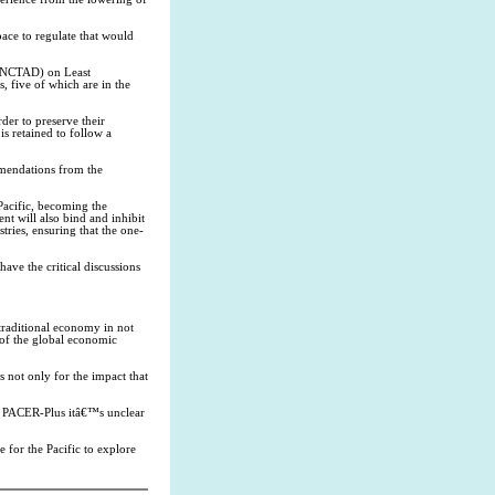
pace to regulate that would
(UNCTAD) on Least
, five of which are in the
der to preserve their
is retained to follow a
mendations from the
Pacific, becoming the
nt will also bind and inhibit
tries, ensuring that the one-
have the critical discussions
raditional economy in not
 of the global economic
 not only for the impact that
or PACER-Plus itâ€™s unclear
 for the Pacific to explore