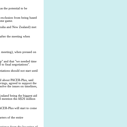
s the potential to be
s exclusion from being based
 name game.
stralia and New Zealand) met
 after the meeting when
ll meeting), when pressed on
ip" and that "we needed time
 to final negotiations".
iations should not start until
ed about PACER-Plus, said
ivings, agreed to support the
olve the issues on timelines,
ealand being the biggest aid
d I mention the A$26 million
PACER-Plus will start to come
rters of the entire
perience from the lowering of