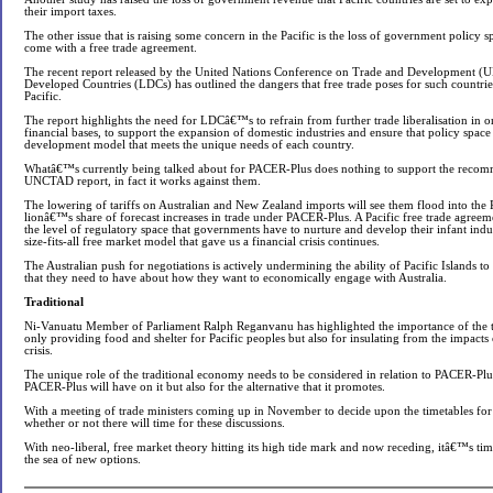
their import taxes.
The other issue that is raising some concern in the Pacific is the loss of government policy s
come with a free trade agreement.
The recent report released by the United Nations Conference on Trade and Development 
Developed Countries (LDCs) has outlined the dangers that free trade poses for such countries
Pacific.
The report highlights the need for LDCâ€™s to refrain from further trade liberalisation in or
financial bases, to support the expansion of domestic industries and ensure that policy space 
development model that meets the unique needs of each country.
Whatâ€™s currently being talked about for PACER-Plus does nothing to support the recom
UNCTAD report, in fact it works against them.
The lowering of tariffs on Australian and New Zealand imports will see them flood into the 
lionâ€™s share of forecast increases in trade under PACER-Plus. A Pacific free trade agreeme
the level of regulatory space that governments have to nurture and develop their infant indus
size-fits-all free market model that gave us a financial crisis continues.
The Australian push for negotiations is actively undermining the ability of Pacific Islands to 
that they need to have about how they want to economically engage with Australia.
Traditional
Ni-Vanuatu Member of Parliament Ralph Reganvanu has highlighted the importance of the t
only providing food and shelter for Pacific peoples but also for insulating from the impacts
crisis.
The unique role of the traditional economy needs to be considered in relation to PACER-Plus
PACER-Plus will have on it but also for the alternative that it promotes.
With a meeting of trade ministers coming up in November to decide upon the timetables f
whether or not there will time for these discussions.
With neo-liberal, free market theory hitting its high tide mark and now receding, itâ€™s time
the sea of new options.