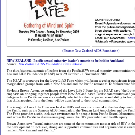
(Photos: New Zealand AIDS Foundation)
NEW ZEALAND: Pacific sexual minority leader's summit to be held in Auckland
Source:
New Zealand AIDS Foundation Press Release
The third biannual summit of leaders from the Pacificâ€™s sexual minority communities wi
Zealand AIDS Foundation (NZAF) over 29 October - 1 November 2009.
The NZAF is preparing for the Love Life3 Fono which will bring together participants fro
marginalised groups from within New Zealand and the Pacific nations to Te Mahurehure Ma
Phylesha Brown-Acton, co-ordinator of the Love Life 3 Fono for the NZAF, says “the Love
emphasis on bringing together people from New Zealand-based Pacific communities and yo
delegates from Pacific nations are carefully selected for their experience and ability to lead; 
that skills acquired from the Fono will be transferred to their local communities.”
The inaugural Love Life Fono was held in 2005 and was instrumental in the development of 
the Pacific such as the Samoan AIDS Foundation, the Tongan Leiti Association and the Pacif
The Fono provides a safe, inclusive environment for people from Pacific Sexual Minoritie
and across the Pacific to discuss emerging issues like HIV prevention and health equity.
Brown-Acton says “sexual minorities are some of the communities most at risk of HIV in the
the development of inclusive, strong and supportive communities and organisations is essen
resilient New Zealand and Pacific.”