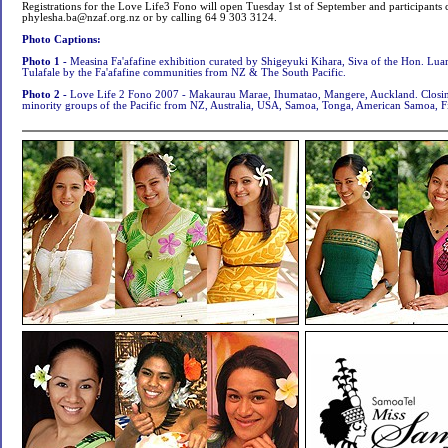
Registrations for the Love Life3 Fono will open Tuesday 1st of September and participants 
phylesha.ba@nzaf.org.nz
or by calling 64 9 303 3124.
Photo Captions:
Photo 1 -
Measina Fa'afafine exhibition curated by Shigeyuki Kihara, Siva of the Hon. L
Tulafale by the Fa'afafine communities from NZ & The South Pacific.
Photo 2 -
Love Life 2 Fono 2007 - Makaurau Marae, Ihumatao, Mangere, Auckland. Closing
minority groups of the Pacific from NZ, Australia, USA, Samoa, Tonga, American Samoa, Fi