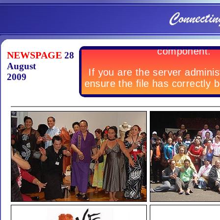
NEWSPAGE
28
August
2009