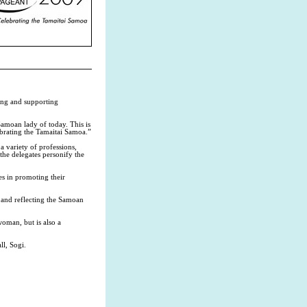
ing and supporting
Samoan lady of today. This is
brating the Tamaitai Samoa.”
a variety of professions,
 the delegates personify the
es in promoting their
g and reflecting the Samoan
woman, but is also a
l, Sogi.