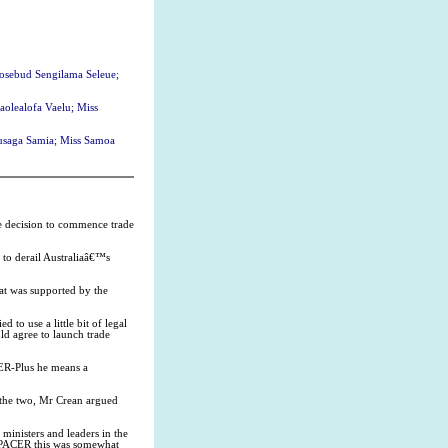
Rosebud Sengilama Seleue;
aolealofa Vaelu; Miss
ausaga Samia; Miss Samoa
the decision to commence trade
to derail Australiaâ€™s
hat was supported by the
to use a little bit of legal
ld agree to launch trade
CER-Plus he means a
 the two, Mr Crean argued
 ministers and leaders in the
 PACER this was somewhat