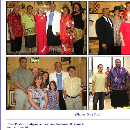
(Photos: Sina Tilo)
USA: Pastor To'alepai retires from Samoan DC church
Source:
Sina Tilo