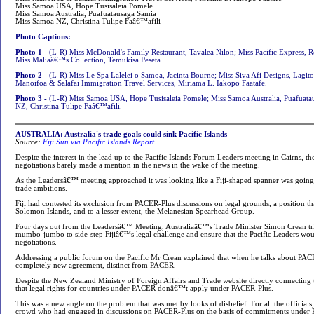
Miss Samoa USA, Hope Tusisaleia Pomele
Miss Samoa Australia, Puafuatausaga Samia
Miss Samoa NZ, Christina Tulipe Faâ€™afili
Photo Captions:
Photo 1 -
(L-R) Miss McDonald's Family Restaurant, Tavalea Nilon; Miss Pacific Express, 
Miss Maliaâ€™s Collection, Temukisa Peseta.
Photo 2 -
(L-R) Miss Le Spa Lalelei o Samoa, Jacinta Bourne; Miss Siva Afi Designs, Lagito
Manoifoa & Salafai Immigration Travel Services, Miriama L. Iakopo Faatafe.
Photo 3 -
(L-R) Miss Samoa USA, Hope Tusisaleia Pomele; Miss Samoa Australia, Puafuat
NZ, Christina Tulipe Faâ€™afili.
AUSTRALIA: Australia's trade goals could sink Pacific Islands
Source:
Fiji Sun via Pacific Islands Report
Despite the interest in the lead up to the Pacific Islands Forum Leaders meeting in Cairns, 
negotiations barely made a mention in the news in the wake of the meeting.
As the Leadersâ€™ meeting approached it was looking like a Fiji-shaped spanner was going 
trade ambitions.
Fiji had contested its exclusion from PACER-Plus discussions on legal grounds, a position t
Solomon Islands, and to a lesser extent, the Melanesian Spearhead Group.
Four days out from the Leadersâ€™ Meeting, Australiaâ€™s Trade Minister Simon Crean tried 
mumbo-jumbo to side-step Fijiâ€™s legal challenge and ensure that the Pacific Leaders wou
negotiations.
Addressing a public forum on the Pacific Mr Crean explained that when he talks about PA
completely new agreement, distinct from PACER.
Despite the New Zealand Ministry of Foreign Affairs and Trade website directly connecting
that legal rights for countries under PACER donâ€™t apply under PACER-Plus.
This was a new angle on the problem that was met by looks of disbelief. For all the officials,
crowd who had engaged in discussions on PACER-Plus on the basis of commitments under