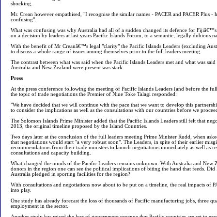
shocking.
Mr. Crean however empathised, "I recognise the similar names - PACER and PACER Plus - ha
confusing".
What was confusing was why Australia had all of a sudden changed its defence for Fijiâ€™
on a decision by leaders at last years Pacific Islands Forum, to a semantic, legally dubious
With the benefit of Mr Creanâ€™s legal "clarity" the Pacific Islands Leaders (excluding Au
to discuss a whole range of issues among themselves prior to the full leaders meeting.
The contrast between what was said when the Pacific Islands Leaders met and what was said
Australia and New Zealand were present was stark.
Press
At the press conference following the meeting of Pacific Islands Leaders (and before the fu
the topic of trade negotiations the Premier of Niue Toke Talagi responded:
"We have decided that we will continue with the pace that we want to develop this partnersh
to consider the implications as well as the consultations with our countries before we proceed
The Solomon Islands Prime Minister added that the Pacific Islands Leaders still felt that negot
2013, the original timeline proposed by the Island Countries.
Two days later at the conclusion of the full leaders meeting Prime Minister Rudd, when ask
that negotiations would start "a very robust soon". The Leaders, in spite of their earlier misg
recommendations from their trade ministers to launch negotiations immediately as well as res
consultations and capacity building.
What changed the minds of the Pacific Leaders remains unknown. With Australia and New Z
donors in the region one can see the political implications of biting the hand that feeds. Di
Australia pledged in sporting facilities for the region?
With consultations and negotiations now about to be put on a timeline, the real impacts of 
into play.
One study has already forecast the loss of thousands of Pacific manufacturing jobs, three qua
employment in the sector.
Another study has raised the loss of government revenue that Pacific countries are set to ex