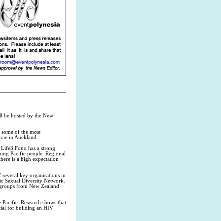
ll be hosted by the New
m some of the most
rae in Auckland.
 Life3 Fono has a strong
ung Pacific people. Regional
there is a high expectation
several key organisations in
ic Sexual Diversity Network.
s groups from New Zealand
 Pacific. Research shows that
tial for building an HIV