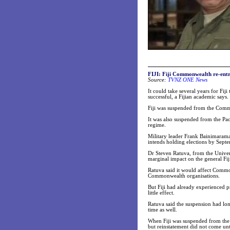
FIJI: Fiji Commonwealth re-entry
Source:
TVNZ ONE News
It could take several years for Fij
successful, a Fijian academic says.
Fiji was suspended from the Common
It was also suspended from the Pa
regime.
Military leader Frank Bainimaram
intends holding elections by Sept
Dr Steven Ratuva, from the Univers
marginal impact on the general Fij
Ratuva said it would affect Commo
Commonwealth organisations.
But Fiji had already experienced 
little effect.
Ratuva said the suspension had lon
time as well.
When Fiji was suspended from the
but reinstatement did not come unt