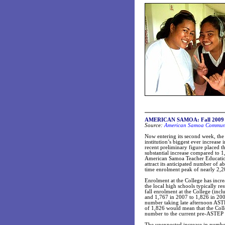
AMERICAN SAMOA: Fall 2009 sem
Source:
American Samoa Communit
Now entering its second week, th
institution’s biggest ever increase 
recent preliminary figure placed th
substantial increase compared to 1
American Samoa Teacher Educatio
attract its anticipated number of a
time enrolment peak of nearly 2,20
Enrolment at the College has incr
the local high schools typically re
fall enrolment at the College (in
and 1,767 in 2007 to 1,826 in 200
number taking late afternoon ASTEP
of 1,826 would mean that the Coll
number to the current pre-ASTEP t
The unexpected increase in numbe