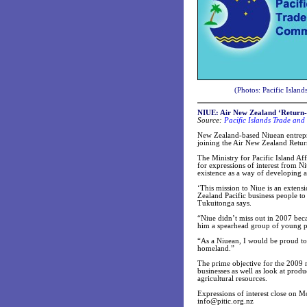
(Photos: Pacific Islan
NIUE: Air New Zealand ‘Return-to
Source:
Pacific Islands Trade and
New Zealand-based Niuean entrepre
joining the Air New Zealand Retur
The Ministry for Pacific Island Af
for expressions of interest from Ni
existence as a way of developing 
‘This mission to Niue is an exten
Zealand Pacific business people to
Tukuitonga says.
“Niue didn’t miss out in 2007 bec
him a spearhead group of young pro
“As a Niuean, I would be proud to
homeland.”
The prime objective for the 2009 mi
businesses as well as look at produc
agricultural resources.
Expressions of interest close on 
info@pitic.org.nz