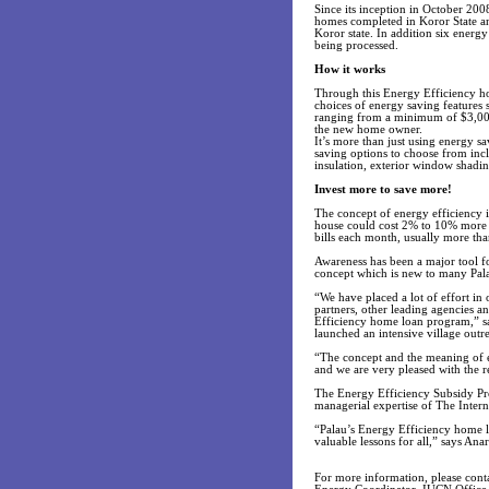
Since its inception in October 200
homes completed in Koror State an
Koror state. In addition six energ
being processed.
How it works
Through this Energy Efficiency h
choices of energy saving features 
ranging from a minimum of $3,000
the new home owner.
It’s more than just using energy s
saving options to choose from incl
insulation, exterior window shadi
Invest more to save more!
The concept of energy efficiency is
house could cost 2% to 10% more th
bills each month, usually more th
Awareness has been a major tool f
concept which is new to many Pal
“We have placed a lot of effort i
partners, other leading agencies 
Efficiency home loan program,” sa
launched an intensive village outre
“The concept and the meaning of e
and we are very pleased with the 
The Energy Efficiency Subsidy Pro
managerial expertise of The Inter
“Palau’s Energy Efficiency home lo
valuable lessons for all,” says A
For more information, please conta