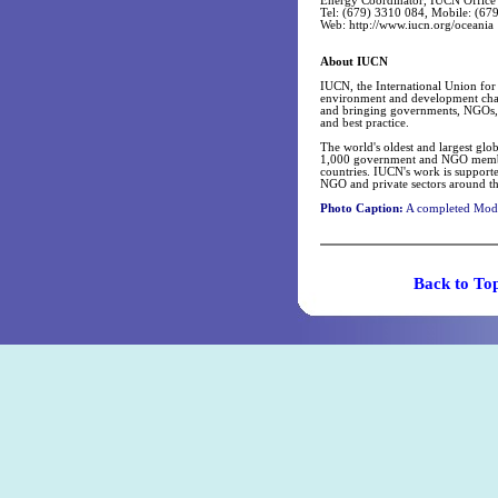
Energy Coordinator, IUCN Office
Tel: (679) 3310 084, Mobile: (67
Web: http://www.iucn.org/oceania
About IUCN
IUCN, the International Union for 
environment and development challe
and bringing governments, NGOs, t
and best practice.
The world's oldest and largest g
1,000 government and NGO member 
countries. IUCN's work is supporte
NGO and private sectors around th
Photo Caption:
A completed Mode
Back t