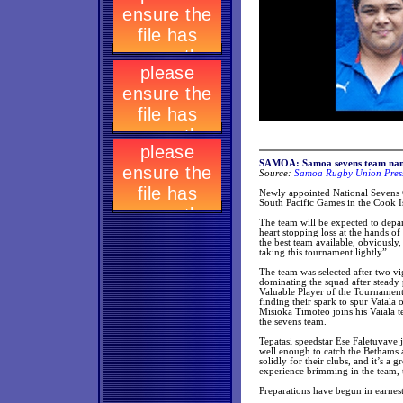
SAMOA: Samoa sevens team name
Source:
Samoa Rugby Union Press
Newly appointed National Sevens C
South Pacific Games in the Cook I
The team will be expected to depar
heart stopping loss at the hands of
the best team available, obviously
taking this tournament lightly”.
The team was selected after two vi
dominating the squad after steady
Valuable Player of the Tournament 
finding their spark to spur Vaiala
Misioka Timoteo joins his Vaiala t
the sevens team.
Tepatasi speedstar Ese Faletuvave
well enough to catch the Bethams a
solidly for their clubs, and it’s a
experience brimming in the team, 
Preparations have begun in earnest,