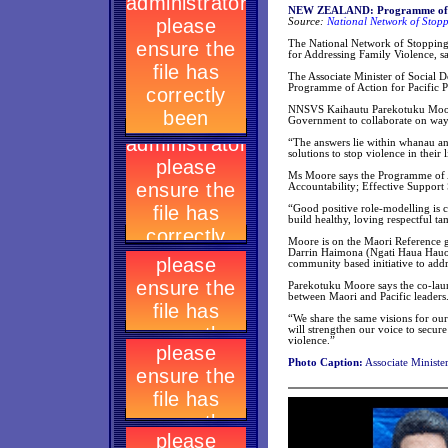
NEW ZEALAND: Programme of act
Source:
National Network of Stopp
The National Network of Stopping
for Addressing Family Violence, sa
The Associate Minister of Social
Programme of Action for Pacific P
NNSVS Kaihautu Parekotuku Moore s
Government to collaborate on way
“The answers lie within whanau an
solutions to stop violence in thei
Ms Moore says the Programme of Ac
Accountability; Effective Support
“Good positive role-modelling is c
build healthy, loving respectful t
Moore is on the Maori Reference g
Darrin Haimona (Ngati Haua Hauor
community based initiative to addr
Parekotuku Moore says the co-launc
between Maori and Pacific leaders
“We share the same visions for our
will strengthen our voice to secu
violence.”
Photo Caption:
Associate Ministe