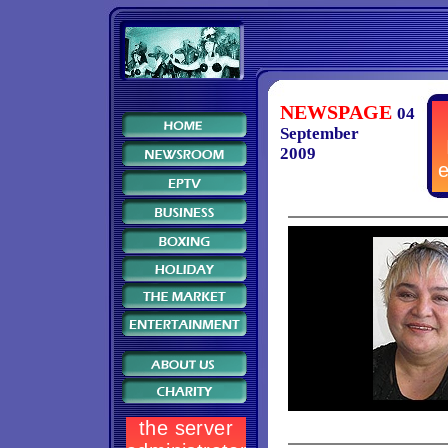
NEWSPAGE
04
September
2009