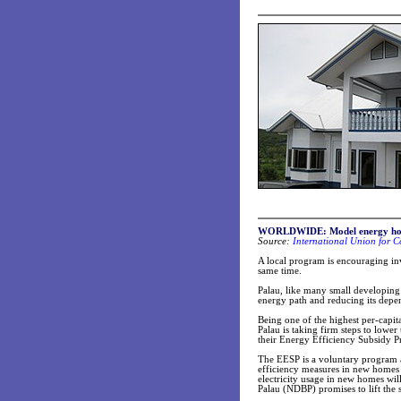
WORLDWIDE: Model energy hom
Source:
International Union for C
A local program is encouraging in
same time.
Palau, like many small developing 
energy path and reducing its depen
Being one of the highest per-capit
Palau is taking firm steps to low
their Energy Efficiency Subsidy 
The EESP is a voluntary program ai
efficiency measures in new homes t
electricity usage in new homes w
Palau (NDBP) promises to lift the 