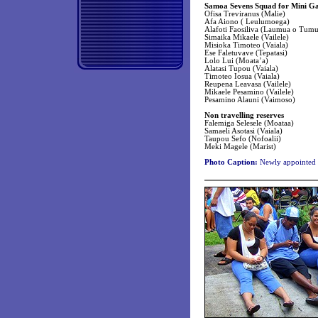
Samoa Sevens Squad for Mini G
Ofisa Treviranus (Malie)
Afa Aiono ( Leulumoega)
Alafoti Faosiliva (Laumua o Tumu
Simaika Mikaele (Vailele)
Misioka Timoteo (Vaiala)
Ese Faletuvave (Tepatasi)
Lolo Lui (Moata’a)
Alatasi Tupou (Vaiala)
Timoteo Iosua (Vaiala)
Reupena Leavasa (Vailele)
Mikaele Pesamino (Vailele)
Pesamino Alauni (Vaimoso)
Non travelling reserves
Falemiga Selesele (Moataa)
Samaeli Asotasi (Vaiala)
Taupou Sefo (Nofoalii)
Meki Magele (Marist)
Photo Caption:
Newly appointed 