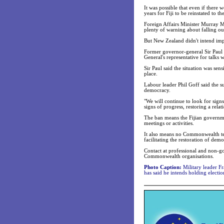
It was possible that even if there
years for Fiji to be reinstated to
Foreign Affairs Minister Murray 
plenty of warning about falling out
But New Zealand didn't intend impo
Former governor-general Sir Paul R
General's representative for talks 
Sir Paul said the situation was se
place.
Labour leader Phil Goff said the sus
democracy.
"We will continue to look for sign
signs of progress, restoring a relat
The ban means the Fijian governm
meetings or activities.
It also means no Commonwealth tech
facilitating the restoration of dem
Contact at professional and non-gov
Commonwealth organisations.
Photo Caption:
Military leader F
has said he intends holding elect