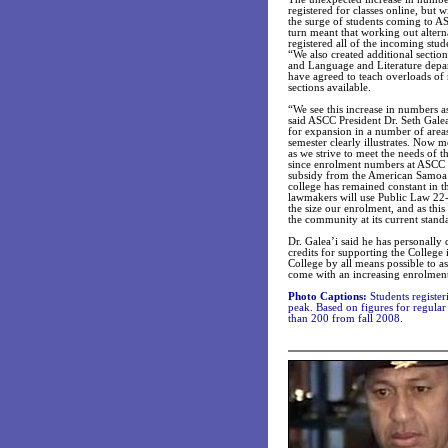
registered for classes online, but 
the surge of students coming to ASC
turn meant that working out altern
registered all of the incoming stu
“We also created additional secti
and Language and Literature depa
have agreed to teach overloads of 
sections available.
“We see this increase in numbers 
said ASCC President Dr. Seth Galea’
for expansion in a number of area
semester clearly illustrates. Now
as we strive to meet the needs of t
since enrolment numbers at ASCC ha
subsidy from the American Samoa G
college has remained constant in the
lawmakers will use Public Law 22-
the size our enrolment, and as thi
the community at its current stand
Dr. Galea’i said he has personall
credits for supporting the College 
College by all means possible to as
come with an increasing enrolmen
Photo Captions:
Students registeri
peak. Based on figures for regular
than 200 from fall 2008.