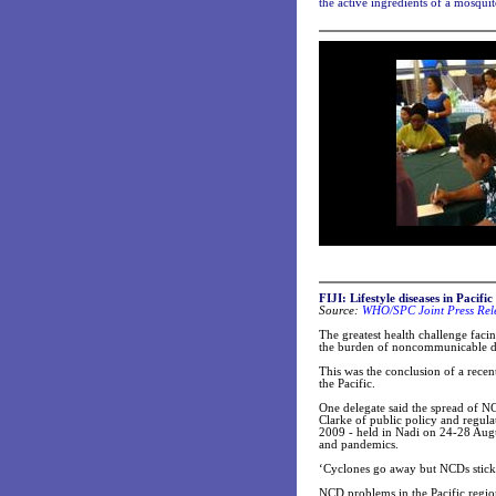
the active ingredients of a mosqui
FIJI: Lifestyle diseases in Pacif
Source:
WHO/SPC Joint Press Rel
The greatest health challenge facin
the burden of noncommunicable dis
This was the conclusion of a recent
the Pacific.
One delegate said the spread of N
Clarke of public policy and regul
2009 - held in Nadi on 24-28 Augu
and pandemics.
‘Cyclones go away but NCDs stick 
NCD problems in the Pacific regio