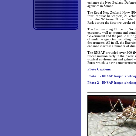
enhance the New Zealand Defence 
agencies in Samoa.
The Royal New Zealand Navy (R
four Iroquios helicopters, 21 vehi
from the NZ Army Officer Cadet Sc
Park during the first two weeks of 
The Commanding Officer of No 3 
extremely well to mount and condu
Government and the public during o
of multiple agencies, including t
departments. All in all, the Exerci
enhance it across a number of dim
The RNZAF provided over 300 flyi
rescue mission early in the Exerci
tropical environment and gained vi
Force which is now better prepared
Photo Captions:
Photo 1 -
RNZAF
Iroquois helicop
Photo 2 -
RNZAF Iroquois helicopt