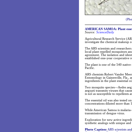
(Pho
AMERICAN SAMOA: Plant essentia
Source:
ScienceDaily
Agricultural Research Service (AR
investigate the chemical makeup of
The ARS scientists and researchers
local plant repelled mosquitoes an
agreement. The isolation and ident
established one-year cooperative 
The plant is one of the 540 native 
Pacific.
ARS chemists Robert Vander Meer a
Entomology in Gainesville, Fla., ar
ingredients in the plant essential oi
Two mosquito species—Aedes aegypt
aegypti transmits viruses that cau
is not as susceptible to repellents
The essential oil was also tested o
concentrations diluted more than 10
While American Samoa is malaria-f
transmission of dengue virus.
Exploration for new active ingredi
synthetic analogs with unique and 
Photo Caption:
ARS scientists and