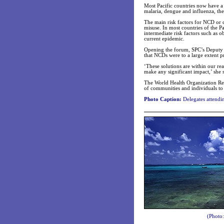
Most Pacific countries now have 
malaria, dengue and influenza, th
The main risk factors for NCD or c
misuse. In most countries of the Pac
intermediate risk factors such as o
current epidemic.
Opening the forum, SPC’s Deputy 
that NCDs were to a large extent p
‘These solutions are within our re
make any significant impact,’ she s
The World Health Organization Repr
of communities and individuals to 
Photo Caption:
Delegates attendi
(Photo: