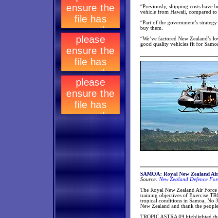
“Previously, shipping costs have 
vehicle from Hawaii, compared to
“Part of the government’s strategy
buy them.
“We’ve factored New Zealand’s lowe
good quality vehicles fit for Samo
SAMOA: Royal New Zealand Air
Source:
New Zealand Defence Forc
The Royal New Zealand Air Force 
training objectives of Exercise T
tropical conditions in Samoa, No
New Zealand and thank the people 
TROPIC ASTRA 09 highlighted the 