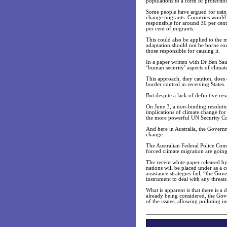
populations to a form of protecti
Some people have argued for using 
change migrants. Countries would b
responsible for around 30 per cent
per cent of migrants.
This could also be applied to the m
adaptation should not be borne exc
those responsible for causing it.
In a paper written with Dr Ben Sa
‘human security’ aspects of climat
This approach, they caution, does c
border control in receiving States.
But despite a lack of definitive re
On June 3, a non-binding resolutio
implications of climate change for
the more powerful UN Security Co
And here in Australia, the Governme
change.
The Australian Federal Police Comm
forced climate migration are going 
The recent white paper released b
nations will be placed under as a 
assistance strategies fail, “the G
instrument to deal with any threats 
What is apparent is that there is a
already being considered, the Gover
of the issues, allowing polluting 