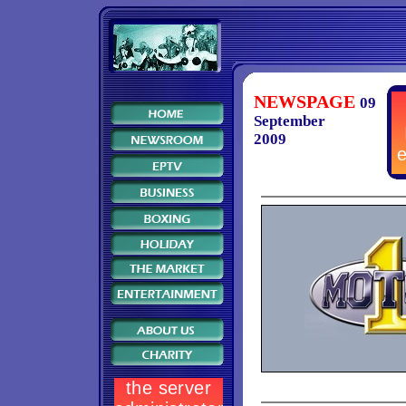
NEWSPAGE
09
September
2009