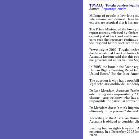
TUVALU: Tuvalu ponders legal op
Source:
Reportage-enviro
Millions of people in low-lying isl
international and domestic laws ha
experts are sceptical that it has an
The Prime Minister of the low-lyin
report recently released by Oxfam 
cannot just sit back and watch our
us to seek the necessary restituti
will respond before such action is 
Previously in 2002, Tuvalu, under 
the International Court of Justice
Australia Institute said that this 
the government under Saufatu Sopo
In 2005, the Inuit in the Arctic r
Human Rights “Seeking Relief fro
United States.” But the Inter-Ame
The question is why has a possibil
legal scholars worldwide, suddenly 
Dr Jane McAdam, Associate Profess
establishing state responsibility. 
change - sure we know what has caus
responsible for particular forms of 
Dr McAdam doesn’t think litigation
ultimately futile process,” she said.
According to the Australian Human
Australia is obliged to consider c
Leading human rights lawyers in Au
emissions. In a December 2008 lett
2020.