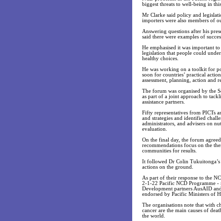
biggest threats to well-being in thi
Mr Clarke said policy and legisla
importers were also members of 
Answering questions after his pres
said there were examples of succe
He emphasised it was important to 
legislation that people could unde
healthy choices.
He was working on a toolkit for po
soon for countries’ practical actio
assessment, planning, action and r
The forum was organised by the S
as part of a joint approach to tac
assistance partners.
Fifty representatives from PICTs 
and strategies and identified chall
administrators, and advisers on nu
evaluation.
On the final day, the forum agree
recommendations focus on the them
communities for results.
It followed Dr Colin Tukuitonga’s 
actions on the ground.
As part of their response to the
2-1-22 Pacific NCD Programme - re
Development partners AusAID and
endorsed by Pacific Ministers of H
The organisations note that with ch
cancer are the main causes of dea
the world.