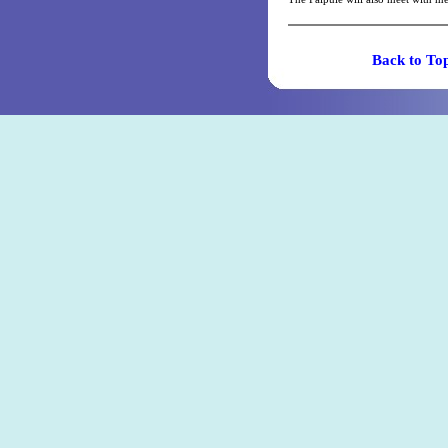
Back t