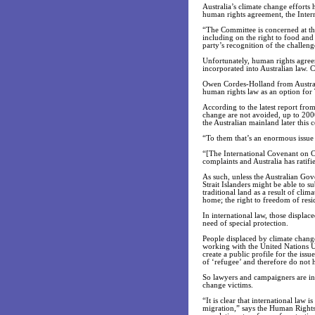
Australia’s climate change efforts
human rights agreement, the Inter
“The Committee is concerned at the
including on the right to food and t
party’s recognition of the challen
Unfortunately, human rights agreem
incorporated into Australian law. C
Owen Cordes-Holland from Australia
human rights law as an option for T
According to the latest report fro
change are not avoided, up to 2000 
the Australian mainland later this c
“To them that’s an enormous issue 
“[The International Covenant on Ci
complaints and Australia has ratifi
As such, unless the Australian Gov
Strait Islanders might be able to 
traditional land as a result of clim
home; the right to freedom of resi
In international law, those displac
need of special protection.
People displaced by climate change
working with the United Nations U
create a public profile for the iss
of ‘refugee’ and therefore do not h
So lawyers and campaigners are inc
change victims.
“It is clear that international law
migration,” says the Human Rights