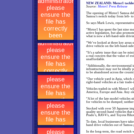
NEW ZEALAND: Motor1 tackles ve
Source:
Motor1 Press Release
The opening of Motor1 Samoa deli
Samoa’s switch today from left- to
So says Mark Lewis, representativ
“Motor1 has spent the last nine m
active legislation, but also promot
what is now a left-hand-side drivin
“We’ve looked at three key areas of
drive vehicle on the left-hand-side
“It’s a safety issue that can be m
a real concern that the value of ex
unaffordable.
“Additionally, the environmental 
infrastructure may not be ideally 
to be abandoned across the country
“Our vehicle yard in Apia, which 
right-hand vehicles at a fair trade-
Vehicles traded-in with Motor1 wi
America, Europe and Asia. Any olde
“A lot of the late model vehicles s
for vehicles to be dumped; neither 
Stocked with over 50 Japanese imp
quality second-hand vehicles that 
Prado’s, RAV4’s, and Toyota Hilu
To date, local businesses have tak
hand drive vehicles out of Samoa g
In the long-term, the road switch