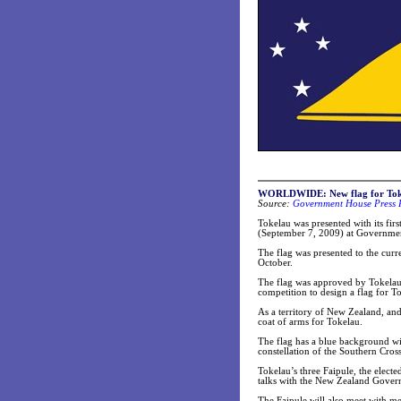
WORLDWIDE:
New flag for To
Source:
Government House Press 
Tokelau was presented with its fir
(September 7, 2009) at Governme
The flag was presented to the curr
October.
The flag was approved by Tokelau’
competition to design a flag for T
As a territory of New Zealand, and
coat of arms for Tokelau.
The flag has a blue background with
constellation of the Southern Cross
Tokelau’s three Faipule, the elected
talks with the New Zealand Govern
The Faipule will also meet with 