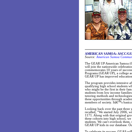
AMERICAN SAMOA: ASCC/GUAS 
Source:
American Samoa Communit
The GEAR UP American Samoa (GU
will join the nationwide celebrat
commemorates 10 years of success
Programs (GEAR UP), a college acc
GEAR UP has improved educational 
The program provides intensive aft
qualifying high school students w
who might be the first in their fa
students from low income families c
tutoring methods and technologie
these opportunities through acade
members of society. Itâ€™s basic
Looking back over the past thre
recalled, “We started July 2006, w
1171. Along with that original gr
these cohorts into high school, we
students. We can't overlook them, s
GEAR UP kids in our database. Our
To celebrate its success, GUAS wil