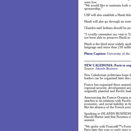
were low.
“We would like to maintain both o
sponsorship.”
USP will also establish a Hindi Ad
Hindi will also go through an exter
Chandra said Indians should be pro
“I vividly remember my visit to Tr
not been able to preserve Hindi in 
Hindi is the third most widely spo
language and more than 230 millio
Photo Caption:
University of the
NEW CALEDONIA: Paris to orga
Source:
Islands Business
New Caledonian politicians hope t
leaders can be organised later this
France has organised three summits 
regional security, development an
originally planned and Pacific lea
Announcing the France-Oceania sum
attaches to its relations with Paci
economic, and social stability in t
But the absence of the French pr
Speaking to ISLANDS BUSINESS at 
Harold Martin said that Noumea was
summit.
“We spoke with Franceâ€™s Foreign
Paris later this year or early nex