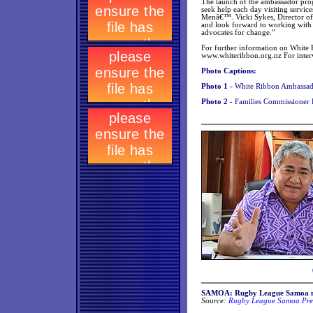
The launch of the ambassador pro
seek help each day visiting servi
Menâ€™. Vicki Sykes, Director o
and look forward to working with 
advocates for change.”
For further information on White R
www.whiteribbon.org.nz For inter
Photo Captions:
Photo 1 -
White Ribbon Ambassad
Photo 2 -
Families Commissioner
SAMOA: Rugby League Samoa n
Source:
Rugby League Samoa Pres