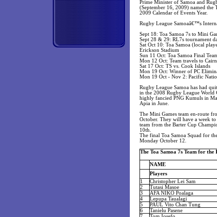
Prime Minister of Samoa and Rugb
(September 16, 2009) named the To
2009 Calendar of Events Year.
Rugby League Samoaâ€™s Internat
Sept 18: Toa Samoa 7s to Mini Ga
Sept 28 & 29: RL7s tournament da
Sat Oct 10: Toa Samoa (local playe
Erickson Stadium
Sun 11 Oct: Toa Samoa Final Team
Mon 12 Oct: Team travels to Cairn
Sat 17 Oct: TS vs. Cook Islands
Mon 19 Oct: Winner of PC Elimina
Mon 19 Oct - Nov 2: Pacific Nat
Rugby League Samoa has had quite 
in the 2008 Rugby League World Cu
highly fancied PNG Kumuls in Marc
Apia in June.
The Mini Games team en-route from 
October. They will have a week to p
team from the Barter Cup Champio
10th.
The final Toa Samoa Squad for the 
Monday October 12.
The Toa Samoa 7s Team for the 
NAME
Players
1
Christopher Lei Sam
2
Tutasi Masoe
3
AFA NIKO Poalaga
4
Lepupa Taualagi
5
PAUL Vito Chan Tung
6
Tanielu Pasene
7
Tom Iosefo