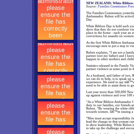
NEW ZEALAND: White Ribbon 
Source:
Families Commission Pres
The Families Commission yesterda
Ambassador. Ruben will be active
Day.
White Ribbon Day is held each yea
show that they do not condone vi
place in the home - each year an 
convictions for assaults on women
As the first White Ribbon Ambassad
encourage men to put a stop to vi
Ruben explains, “I am not a famil
partner (not my father) and I kno
happen to other mothers and child
Statistics released in the Family 
partner violence at some point in th
As a husband, and father of two, R
we can do to help, is to speak up 
experience. We need to say itâ€™s
need to be able to assist them to 
Last year more than 500,000 New Z
up against violence and over 100 
“As a White Ribbon Ambassador I w
duty to our families, our friends
Ruben. “By wearing the white ribb
towards women. Iâ€™m issuing a c
“Men must accept responsibility f
lead the change so that woman can 
to show leadership. While Ruben i
to take up the challenge and enco