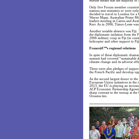
minute meant that the majority of 
Only five Forum member countries 
nations sent ministers or were on
decided to travel to London for 
Wayne Mapp. Australian Prime Min
leaders meeting in Cairns and Aust
Kerr. As in 2006, Timor-Leste was i
Another notable absence was Fiji. 
the diplomatic isolation from th
2006 military coup in Fiji (in con
helicopter and other support to Fiji
Franceâ€™s regional relations
In spite of these diplomatic dram
summit had covered “sustainable d
climate change and its adverse effe
There were also pledges of support
the French Pacific and develop opp
As the second largest donor to th
European Union initiatives in the
2013, the EU is playing an increasi
ACP Economic Partnership Agreem
sharp contrast to the turnup at th
Oceania ties.