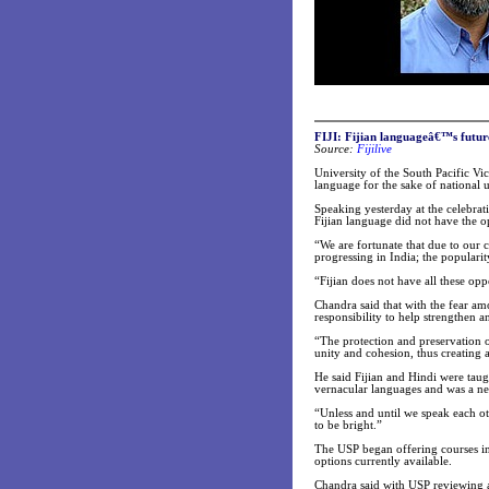
FIJI: Fijian languageâ€™s futur
Source:
Fijilive
University of the South Pacific Vi
language for the sake of national 
Speaking yesterday at the celebra
Fijian language did not have the o
“We are fortunate that due to our c
progressing in India; the populari
“Fijian does not have all these opp
Chandra said that with the fear am
responsibility to help strengthen 
“The protection and preservation o
unity and cohesion, thus creating a
He said Fijian and Hindi were taug
vernacular languages and was a nec
“Unless and until we speak each ot
to be bright.”
The USP began offering courses in
options currently available.
Chandra said with USP reviewing al