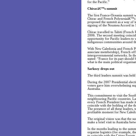
for the Pacific.”
Chiracâ€™s summit
The first France-Oceania summit wa
Chirac and French Polynesiaâ€™s G
proposed the summit as a way of im
signing of the Noumea Accord in 
Chirac travelled to Tahiti (French 
2006. The second meeting coincid
opportunity for Pacific leaders to 
indigenous communities around th
With New Caledonia and French Pol
associate membership), French offi
intergovernmental networks. In the
stated: “France for its part shoul
what is the main political organisa
Sarkozy drops out
The third leaders summit was held
During the 2007 Presidential elec
voters gave him overwhelming suppor
Australia.
This commitment to visit the South
neighbouring Pacific countries. La
every French President has made it
coincide with the holding of the t
The presence of all these leaders,
profitable moment for New Caledo
The original vision was that the s
make a brief visit to Australia bet
In the months leading to the summ
organise logistics (for example, t
to coincide with the Cairns Forum 