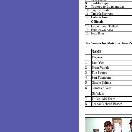
8
Teofilo Lepou
9
Tootoovao Luamanuvae
10
Tupu Ulufale
11
Timoth Stowers
12
Lolesio Iosefo
Officials
13
Lauaki Fred Tuilagi
14
Fritz-Savaiinaea
15
Ivan Patu
Toa Samoa for Match vs. New Ze
NAME
Players
1
Sam Yue
2
Brian Vaifale
3
Tile Poutoa
4
Suti Fuimaono
5
Gasolo Salima
6
Ponifasio Vasa
Officials
7
Tuilagi MS Esera
8
Leapai Richard Brown