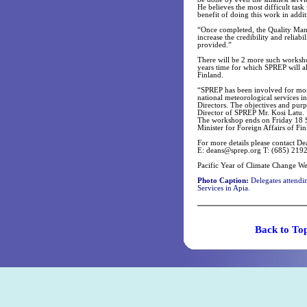
He believes the most difficult tas
benefit of doing this work in addit
“Once completed, the Quality Mana
increase the credibility and reliabi
provided.”
There will be 2 more such worksho
years time for which SPREP will a
Finland.
“SPREP has been involved for more 
national meteorological services i
Directors. The objectives and purp
Director of SPREP Mr. Kosi Latu.
The workshop ends on Friday 18 Se
Minister for Foreign Affairs of Fin
For more details please contact De
E:
deans@sprep.org
T: (685) 2192
Pacific Year of Climate Change W
Photo Caption:
Delegates attendi
Services in Apia.
Back t