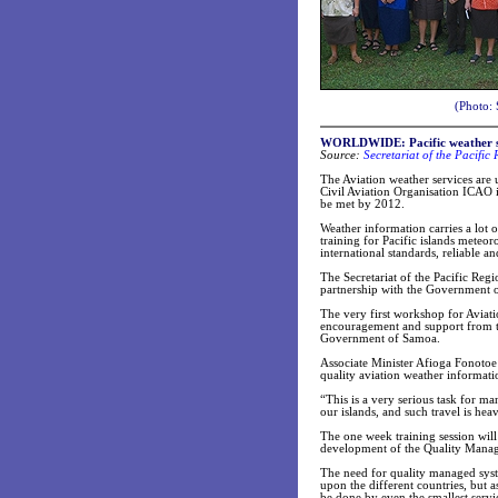
(Photo: 
WORLDWIDE: Pacific weather ser
Source:
Secretariat of the Pacifi
The Aviation weather services are 
Civil Aviation Organisation ICAO 
be met by 2012.
Weather information carries a lot o
training for Pacific islands meteor
international standards, reliable an
The Secretariat of the Pacific Re
partnership with the Government o
The very first workshop for Aviat
encouragement and support from th
Government of Samoa.
Associate Minister Afioga Fonotoe 
quality aviation weather informatio
“This is a very serious task for ma
our islands, and such travel is hea
The one week training session wil
development of the Quality Manag
The need for quality managed syste
upon the different countries, but 
be done by even the smallest servi