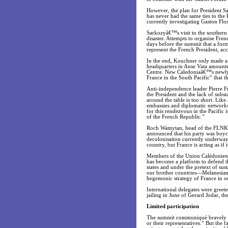
However, the plan for President S
has never had the same ties to the 
currently investigating Gaston Flo
Sarkozyâ€™s visit to the southern
disaster. Attempts to organise Fren
days before the summit that a fo
represent the French President, a
In the end, Kouchner only made a 
headquarters in Anse Vata amounted 
Centre. New Caledoniaâ€™s newly e
France in the South Pacific” that 
Anti-independence leader Pierre Fr
the President and the lack of subs
around the table is too short. Lik
embassies and diplomatic networks
for this rendezvous in the Pacific 
of the French Republic.”
Roch Wamytan, head of the FLNKS
announced that his party was boyc
decolonisation currently underway 
country, but France is acting as if i
Members of the Union Calédonienn
has become a platform to defend the
states and under the pretext of su
our brother countries—Melanesian,
hegemonic strategy of France in our
International delegates were greete
jailing in June of Gerard Jodar, t
Limited participation
The summit communiqué bravely ass
or their representatives.” But the f