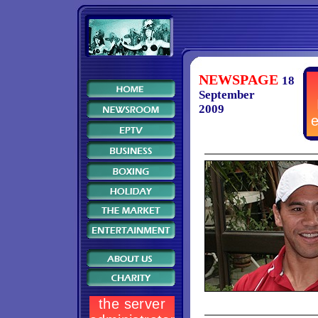
NEWSPAGE
18
September
2009