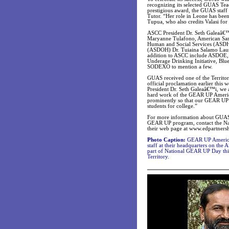
recognizing its selected GUAS Teac
prestigious award, the GUAS staf
Tutor. “Her role in Leone has be
Tupua, who also credits Valasi f
ASCC President Dr. Seth Galeaâ€™i 
Maryanne Tulafono, American Sam
Human and Social Services (ASDH
(ASDOH) Dr. Tuiaina Salamo Laumoli
addition to ASCC include ASDOE,
Underage Drinking Initiative, Bl
SODEXO to mention a few.
GUAS received one of the Territo
official proclamation earlier th
President Dr. Seth Galeaâ€™i, we 
hard work of the GEAR UP America
prominently so that our GEAR UP
students for college.”
For more information about GUAS,
GEAR UP program, contact the Nat
their web page at www.edpartnersh
Photo Caption:
GEAR UP American 
staff at their headquarters on th
part of National GEAR UP Day thi
Territory.