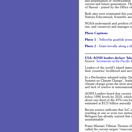
and perpetuation of Northwestern 
current and future generations. Th
of Hawaii - joined by the Office of
Both sites were nominated this yea
Nations Educational, Scientific an
NOAA understands and predicts cha
sun, and conserves and manages ou
Photo Captions:
Photo 1 -
Yellowfin goatfish aro
Photo 2 -
Giant trevally along a
USA: AOSIS leaders declare 'Isl
Source:
Secretariat of the Pacifi
Leaders of the world’s island stat
their countries’ livelihood and su
In a Declaration adopted today (S
Summit on Climate Change’, leader
climate change poses the most serio
and lack of resolve in international
AOSIS Leaders heard that current t
below 1990 levels by 2020, which 
about one third of the 45% cuts b
estimated at $125 billion annually 
Recent science indicates that 3oC o
resulting in one or even two metre
Refugees has already warned that s
uninhabitable’.
Prime Minister Tillman Thomas of 
called the current targets “unaccep