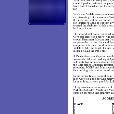
With both teams missing key player
a match perhaps without the panac
from both teams dazzling the Savai
far.
Vaiala and Vailele were a cut above
an interesting ‘third encounter’ be
the score line within two minutes 
for Patrick Fa’apale to convert giv
crossed the chalk for Vailele after
lead at half time.
The second half hooter signaled an
were cast aside for a more wide fl
crowd. Kirisimasi Fale and Asi Levi
surges to the try line. Leia and Pa
composed this time round in defen
Vailele to take the fourth leg titl
given a Vaiala the treble title.
A Vaiala victory at Vaipoluli would
weekends fifth and final leg at Ap
with only two points separating th
the table stakes, although Tepatasi
pool play. SCOPA and Marist would 
five ranking, and almost out of reac
In the earlier finals, Taumulioali
men were too good for Lalomalava 
Lupe o Soaga far too good for Lal
Thirty two teams nationwide will be
Park this Saturday. Vaiala and Vai
cards on the table this Saturday, a
AGGREGA
PLACE
1
2
3