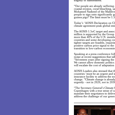
tragedy of statelessness.
“Our people are already suffering 
coastal erosion, coral bleaching, 
Mohamed Nasheed of the Maldives.
people to sign onto significantly 
guinea pigs? The limit must be 1.5
Today’s ‘AOSIS Declaration on Cli
climate agreement peak global emi
The AOSIS 1.5oC target and associa
million is supported by the Group 
more than 40% of the U.N. member
countries and some developing cou
tighter targets are feasible, requ
positive carbon price signal to th
transition to low-carbon economie
Speaking at a press conference fo
swipe at recent suggestions that ta
“Seventeen years after signing th
We cannot allow domestic politics 
will escalate the cost of adaptati
AOSIS Leaders also stressed that th
countries ‘must be an urgent and 
insurance facility to address the n
change. “Climate change is alread
urgently - not in 2020, not in 203
“The Secretary-General’s Climate
Copenhagen with a true sense of 
mandate their negotiators to deliv
address the challenge of our gener