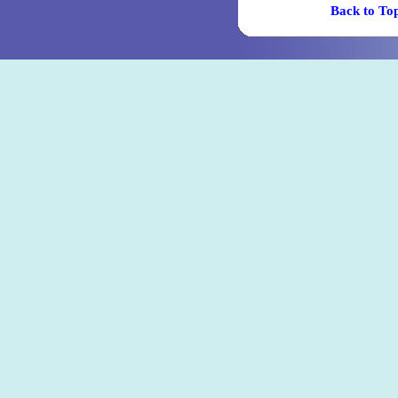
Back t