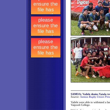
SAMOA: Vailele denies Vaiala tre
Source:
Samoa Rugby Union Press
Vailele were able to withstand a last
Vaipouli College.