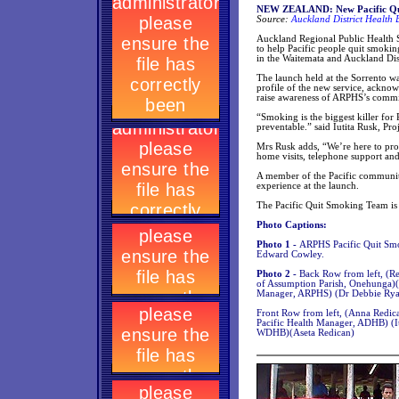
NEW ZEALAND: New Pacific Qui
Source:
Auckland District Health 
Auckland Regional Public Health 
to help Pacific people quit smokin
in the Waitemata and Auckland Dist
The launch held at the Sorrento w
profile of the new service, acknowl
raise awareness of ARPHS’s commit
“Smoking is the biggest killer for
preventable.” said Iutita Rusk, Pr
Mrs Rusk adds, “We’re here to prov
home visits, telephone support a
A member of the Pacific community
experience at the launch.
The Pacific Quit Smoking Team is t
Photo Captions:
Photo 1 -
ARPHS Pacific Quit Smo
Edward Cowley.
Photo 2 -
Back Row from left, (Re
of Assumption Parish, Onehunga)
Manager, ARPHS) (Dr Debbie Ryan
Front Row from left, (Anna Redica
Pacific Health Manager, ADHB) (Iu
WDHB)(Aseta Redican)