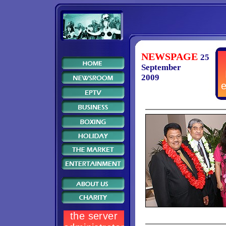
NEWSPAGE
25
September
2009