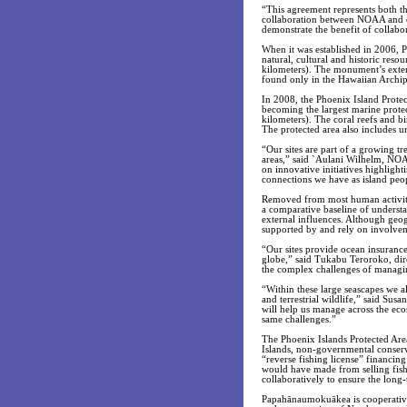
“This agreement represents both th
collaboration between NOAA and ou
demonstrate the benefit of collabo
When it was established in 2006, 
natural, cultural and historic res
kilometers). The monument’s exten
found only in the Hawaiian Archip
In 2008, the Phoenix Island Protec
becoming the largest marine prote
kilometers). The coral reefs and b
The protected area also includes u
“Our sites are part of a growing tr
areas,” said `Aulani Wilhelm, NO
on innovative initiatives highlight
connections we have as island peo
Removed from most human activity, 
a comparative baseline of understa
external influences. Although geogr
supported by and rely on involve
“Our sites provide ocean insurance 
globe,” said Tukabu Teroroko, dir
the complex challenges of managin
“Within these large seascapes we al
and terrestrial wildlife,” said S
will help us manage across the ec
same challenges.”
The Phoenix Islands Protected Are
Islands, non-governmental conserv
“reverse fishing license” financin
would have made from selling fish
collaboratively to ensure the long-
Papahānaumokuākea is cooperativel