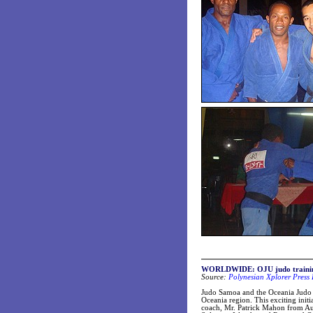
WORLDWIDE: OJU judo training 
Source:
Polynesian Xplorer Press 
Judo Samoa and the Oceania Judo U
Oceania region. This exciting init
coach, Mr. Patrick Mahon from Aus