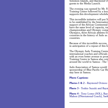
Solomon Islands, and Raymond Ov
guests to the Media Launch.
The evening was opened by Mr. Fra
Training Centre followed by a key
supports this development wholehe
This incredible initiative will pu
to be established by the Internatio
support of the African Continental
have the same level of capacity, tr
championships and Olympic competit
Olympics, three African athletes f
countries in the history of Judo a
countries.
Because of this incredible success,
in anticipation of a repeat of this
The Olympic Judo Training Centre w
international coaches and officials 
with an even better avenue to pro
Training Centre in Samoa also coi
around the world to Samoa - The T
Judo Association of Samoa would
sponsorship of Blue Pacific Car H
stay here in Samoa.
Photo Captions:
Photos 1 & 2 -
Raymond Ovinou (
Photo 3 -
Toshio Suzuki and Ray
Photo 4 -
Tony Lomo (SOL), Raymo
Mahon (INternatonal Coach), Saek