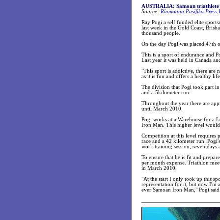
AUSTRALIA: Samoan triathlete 
Source:
Riamoana Pasifika Press 
Ray Pogi a self funded elite sport
last week in the Gold Coast, Bris
thousand people.
On the day Pogi was placed 47th o
This is a sport of endurance and P
Last year it was held in Canada an
"This sport is addictive, there ar
as it is fun and offers a healthy l
The division that Pogi took part in
and a 5kilometer run.
Throughout the year there are app
until March 2010.
Pogi works at a Warehouse for a 
Iron Man. This higher level would
Competition at this level requires
race and a 42 kilometer run. Pogi'
work training session, seven days 
To ensure that he is fit and prepar
per month expense. Triathlon mee
in March 2010.
"At the start I only took up this 
representation for it, but now I'm 
ever Samoan Iron Man," Pogi said