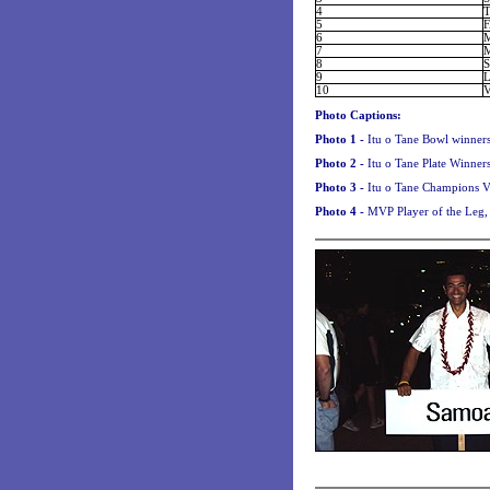
4
5
6
7
8
9
10
Photo Captions:
Photo 1 -
Itu o Tane Bowl winners
Photo 2 -
Itu o Tane Plate Winner
Photo 3 -
Itu o Tane Champions Va
Photo 4 -
MVP Player of the Leg, 