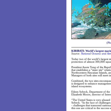
(Ph
KIRIBATI: World’s largest marin
Source:
National Oceanic and Atm
Today two of the world’s largest 
protection of almost 300,000 squar
President Anote Tong of the Repub
that establishes a “sister site” 
Northwestern Hawaiian Islands, and
Managers of both sites will meet 
Combined, the two sites encompass 
is designed to enhance management 
island ecosystems.
Eileen Sobeck, Department of the I
Elizabeth Moore, director of Inter
“The United States is very pleased 
Sobeck. “In the face of challenges
- challenges that transcend nationa
this one are critical to the success