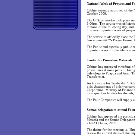
National Week of Prayers and Fa
Cabinet recently approved of the
October 2009.
The Official Service took place 
6:00pm. The service was officiate
to noon of the following day, and c
this very important week of prayer
The service to officially close th
Governmentâ€™s Prayer House, M
The Public and especially public se
important week for the whole coun
Tender for Powerline Materials
Cabinet has approved awarding of 
power lines at some parts of Tanu
Salelologa to Puapua and Asau. T
Transformer.
An invitation for Tendersâ€™ Bids 
bids. Assessments of bids was carr
Corporation, Ministry of Finance 
most qualifies bidders for the job
The Four Companies will supply all
Samoa delegation to attend For
Cabinet has approved the partici
Mataafa and the Samoa Delegation 
21-23 October, 2009.
The theme for the meeting is, “Str
review the current status of the 