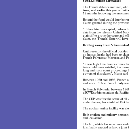
$US13.5 million earmarked
The French defence minister, who h
issue, said earlier this year an in
12 months following the enactment 
He said the fund would later be r
claims granted during the previous
“If the claim is accepted, redress
data from the relevant United Nati
plaintiff to prove the cause and ef
claim, the (French) State will hav
Drifting away from ‘clean tests
Until recently, the official posit
on human health had been to claim
French Polynesia (Moruroa and Fan
“It was high time France come clea
tests could have entailed, the more
long and risky court proceedings f
powers of this planet”, Morin said 
Between 1960 and 1996, France con
and since 1966 in French Polynes
In French Polynesia, between 1966
dâ€™Expérimentations du Pacifique
The CEP was first the scene of 41 
under the sea, for a total of 193 tes
The nuclear testing facility was c
Both civilian and military personn
and leukaemia.
The bill, which has now been endo
it is finally enacted as law: a jo