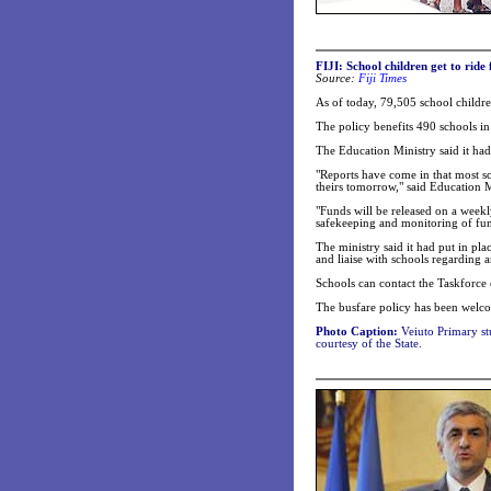
FIJI: School children get to ride 
Source:
Fiji Times
As of today, 79,505 school childre
The policy benefits 490 schools 
The Education Ministry said it had
"Reports have come in that most sc
theirs tomorrow," said Education M
"Funds will be released on a weekl
safekeeping and monitoring of fun
The ministry said it had put in pla
and liaise with schools regarding a
Schools can contact the Taskforc
The busfare policy has been welco
Photo Caption:
Veiuto Primary stu
courtesy of the State.