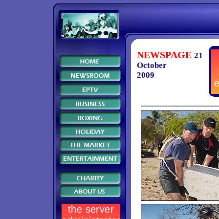
NEWSPAGE
21
October
2009