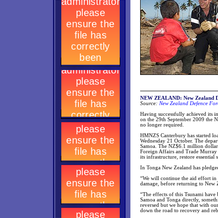
NEW ZEALAND: New Zealand Def
Source:
New Zealand Defence Forc
Having successfully achieved its i
on the 29th September 2009 the 
no longer required.
HMNZS Canterbury has started loadi
Wednesday 21 October. The depart
Samoa. The NZ$6.1 million dollar
Foreign Affairs and Trade Murray 
its infrastructure, restore essenti
In Tonga New Zealand has pledged 
“We will continue the aid effort i
damage, before returning to New 
“The effects of this Tsunami have b
Samoa and Tonga directly, somethi
reversed but we hope that with our
down the road to recovery and reb