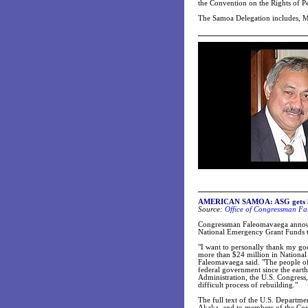
the Convention on the Rights of Per
The Samoa Delegation includes, Ms
AMERICAN SAMOA: ASG gets $24.8
Source:
Office of Congressman Fa
Congressman Faleomavaega announc
National Emergency Grant Funds to
"I want to personally thank my goo
more than $24 million in National
Faleomavaega said. "The people of
federal government since the eart
Administration, the U.S. Congress,
difficult process of rebuilding."
The full text of the U.S. Departme
Akaka, and to members of the Con