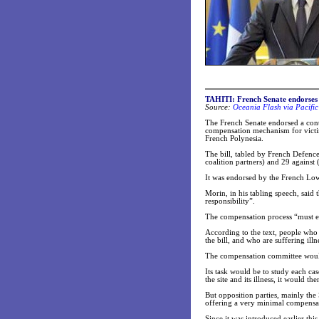
TAHITI: French Senate endorses 
Source:
Oceania Flash via Pacifi
The French Senate endorsed a contro
compensation mechanism for victim
French Polynesia.
The bill, tabled by French Defenc
coalition partners) and 29 against 
It was endorsed by the French Lowe
Morin, in his tabling speech, said
responsibility”.
The compensation process “must ens
According to the text, people who 
the bill, and who are suffering illne
The compensation committee would 
Its task would be to study each ca
the site and its illness, it would
But opposition parties, mainly the S
offering a very minimal compensat
Since it was introduced earlier thi