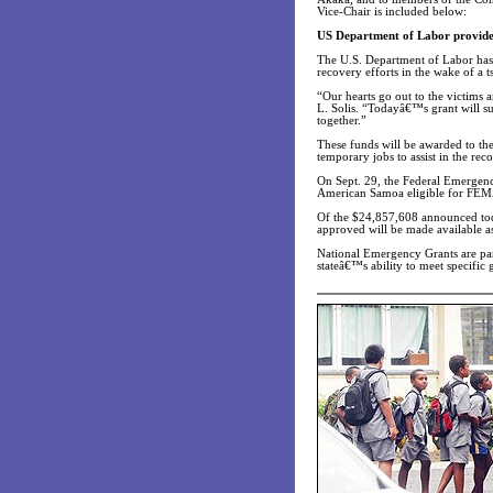
Vice-Chair is included below:
US Department of Labor provides
The U.S. Department of Labor has
recovery efforts in the wake of a 
“Our hearts go out to the victims 
L. Solis. “Todayâ€™s grant will s
together.”
These funds will be awarded to t
temporary jobs to assist in the rec
On Sept. 29, the Federal Emergenc
American Samoa eligible for FEM
Of the $24,857,608 announced toda
approved will be made available as
National Emergency Grants are par
stateâ€™s ability to meet specific