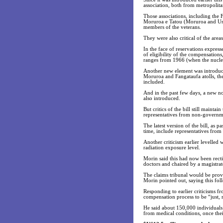
association, both from metropolit
Those associations, including the
Moruroa e Tatou (Moruroa and Us) 
members of the veterans.
They were also critical of the area
In the face of reservations expres
of eligibility of the compensation
ranges from 1966 (when the nuclea
Another new element was introduce
Moruroa and Fangataufa atolls, the
included.
And in the past few days, a new no
also introduced.
But critics of the bill still mainta
representatives from non-governme
The latest version of the bill, as 
time, include representatives from
Another criticism earlier levelled 
radiation exposure level.
Morin said this had now been rect
doctors and chaired by a magistrat
The claims tribunal would be provi
Morin pointed out, saying this fol
Responding to earlier criticisms f
compensation process to be “just, 
He said about 150,000 individuals 
from medical conditions, once the