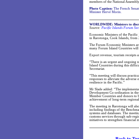
members of the National Assembl
Photo Caption:
The French Senate
Minister Hervé Morin.
WORLDWIDE: Ministers to disc
Source:
Pacific Islands Forum Sec
Economic Ministers of the Pacifi
in Rarotonga, Cook Islands, from
The Forum Economic Ministers are 
many Forum Island Countries will
Export revenue, tourism receipts a
“There is an urgent and ongoing n
Island Countries during this diffi
Secretariat.
“This meeting will discuss practic
responses to alleviate the adverse 
resilience in the Pacific.”
Mr Slade added: “The implementat
Development Co-ordination in the
Member Countries and donors to bet
achievement of long-term regiona
The meeting in Rarotonga will also
including findings of the Benchmar
systems and databases. The meeting
customs services through sub-reg
initiatives to strengthen financial
Back t