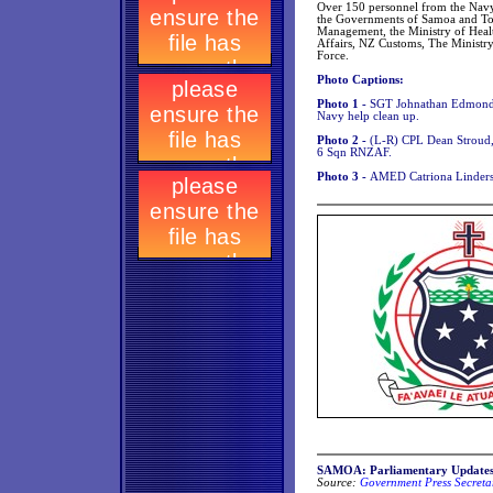
Over 150 personnel from the Navy,
the Governments of Samoa and To
Management, the Ministry of Health
Affairs, NZ Customs, The Ministr
Force.
Photo Captions:
Photo 1 -
SGT Johnathan Edmonds
Navy help clean up.
Photo 2 -
(L-R) CPL Dean Stroud
6 Sqn RNZAF.
Photo 3 -
AMED Catriona Linders 
SAMOA: Parliamentary Update
Source:
Government Press Secretar