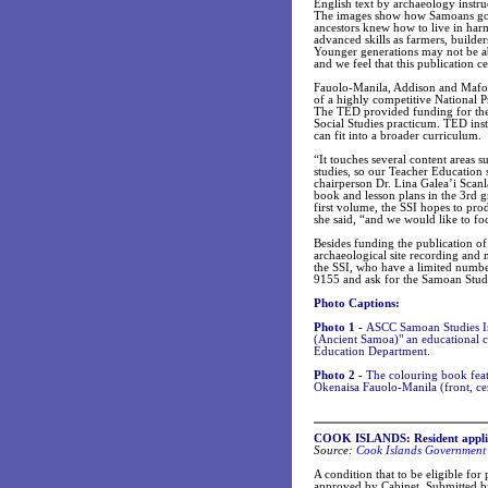
English text by archaeology instr
The images show how Samoans got t
ancestors knew how to live in har
advanced skills as farmers, builde
Younger generations may not be ab
and we feel that this publication ce
Fauolo-Manila, Addison and Mafo
of a highly competitive National 
The TED provided funding for the p
Social Studies practicum. TED ins
can fit into a broader curriculum.
“It touches several content areas 
studies, so our Teacher Education
chairperson Dr. Lina Galea’i Scanl
book and lesson plans in the 3rd g
first volume, the SSI hopes to pro
she said, “and we would like to foc
Besides funding the publication o
archaeological site recording and
the SSI, who have a limited numbe
9155 and ask for the Samoan Studie
Photo Captions:
Photo 1 -
ASCC Samoan Studies Ins
(Ancient Samoa)" an educational c
Education Department.
Photo 2 -
The colouring book featu
Okenaisa Fauolo-Manila (front, ce
COOK ISLANDS: Resident applic
Source:
Cook Islands Government 
A condition that to be eligible fo
approved by Cabinet. Submitted b