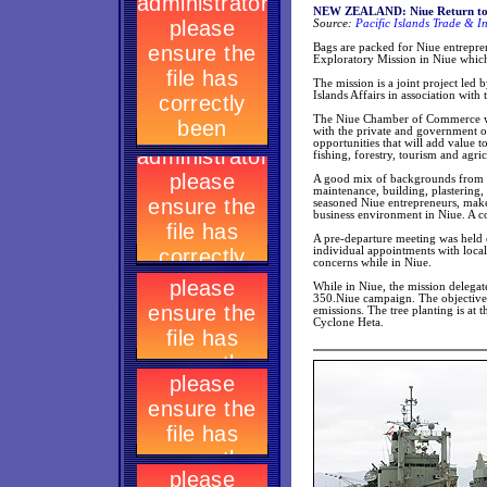
NEW ZEALAND: Niue Return to Ro
Source:
Pacific Islands Trade & I
Bags are packed for Niue entrepre
Exploratory Mission in Niue whic
The mission is a joint project led
Islands Affairs in association wi
The Niue Chamber of Commerce will
with the private and government or
opportunities that will add value to
fishing, forestry, tourism and agric
A good mix of backgrounds from new
maintenance, building, plastering,
seasoned Niue entrepreneurs, make 
business environment in Niue. A co
A pre-departure meeting was held 
individual appointments with local
concerns while in Niue.
While in Niue, the mission delegate
350.Niue campaign. The objective 
emissions. The tree planting is at
Cyclone Heta.