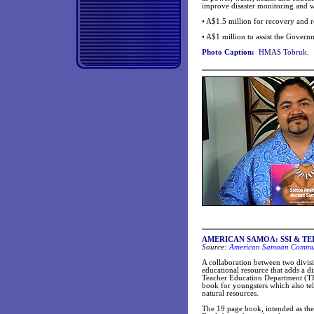
improve disaster monitoring and 
• A$1.5 million for recovery and 
• A$1 million to assist the Gover
Photo Caption:
HMAS Tobruk.
AMERICAN SAMOA: SSI & TED div
Source:
American Samoan Communi
A collaboration between two divi
educational resource that adds a d
Teacher Education Department (TE
book for youngsters which also tel
natural resources.
The 19 page book, intended as the fi