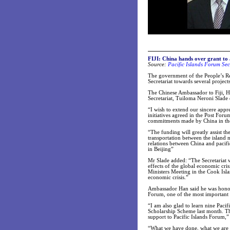
FIJI: China hands over grant to 
Source:
Pacific Islands Forum Sec
The government of the People’s R
Secretariat towards several proje
The Chinese Ambassador to Fiji, H
Secretariat, Tuiloma Neroni Slade d
“I wish to extend our sincere appr
initiatives agreed in the Post For
commitments made by China in the
“The funding will greatly assist th
transportation between the island 
relations between China and pacifi
in Beijing”
Mr Slade added: “The Secretariat wi
effects of the global economic cr
Ministers Meeting in the Cook Islan
economic crisis.”
Ambassador Han said he was honou
Forum, one of the most important r
“I am also glad to learn nine Pacif
Scholarship Scheme last month. Th
support to Pacific Islands Forum,
“What we have done, what we are d