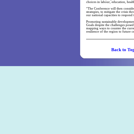
choices in labour, education, health
“The Conference will then conside
strategies, to mitigate the crisis 
our national capacities to respond 
Promoting sustainable developmen
Goals despite the challenges posed
mapping ways to counter the curre
resilience of the region to future cr
Back t