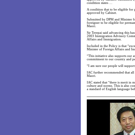
condition states …
A condition that to be eligible fo
approved by Cabinet.
Submitted by DPM and Minister for
foreigner to be eligible for perma
Maori.
Sir Terepai said advancing this ha
2003 Immigration Advisory Commit
Affairs and Immigration.
Included in the Policy is that “ex
Minister of Foreign Affairs and I
“This initiative also supports our 
commitment to our country and peo
“I am sure our people will support t
IAC further recommended that all a
Maori.
IAC stated that “there is merit in 
culture and norms. This is also co
a standard of English language bef