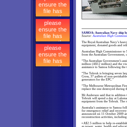
SAMOA: Australian Navy ship brin
Source:
Australian High Commissi
The Royal Australian Navy’s heav
equipment, donated goods and relie
Australian High Commissioner to 
from the Australian Government, 
“The Australian Government’s assi
million (A$12 million) and the visi
assistance to Samoa following the
“The Tobruk is bringing seven lar
Cross, 37 pallets of non-perishabl
generators for the EPC.”
“The Melbourne Metropolitan Fire 
replace the one destroyed during th
Mr Anderson said that in addition
Tobruk will spend a day at Laloman
equipment from the Tobruk. The re
Australia’s assistance to Samoa fo
for emergency relief and recovery 
announced on 11 October 2009 and
reconstruction activities, including
• A$2.5 million to help re-establis
as power, water, health and educati