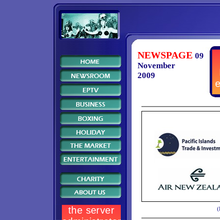
NEWSPAGE
09
November
2009
(