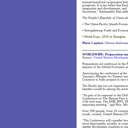
mutual-beneficial cooperation betw
prosperity. It is my belief that Pac
integration and development, and I
Secretariat,” Ambassador Han add
The People’s Republic of China al
• The China-Pacific Islands Foru
• Strengthening Trade and Econom
• World Expo, 2010 in Shanghai.
Photo Caption:
Chinese Ambassado
WORLDWIDE: Preparations underw
Source:
United Nations Developm
Preparations are underway in the P
impacts of the Global Economic an
Announcing the conference at the
Vanuatu’s Minister for Finance an
Countries to fully prepare to face t
The Pacific has not yet experienced
families would be among the most 
“As part of its response to the Gl
Conference on The Human Face of t
12th next year. The ADB, PIFS, S
important meeting,” said Hon. Mol
Over 200 people, from 16 countries
youth, women, United Nations (UN)
“The Conference will consider how 
more importantly, socially, at comm
similar developing countries to ou