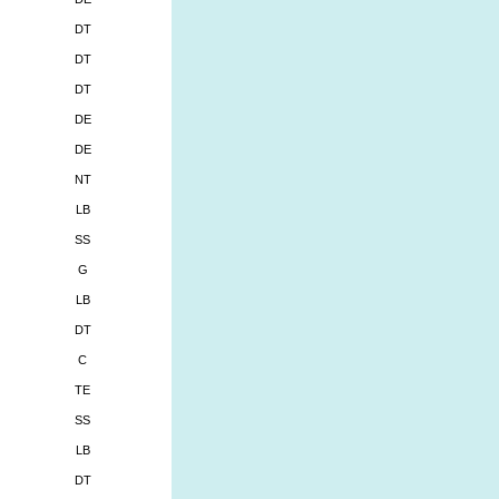
DT
DT
DT
DE
DE
NT
LB
SS
G
LB
DT
C
TE
SS
LB
DT