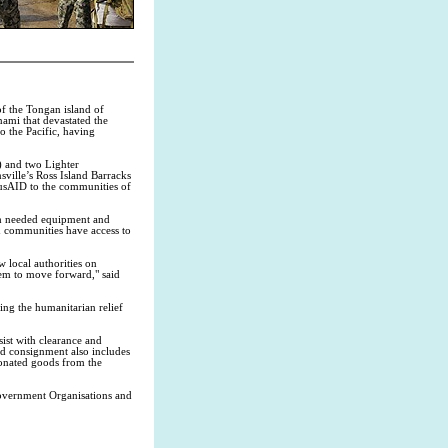
f the Tongan island of
ami that devastated the
o the Pacific, having
) and two Lighter
ille’s Ross Island Barracks
AusAID to the communities of
ch needed equipment and
ed communities have access to
w local authorities on
hem to move forward," said
uing the humanitarian relief
ist with clearance and
id consignment also includes
onated goods from the
 Government Organisations and