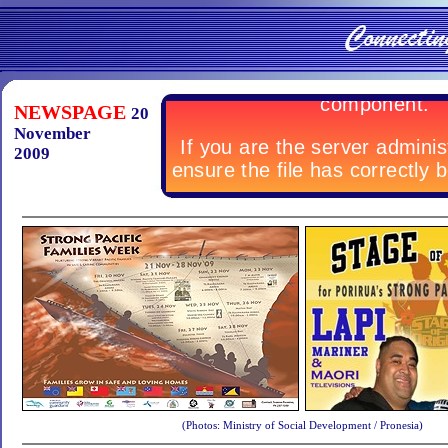
NEWSPAGE
20
November
2009
(Photos: Ministry of Social Development / Pronesia)