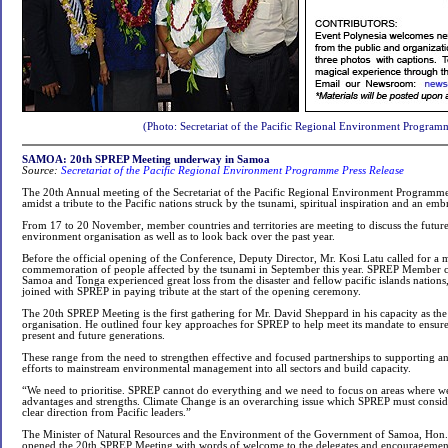
(Photo: Secretariat of the Pacific Regional Environment Program
SAMOA: 20th SPREP Meeting underway in Samoa
Source:
Secretariat of the Pacific Regional Environment Programme Press Release
The 20th Annual meeting of the Secretariat of the Pacific Regional Environment Program
amidst a tribute to the Pacific nations struck by the tsunami, spiritual inspiration and an e
From 17 to 20 November, member countries and territories are meeting to discuss the future
environment organisation as well as to look back over the past year.
Before the official opening of the Conference, Deputy Director, Mr. Kosi Latu called for a m
commemoration of people affected by the tsunami in September this year. SPREP Member 
Samoa and Tonga experienced great loss from the disaster and fellow pacific islands nations,
joined with SPREP in paying tribute at the start of the opening ceremony.
The 20th SPREP Meeting is the first gathering for Mr. David Sheppard in his capacity as the
organisation. He outlined four key approaches for SPREP to help meet its mandate to ensur
present and future generations.
These range from the need to strengthen effective and focused partnerships to supporting a
efforts to mainstream environmental management into all sectors and build capacity.
“We need to prioritise. SPREP cannot do everything and we need to focus on areas where 
advantages and strengths. Climate Change is an overarching issue which SPREP must consider
clear direction from Pacific leaders.”
The Minister of Natural Resources and the Environment of the Government of Samoa, Hon.
opened the 20th SPREP Meeting with words of welcome to the delegates and encouragement