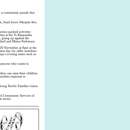
f a community parade that
9am, head down Warspite Ave,
ction-packed activities
ities at the Te Rauparaha
, going up against the
eil and Matua Parkinson.
, 20 November at 8pm at the
tua day for older members
ps covering issues such as
to anyone who wants to
they can raise their children
unities response to
trong Pacific Families vision
and Community Services of
e sector.