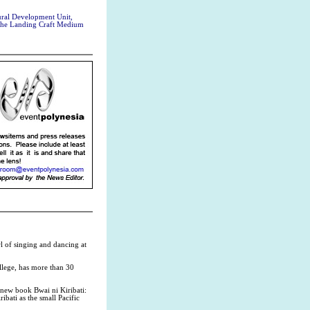
ral Development Unit,
 the Landing Craft Medium
l of singing and dancing at
llege, has more than 30
 new book Bwai ni Kiribati:
ribati as the small Pacific