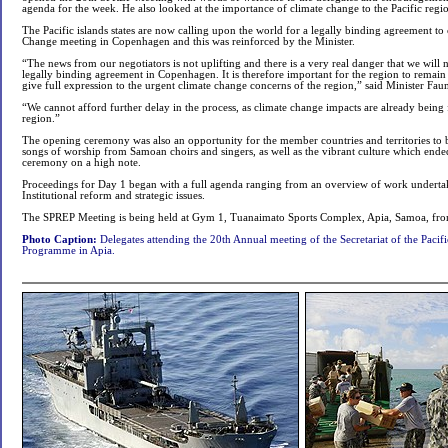
agenda for the week. He also looked at the importance of climate change to the Pacific regi
The Pacific islands states are now calling upon the world for a legally binding agreement 
Change meeting in Copenhagen and this was reinforced by the Minister.
“The news from our negotiators is not uplifting and there is a very real danger that we will 
legally binding agreement in Copenhagen. It is therefore important for the region to remai
give full expression to the urgent climate change concerns of the region,” said Minister Fa
“We cannot afford further delay in the process, as climate change impacts are already being f
region.”
The opening ceremony was also an opportunity for the member countries and territories t
songs of worship from Samoan choirs and singers, as well as the vibrant culture which ende
ceremony on a high note.
Proceedings for Day 1 began with a full agenda ranging from an overview of work undert
Institutional reform and strategic issues.
The SPREP Meeting is being held at Gym 1, Tuanaimato Sports Complex, Apia, Samoa, fr
Photo Caption:
Delegates attending the 20th Annual meeting of the Secretariat of the Paci
Programme in Apia.