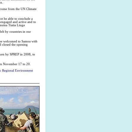
on.
to come from the UN Climate
not be able to conclude a
n engaged and active and to
umuina Tiatia Liuga
elt by countries in our
o be welcomed to Samoa with
d closed the opening
aken by SPREP in 2008, to
om November 17 to 20.
fic Regional Environment