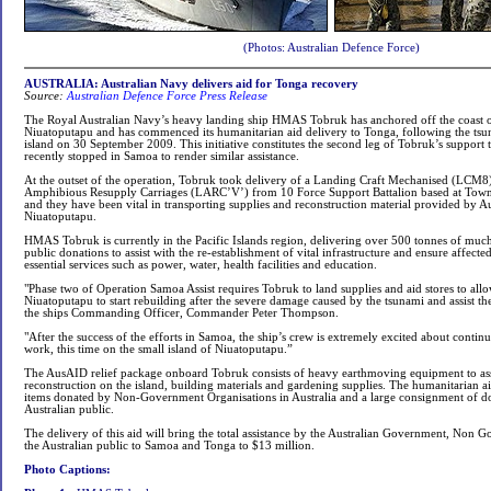
(Photos: Australian Defence Force)
AUSTRALIA: Australian Navy delivers aid for Tonga recovery
Source:
Australian Defence Force Press Release
The Royal Australian Navy’s heavy landing ship HMAS Tobruk has anchored off the coast o
Niuatoputapu and has commenced its humanitarian aid delivery to Tonga, following the tsun
island on 30 September 2009. This initiative constitutes the second leg of Tobruk’s support t
recently stopped in Samoa to render similar assistance.
At the outset of the operation, Tobruk took delivery of a Landing Craft Mechanised (LCM8
Amphibious Resupply Carriages (LARC’V’) from 10 Force Support Battalion based at Townsv
and they have been vital in transporting supplies and reconstruction material provided by 
Niuatoputapu.
HMAS Tobruk is currently in the Pacific Islands region, delivering over 500 tonnes of mu
public donations to assist with the re-establishment of vital infrastructure and ensure affect
essential services such as power, water, health facilities and education.
"Phase two of Operation Samoa Assist requires Tobruk to land supplies and aid stores to allo
Niuatoputapu to start rebuilding after the severe damage caused by the tsunami and assist t
the ships Commanding Officer, Commander Peter Thompson.
"After the success of the efforts in Samoa, the ship’s crew is extremely excited about contin
work, this time on the small island of Niuatoputapu.”
The AusAID relief package onboard Tobruk consists of heavy earthmoving equipment to ass
reconstruction on the island, building materials and gardening supplies. The humanitarian a
items donated by Non-Government Organisations in Australia and a large consignment of d
Australian public.
The delivery of this aid will bring the total assistance by the Australian Government, Non
the Australian public to Samoa and Tonga to $13 million.
Photo Captions: