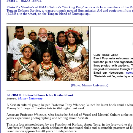
Photo 1 -
HMAS Tobruk
.
Photo 2 -
Member's of HMAS Tobruk's "Working Party" work with local members of the Ru
Tongan Defence Service, to transport much needed Humanitarian Aid and equipment from
(LCM8), to the wharf, on the Tongan Island of Niuatoputapu.
(Photo: Massey University)
KIRIBATI: Colourful launch for Kiribati book
Source:
Massey University
A Kiribati cultural group helped Professor Tony Whincup launch his latest book amid a whir
Massey’s College of Creative Arts in Wellington last week.
Associate Professor Whincup, who heads the School of Visual and Material Culture at the co
years' experience photographing and writing about Kiribati.
This is a fact acknowledged by the President of Kiribati, Anote Tong, in the foreword to the
Artefacts of Experience, which celebrates the traditional skills and sustainable practices of Ki
island nation approaches 30 years of independence.