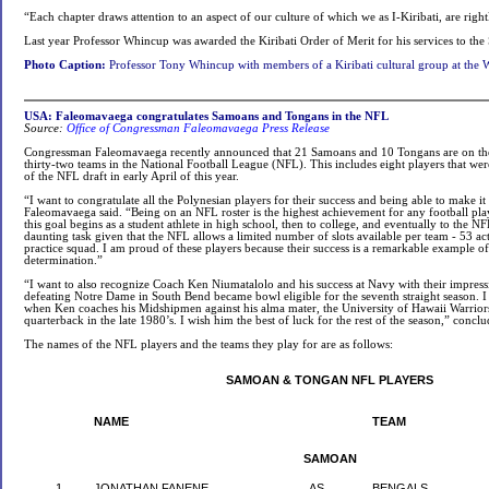
“Each chapter draws attention to an aspect of our culture of which we as I-Kiribati, are righ
Last year Professor Whincup was awarded the Kiribati Order of Merit for his services to the 
Photo Caption:
Professor Tony Whincup with members of a Kiribati cultural group at the 
USA: Faleomavaega congratulates Samoans and Tongans in the NFL
Source:
Office of Congressman Faleomavaega Press Release
Congressman Faleomavaega recently announced that 21 Samoans and 10 Tongans are on the o
thirty-two teams in the National Football League (NFL). This includes eight players that wer
of the NFL draft in early April of this year.
“I want to congratulate all the Polynesian players for their success and being able to make it
Faleomavaega said. “Being on an NFL roster is the highest achievement for any football playe
this goal begins as a student athlete in high school, then to college, and eventually to the NF
daunting task given that the NFL allows a limited number of slots available per team - 53 ac
practice squad. I am proud of these players because their success is a remarkable example o
determination.”
“I want to also recognize Coach Ken Niumatalolo and his success at Navy with their impress
defeating Notre Dame in South Bend became bowl eligible for the seventh straight season. I
when Ken coaches his Midshipmen against his alma mater, the University of Hawaii Warriors
quarterback in the late 1980’s. I wish him the best of luck for the rest of the season,” conc
The names of the NFL players and the teams they play for are as follows:
SAMOAN & TONGAN NFL PLAYERS
NAME
TEAM
SAMOAN
1
JONATHAN FANENE
AS
BENGALS