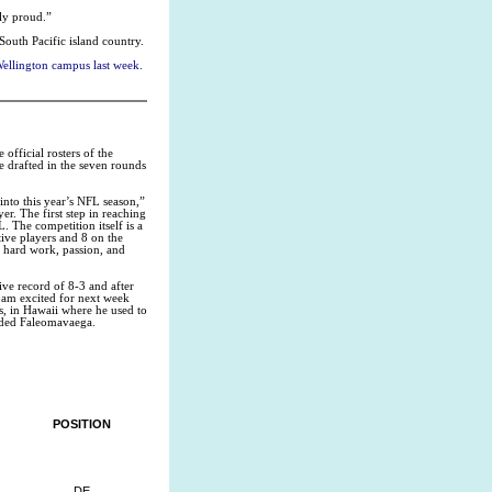
tly proud.”
South Pacific island country.
Wellington campus last week.
fficial rosters of the
e drafted in the seven rounds
 into this year’s NFL season,”
r. The first step in reaching
L. The competition itself is a
tive players and 8 on the
f hard work, passion, and
ive record of 8-3 and after
 am excited for next week
, in Hawaii where he used to
luded Faleomavaega.
POSITION
DE