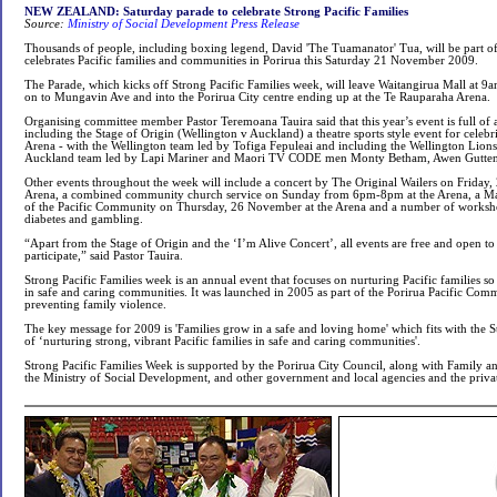
NEW ZEALAND: Saturday parade to celebrate Strong Pacific Families
Source:
Ministry of Social Development Press Release
Thousands of people, including boxing legend, David 'The Tuamanator' Tua, will be part o
celebrates Pacific families and communities in Porirua this Saturday 21 November 2009.
The Parade, which kicks off Strong Pacific Families week, will leave Waitangirua Mall at 
on to Mungavin Ave and into the Porirua City centre ending up at the Te Rauparaha Arena.
Organising committee member Pastor Teremoana Tauira said that this year’s event is full of a
including the Stage of Origin (Wellington v Auckland) a theatre sports style event for celebr
Arena - with the Wellington team led by Tofiga Fepuleai and including the Wellington Lions
Auckland team led by Lapi Mariner and Maori TV CODE men Monty Betham, Awen Guttenb
Other events throughout the week will include a concert by The Original Wailers on Friday
Arena, a combined community church service on Sunday from 6pm-8pm at the Arena, a Ma
of the Pacific Community on Thursday, 26 November at the Arena and a number of worksho
diabetes and gambling.
“Apart from the Stage of Origin and the ‘I’m Alive Concert’, all events are free and open 
participate,” said Pastor Tauira.
Strong Pacific Families week is an annual event that focuses on nurturing Pacific families so 
in safe and caring communities. It was launched in 2005 as part of the Porirua Pacific Comm
preventing family violence.
The key message for 2009 is 'Families grow in a safe and loving home' which fits with the S
of ‘nurturing strong, vibrant Pacific families in safe and caring communities'.
Strong Pacific Families Week is supported by the Porirua City Council, along with Family 
the Ministry of Social Development, and other government and local agencies and the privat