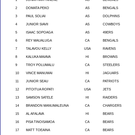
2
DOMATA PEKO
AS
BENGALS
3
PAUL SOLIAI
AS
DOLPHINS
4
JUNIOR SIAVII
AS
COWBOYS
5
ISAAC SOPOAGA
AS
49ERS
6
REY MAUALUGA
CA
BENGALS
7
TALAVOU KELLY
USA
RAVENS
8
KALUKA MAIAVA
HI
BROWNS
9
TROY POLUMALU
CA
STEELERS
10
VINCE MANUWAI
HI
JAGUARS
11
JUNIOR SEAU
CA
PATRIOTS
12
PITOITUA ROPATI
USA
JETS
13
SAMSON SATELE
HI
RAIDERS
14
BRANDON MANUMALEUNA
CA
CHARGERS
15
AL AFALAVA
HI
BEARS
16
PISA
TINOISAMOA
CA
BEARS
17
MATT TOEAINA
CA
BEARS