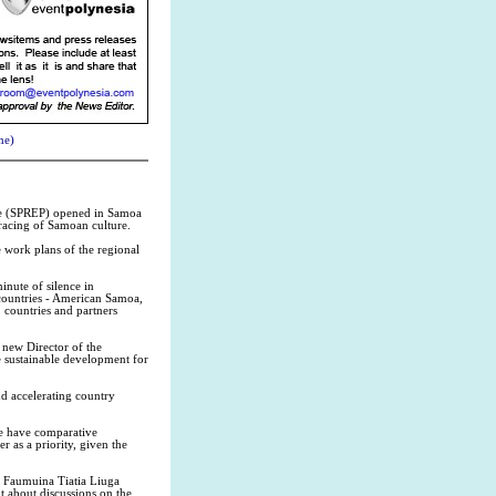
me)
me (SPREP) opened in Samoa
mbracing of Samoan culture.
 work plans of the regional
inute of silence in
countries - American Samoa,
 countries and partners
 new Director of the
e sustainable development for
nd accelerating country
we have comparative
 as a priority, given the
 Faumuina Tiatia Liuga
 about discussions on the