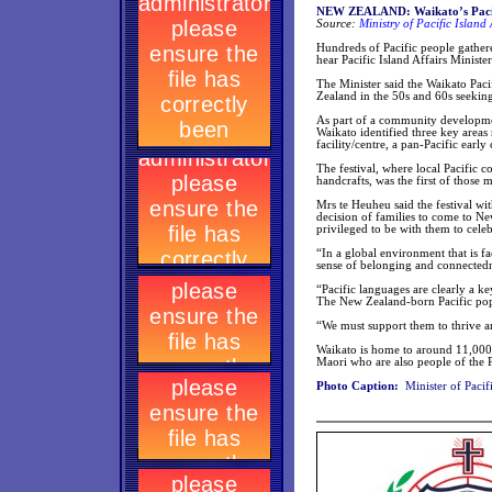
NEW ZEALAND: Waikato’s Pacifi
Source:
Ministry of Pacific Island 
Hundreds of Pacific people gathere
hear Pacific Island Affairs Minist
The Minister said the Waikato Pac
Zealand in the 50s and 60s seeking 
As part of a community developmen
Waikato identified three key are
facility/centre, a pan-Pacific early
The festival, where local Pacific 
handcrafts, was the first of those m
Mrs te Heuheu said the festival wit
decision of families to come to N
privileged to be with them to celeb
“In a global environment that is f
sense of belonging and connectedne
“Pacific languages are clearly a ke
The New Zealand-born Pacific popu
“We must support them to thrive a
Waikato is home to around 11,000 
Maori who are also people of the Pa
Photo Caption:
Minister of Pacif