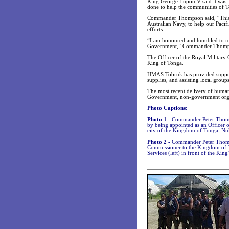
King George Tupou V said it was,
done to help the communities of T
Commander Thompson said, “This Op
Australian Navy, to help our Pacifi
efforts.
“I am honoured and humbled to rec
Government,” Commander Thomps
The Officer of the Royal Military 
King of Tonga.
HMAS Tobruk has provided support
supplies, and assisting local grou
The most recent delivery of humani
Government, non-government organ
Photo Captions:
Photo 1 -
Commander Peter Thomps
by being appointed as an Officer 
city of the Kingdom of Tonga, Nuk
Photo 2 -
Commander Peter Thomps
Commissioner to the Kingdom of T
Services (left) in front of the King