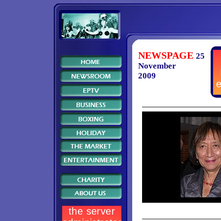
NEWSPAGE
25
November
2009