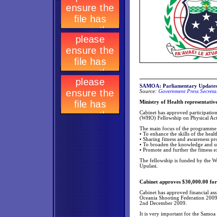
SAMOA: Parliamentary Update
Source:
Government Press Secretar
Ministry of Health representativ
Cabinet has approved participation
(WHO) Fellowship on Physical Act
The main focus of the programme 
• To enhance the skills of the hea
• Sharing fitness and awareness pr
• To broaden the knowledge and u
• Promote and further the fitness
The fellowship is funded by the W
Upulasi.
Cabinet approves $30,000.00 fo
Cabinet has approved financial ass
Oceania Shooting Federation 2009
2nd December 2009.
It is very important for the Samoa