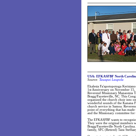
USA: EFKASFBF North Carolina c
Source:
Tauapai Laupola
Ekalesia Fa'apotopotoga Kerisiano
1st Anniversary on November 15, 2
Reverend Missionary Manaomia Tauan
Bragg/Fayetteville, NC. This Cong
organized the church choir into on
wonderful sounds of the Kanana 
church service in Samoa. Reveren
point of everything that has made 
and the Missionary committee for 
The EFKASFBF wants to recognize 
They were the original members wh
Bragg/Fayetteville North Carolin
family, SFC (Retired) Taisi Steff