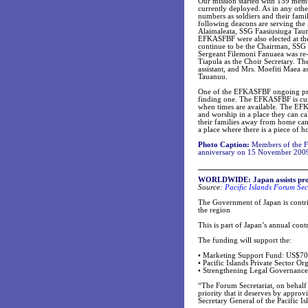
Our mission started with 159 mem
currently deployed. As in any othe
numbers as soldiers and their fam
following deacons are serving th
Alaimaleata, SSG Faasiusiuga Tau
EFKASFBF were also elected at the
continue to be the Chairman, SSG
Sergeant Filemoni Fanuaea was re-e
Tiapula as the Choir Secretary. Th
assistant, and Mrs. Moefiti Maea as
Tauanuu.
One of the EFKASFBF ongoing proje
finding one. The EFKASFBF is curr
when times are available. The EFKA
and worship in a place they can c
their families away from home can
a place where there is a piece of 
Photo Caption:
Members of the For
anniversary on 15 November 200
WORLDWIDE: Japan assists proje
Source:
Pacific Islands Forum Sec
The Government of Japan is contrib
the region
This is part of Japan’s annual contr
The funding will support the:
•
Marketing Support Fund: US$70
•
Pacific Islands Private Sector O
•
Strengthening Legal Governanc
“The Forum Secretariat, on behalf 
priority that it deserves by approv
Secretary General of the Pacific Is