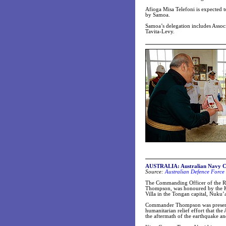
Afioga Misa Telefoni is expected t
by Samoa.
Samoa’s delegation includes Assoc
Tavita-Levy.
AUSTRALIA: Australian Navy C
Source:
Australian Defence Force 
The Commanding Officer of the R
Thompson, was honoured by the K
Villa in the Tongan capital, Nuku’
Commander Thompson was presented
humanitarian relief effort that th
the aftermath of the earthquake an