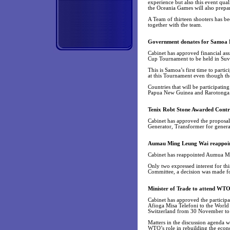
experience but also this event qu
the Oceania Games will also prepa
A Team of thirteen shooters has be
together with the team.
Government donates for Samoa 
Cabinet has approved financial as
Cup Tournament to be held in Suva
This is Samoa’s first time to part
at this Tournament even though th
Countries that will be participati
Papua New Guinea and Rarotonga. 
Tenix Robt Stone Awarded Contr
Cabinet has approved the proposal
Generator, Transformer for genera
Aumau Ming Leung Wai reappoin
Cabinet has reappointed Aumua Min
Only two expressed interest for thi
Committee, a decision was made f
Minister of Trade to attend WTO
Cabinet has approved the particip
Afioga Misa Telefoni to the World
Switzerland from 30 November t
Matters in the discussion agenda
WTO’s role in rebuilding the eco