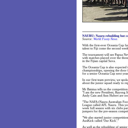
NAURU: Nauru rebuilding but co
Source:
World Footy News
With the first-ever Oceania Cup fa
talent to Fiji come the second we
The tournament will see Papua Ne
with matches played over the thre
in the Fijian capital Suva.
The Oceania Cup is also expected t
championships, opening the door for
for a senior Oceania Cup next year
In our first team preview, we spo
about the junior squad ready to rep
Mr Batsiua tells us the competitio
"I am the new President, Rayong It
Andy Cain and Ann Hubert are or
"The NAFA (Nauru Australian Footb
League called AFL Nauru. This yea
week full season with six clubs pa
jumpers for the pre-season competi
"We also started junior competitio
AusKick called 'Our Kick'."
As well as the rebuilding of senior