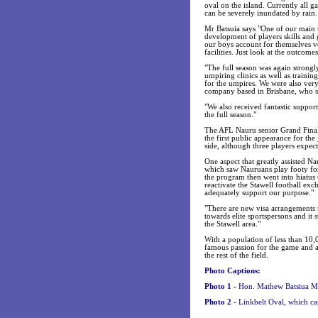
oval on the island. Currently all 
can be severely inundated by rain.
Mr Batsuia says "One of our main tar
development of players skills and 
our boys account for themselves v
facilities. Just look at the outcome
"The full season was again strong
umpiring clinics as well as trainin
for the umpires. We were also ver
company based in Brisbane, who su
"We also received fantastic suppo
the full season."
The AFL Nauru senior Grand Final 
the first public appearance for the
side, although three players expec
One aspect that greatly assisted 
which saw Nauruans play footy for 
the program then went into hiatus t
reactivate the Stawell football exc
adequately support our purpose."
"There are new visa arrangements n
towards elite sportspersons and it 
the Stawell area."
With a population of less than 10,
famous passion for the game and a 
the rest of the field.
Photo Captions:
Photo 1 -
Hon. Mathew Batsiua M.P
Photo 2 -
Linkbelt Oval, which ca