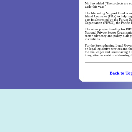
Mr Teo added “The projects are co
early this year.”
The Marketing Support Fund is an 
Island Countries (FICs) to help im
past implemented by the Forum Secr
Organisation (PIPSO), the Pacific 
The other project funding for PIPS
National Private Sector Organisati
sector advocacy and policy dialogu
institutions.
For the Strengthening Legal Governa
on legal legislative services and t
the challenges and issues facing FI
integration to assist in addressing 
Back t