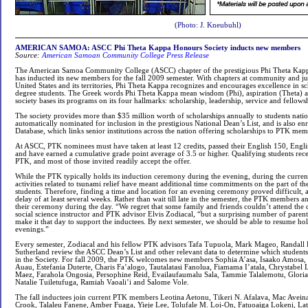
(Photo: J. Kneubuhl)
AMERICAN SAMOA: ASCC Phi Theta Kappa Honours Society inducts new members
Source:
American Samoan Community College Press Release
The American Samoa Community College (ASCC) chapter of the prestigious Phi Theta Kap
has inducted its new members for the fall 2009 semester. With chapters at community and jun
United States and its territories, Phi Theta Kappa recognizes and encourages excellence in s
degree students. The Greek words Phi Theta Kappa mean wisdom (Phi), aspiration (Theta) 
society bases its programs on its four hallmarks: scholarship, leadership, service and fellows
The society provides more than $35 million worth of scholarships annually to students nat
automatically nominated for inclusion in the prestigious National Dean’s List, and is also en
Database, which links senior institutions across the nation offering scholarships to PTK mem
At ASCC, PTK nominees must have taken at least 12 credits, passed their English 150, Engl
and have earned a cumulative grade point average of 3.5 or higher. Qualifying students recei
PTK, and most of those invited readily accept the offer.
While the PTK typically holds its induction ceremony during the evening, during the curre
activities related to tsunami relief have meant additional time commitments on the part of the
students. Therefore, finding a time and location for an evening ceremony proved difficult
delay of at least several weeks. Rather than wait till late in the semester, the PTK members 
their ceremony during the day. “We regret that some family and friends couldn’t attend the 
social science instructor and PTK advisor Elvis Zodiacal, “but a surprising number of parent
make it that day to support the inductees. By next semester, we should be able to resume h
evenings.”
Every semester, Zodiacal and his fellow PTK advisors Tafa Tupuola, Mark Mageo, Randall B
Sutherland review the ASCC Dean’s List and other relevant data to determine which student
in the Society. For fall 2009, the PTK welcomes new members Sophia A’asa, Isaako Amosa
Auau, Estefania Duterte, Charis Fa’alogo, Tautalatasi Fanolua, Fiamama I’atala, Chrystabel 
Maez, Farahola Ongosia, Persophine Reid, Evailaufaumalu Sala, Tammie Talalemotu, Gloria
Natalie Tuiletufuga, Ramiah Vaoali’i and Salome Vole.
The fall inductees join current PTK members Leotina Aetonu, Tikeri N. Afalava, Mac Avein
Crook, Talaleu Fanene, Amber Fuaga, Yieje Lee, Tolufale M. Loi-On, Fatuoaiga Lokeni, Lat