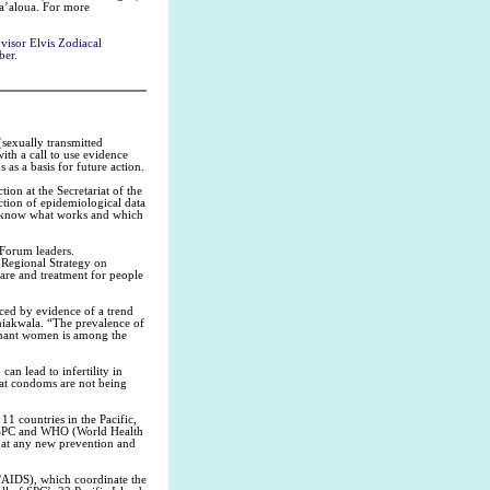
a’aloua. For more
isor Elvis Zodiacal
ber.
(sexually transmitted
th a call to use evidence
 as a basis for future action.
on at the Secretariat of the
tion of epidemiological data
to know what works and which
 Forum leaders.
 Regional Strategy on
are and treatment for people
enced by evidence of a trend
Iniakwala. “The prevalence of
egnant women is among the
an lead to infertility in
hat condoms are not being
1 countries in the Pacific,
by SPC and WHO (World Health
hat any new prevention and
AIDS), which coordinate the