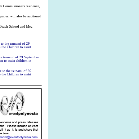
igh Commissioners residence,
paper, will also be auctioned
a Beach School and Meg
 to the tsunami of 29
the Children to assist
the tsunami of 29 September
n to assist children in
e to the tsunami of 29
the Children to assist