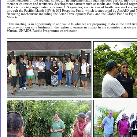
implementation of the regional strategy. The implementation plan includes participation by a
member countries and territories, development partners such as media and faith-based organi
HIV, civil society organisations, donors, UN agencies, associations of heath care workers, an
through the Pacific Islands HIV & STI Response Fund, which is supported by AusAID and
financing mechanisms including the Asian Development Bank and the Global Fund to Fight
Malaria.
“This meeting is an opportunity to add value to what we are proposing to do in the next fi
we carry out our core business in the region to ensure an impact in the countries that we are
Watson, UNAIDS Pacific Programme coordinator.