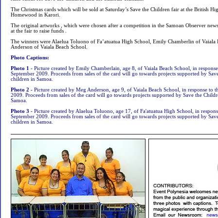
The Christmas cards which will be sold at Saturday’s Save the Children fair at the British H
Homewood in Karori.
The original artworks , which were chosen after a competition in the Samoan Observer news
at the fair to raise funds .
The winners were Alaelua Toluono of Fa’atuatua High School, Emily Chamberlin of Vaial
Anderson of Vaiala Beach School.
Photo Captions:
Photo 1 -
Picture created by Emily Chamberlain, age 8, of Vaiala Beach School, in response
September 2009. Proceeds from sales of the card will go towards projects supported by Save 
children in Samoa.
Photo 2 -
Picture created by Meg Anderson, age 9, of Vaiala Beach School, in response to 
2009. Proceeds from sales of the card will go towards projects supported by Save the Childre
Samoa.
Photo 3 -
Picture created by Alaelua Toluono, age 17, of Fa'atuatua High School, in respons
September 2009. Proceeds from sales of the card will go towards projects supported by Save 
children in Samoa.