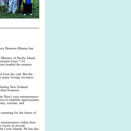
ry Business Mission last
Ministry of Pacific Island
vernment from 7-14
airs headed the mission
d from the visit. But the
e many foreign investors
including New Zealand
diest business.
 be Niue’s own entrepreneurs
es to establish opportunities
estry, tourism, and
r meaning for the future of
entrepreneurs within their
e owner of several
he Cook Islands. He has also