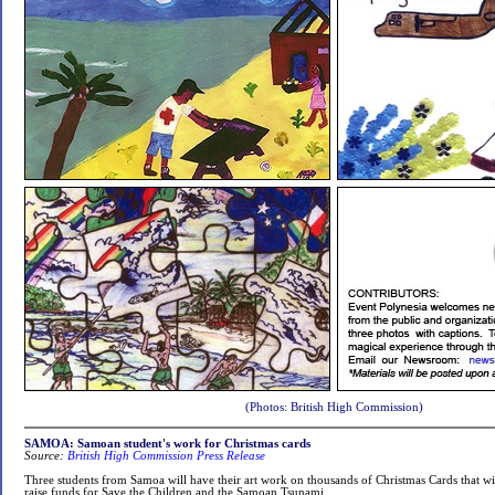
(Photos: British High Commission)
SAMOA: Samoan student's work for Christmas cards
Source:
British High Commission Press Release
Three students from Samoa will have their art work on thousands of Christmas Cards that wil
raise funds for Save the Children and the Samoan Tsunami.