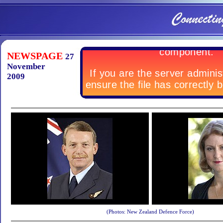
NEWSPAGE
27
November
2009
(Photos: New Zealand Defence Force)