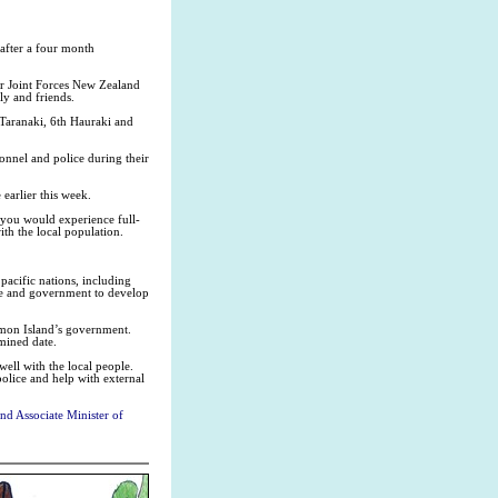
after a four month
 Joint Forces New Zealand
ly and friends.
Taranaki, 6th Hauraki and
nnel and police during their
earlier this week.
 you would experience full-
th the local population.
acific nations, including
ple and government to develop
omon Island’s government.
mined date.
well with the local people.
police and help with external
d Associate Minister of