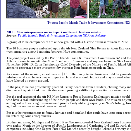
(Photos: Pacific Islands Trade & Investment Commission NZ)
NIUE: Niue entrepreneurs make impact on historic business mission
Source:
Pacific Islands Trade & Investment Commission NZ Press Release
A group of Niue entrepreneurs broke new ground with a historic business mission to Niue.
The 10 business people embarked upon the Air New Zealand Niue Return to Roots Explorato
week nurturing a new beginning between Niue communities.
The joint project was led by the Pacific Islands Trade & Investment Commission NZ and the 
Affairs in association with the Niue Chamber of Commerce and support from the Niue Go
November 2009. Dr Colin Tukuitonga, Chief Executive of the Ministry of Pacific Island Aff
aimed to encourage more investment by overseas Niue business people in Niue.
As a result of the mission, an estimate of $1.1 million in potential business could be generate
mission could also have a deeper impact social and economic impact and may succeed wher
have faltered on rocky ground.
In the past, Niue has protectively guarded its tiny boarders from outsiders, chasing many 
discoverer Captain Cook from its shores and proving a difficult proposition for even the stur
But the real success of the Air NZ Niue Return to Roots Business Exploratory mission could
who have a real understanding of their own people and their own lands. The mission objectiv
adding value to existing businesses and productively utilising capacity in Niue’s fishing, for
agriculture resources, overall were achieved.
But it is the reconnections to family heritage and homeland that could have long term deepe
the returning Niue entrepreneurs.
Brother and sister, Monique and Edward Nee Nee are successful New Zealand born business 
own rights. Monique the director of sPacific Landscapes and Gardening Ltd and Edward, th
companies including One Degree Pure (NZ) Ltd who recently bought Rekareka brewery in t