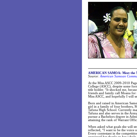
AMERICAN SAMOA: Meet the N
Source:
American Samoan Communi
At the Miss ASCC 2009-2010 Page
College (ASCC), despite some for
title holder. “It shocked me, becau
friends and family call Moana for 
Miss ASCC, and hopefully I will s
Born and raised in American Samoa
girl in a family of four brothers
Tafuna High School. Currently maj
Tafuna and also serves in the Ar
pursue a Bachelors degree in Admini
attaining the rank of Warrant Offic
When asked what goals she will stri
reflected, “I want to be the voice
Every contestant in the competiti
expressed her thanks to her whole