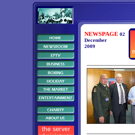
NEWSPAGE
02
December
2009