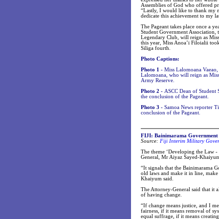
Assemblies of God who offered pr
“Lastly, I would like to thank my
dedicate this achievement to my lat
The Pageant takes place once a yea
Student Government Association, 
Legendary Club, will reign as Miss
this year, Miss Anoa’i Filoialii to
Siliga fourth.
Photo Captions:
Photo 1 -
Miss Lalomoana Vaeao, 19
Lalomoana, who will reign as Miss
Army Reserve.
Photo 2 -
ASCC Dean of Student Se
the conclusion of the Pageant.
Photo 3 -
Samoa News reporter Tin
conclusion of the Pageant.
FIJI: Bainimarama Government has
Source:
Fiji Interim Military Go
The theme ‘Developing the Law - C
General, Mr Aiyaz Sayed-Khaiyum 
“It signals that the Bainimarama 
old laws and make it in line, make
Khaiyum said.
The Attorney-General said that it 
of having change.
“If change means justice, and I mea
fairness, if it means removal of sys
equal suffrage, if it means creating