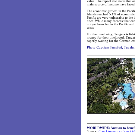
value. The report also states that 
main source of income have faced a
The economic growth in the Paci
Islands reached 5.1% of economic
Pacific are very vulnerable to the
ones. While many forecast that eco
not yet been felt in the Pacific and
crisis.
For the time being, Tangata is fis
money for their livelihood. Tangat
eagerly waiting for the German car
Photo Caption:
Funafuti, Tuvalu.
WORLDWIDE: Auction to benefit
Source:
Creo Communications Ltd.