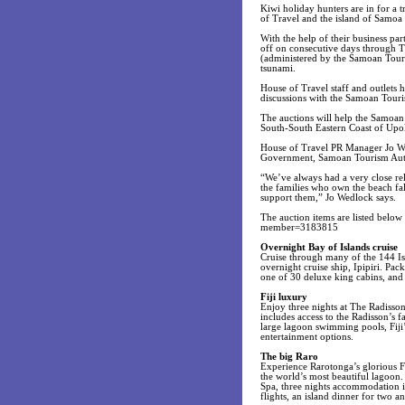
Kiwi holiday hunters are in for a t
of Travel and the island of Samo
With the help of their business par
off on consecutive days through T
(administered by the Samoan Touri
tsunami.
House of Travel staff and outlets h
discussions with the Samoan Tourism
The auctions will help the Samoan 
South-South Eastern Coast of Upol
House of Travel PR Manager Jo We
Government, Samoan Tourism Author
“We’ve always had a very close re
the families who own the beach fal
support them,” Jo Wedlock says.
The auction items are listed belo
member=3183815
Overnight Bay of Islands cruise
Cruise through many of the 144 Is
overnight cruise ship, Ipipiri. Pa
one of 30 deluxe king cabins, and 
Fiji luxury
Enjoy three nights at The Radisson
includes access to the Radisson’s fa
large lagoon swimming pools, Fiji
entertainment options.
The big Raro
Experience Rarotonga’s glorious Fr
the world’s most beautiful lagoon.
Spa, three nights accommodation i
flights, an island dinner for two 