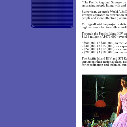
“The Pacific Regional Strategy on
embracing people living with and 
Every year, we mark World Aids Day
stronger approach to prevention at
people and more effective planning
Mr Bignall said the project is deli
regional agencies. Australia contr
Through the Pacific Island HIV a
$1.34 million (A$670,000) over th
• $600,000 (A$300,000) to the Gov
• $300,000 (A$150,000) for capac
• $240,000 (A$120,000) for comm
• $200,000 (A$100,000) to the S
The Pacific Island HIV and STI Re
implement their national plans, no
for coordination and technical su