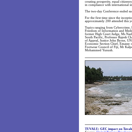
creating prosperity, equal citize
in compliance with international s
The two-day Conference ended suc
For the first time since the incept
approximately 200 attended this ye
Topics ranging from Cybercrime, D
Freedom of Information and Medica
former High Court Judge, Ms Nazha
South Pacific, Professor Rajesh Ch
of Appeal, Justice John Byrne, UN
Economic Section Chief, Emassy of
Footwear Council of Fiji, Mr Kalp
Mohammed Yunush.
TUVALU: GEC impact on Tuvalu S