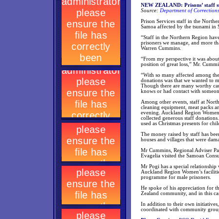
NEW ZEALAND: Prisons’ staff su
Source:
Department of Corrections
Prison Services staff in the Northe
Samoa affected by the tsunami in 
“Staff in the Northern Region have 
prisoners we manage, and more tha
Warren Cummins.
“From my perspective it was about
position of great loss,” Mr. Cummi
“With so many affected among the 
donations was that we wanted to ma
Though there are many worthy caus
knows or had contact with someon
Among other events, staff at Nort
cleaning equipment, meat packs and
evening. Auckland Region Women’s 
collected generous staff donations
used as Christmas presents for chil
The money raised by staff has bee
houses and villages that were dam
Mr Cummins, Regional Adviser Paci
Evagelia visited the Samoan Consu
Mr Pogi has a special relationship
Auckland Region Women’s facilities
programme for male prisoners.
He spoke of his appreciation for 
Zealand community, and in this cas
In addition to their own initiatives
coordinated with community grou