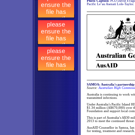
Photo Caption:
PCO David Evagel
Pacific Le’au Asenati Lole-Taylor.
SAMOA: Australia's partnership
Source:
Australian High Commissi
Australia is continuing to work wi
transmitted infections.
Under Australia’s Pacific Island 
$1.34 million (A$670,000) over the
Foundation and support local comm
This is part of Australia’s A$30 m
2013 to meet the continued threat o
AusAID Counsellor in Samoa, Ian Bi
for testing, treatment and research.