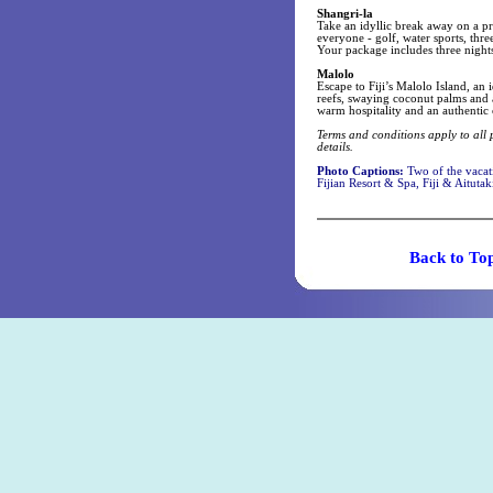
Shangri-la
Take an idyllic break away on a pr
everyone - golf, water sports, thr
Your package includes three night
Malolo
Escape to Fiji’s Malolo Island, an
reefs, swaying coconut palms and a
warm hospitality and an authentic 
Terms and conditions apply to all 
details.
Photo Captions:
Two of the vacat
Fijian Resort & Spa, Fiji & Aituta
Back t