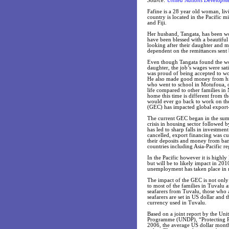
Source:
United Nations Developm
Fafine is a 28 year old woman, liv
country is located in the Pacific m
and Fiji.
Her husband, Tangata, has been wo
have been blessed with a beautiful
looking after their daughter and
dependent on the remittances sent
Even though Tangata found the work
daughter, the job’s wages were sat
was proud of being accepted to wo
He also made good money from his 
who went to school in Motufoua, o
life compared to other families i
home this time is different from 
would ever go back to work on the
(GEC) has impacted global export-
The current GEC began in the summ
crisis in housing sector followed
has led to sharp falls in investmen
cancelled, export financing was cu
their deposits and money from ban
countries including Asia-Pacific re
In the Pacific however it is highly 
but will be to likely impact in 2
unemployment has taken place in 
The impact of the GEC is not only
to most of the families in Tuvalu
seafarers from Tuvalu, those who a
seafarers are set in US dollar and 
currency used in Tuvalu.
Based on a joint report by the U
Programme (UNDP), “Protecting Pa
2006, the average US dollar month