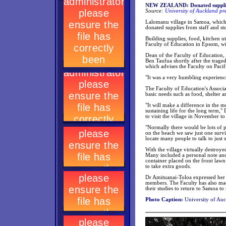
NEW ZEALAND: Donated supplies
Source:
University of Auckland pr
Lalomanu village in Samoa, which 
donated supplies from staff and st
Building supplies, food, kitchen ut
Faculty of Education in Epsom, wi
Dean of the Faculty of Education,
Ben Taufua shortly after the trag
which advises the Faculty on Pacifi
"It was a very humbling experienc
The Faculty of Education's Associa
basic needs such as food, shelter a
"It will make a difference in the 
sustaining life for the long term,
to visit the village in November to
"Normally there would be lots of 
on the beach we saw just one surv
locate many people to talk to just 
With the village virtually destroy
Many included a personal note and
container placed on the front law
to take extra goods.
Dr Amituanai-Toloa expressed her t
members. The Faculty has also ma
their studies to return to Samoa to 
Photo Caption:
University of Auc