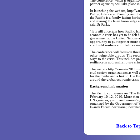
The conference, which is organise
partner agencies, will take place 
In launching the website, http://v
Policy, Advocacy, Planning and Eval
the Pacific is a family facing hard
and sharing the latest knowledge 
said Dr Parks.
“It is still uncertain how Pacific I
economic crisis has yet to be felt 
governments, the United Nations a
opportunity to put together more th
also build resilience for future cri
The conference will focus on three
other vulnerable groups. The secon
ways to the crisis. This includes p
resilience in addressing future cris
The website http://vanuatu2010.un.
civil society organizations as wel
for the media and a link to The H
around the global economic crisis i
Background Information
The Pacific conference on “The Hu
February 10-12, 2010. More than 
UN agencies, youth and women’s gr
organized by the Government of V
Islands Forum Secretariat, Secreta
Back t