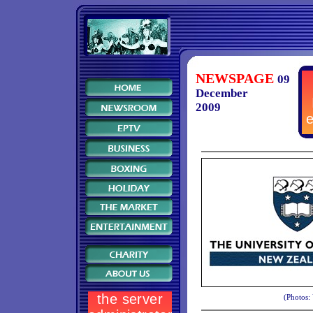
NEWSPAGE
09
December
2009
(Photos: