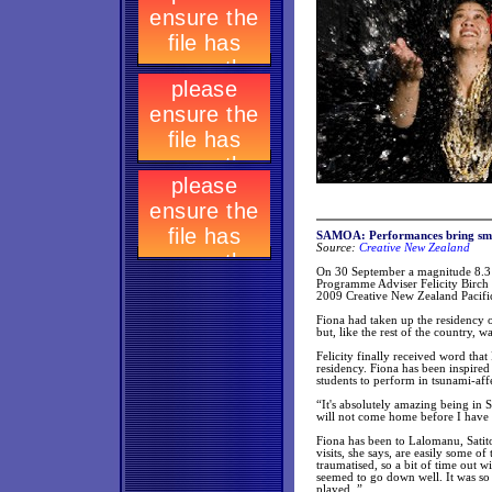
SAMOA: Performances bring smi
Source:
Creative New Zealand
On 30 September a magnitude 8.3 
Programme Adviser Felicity Birch a
2009 Creative New Zealand Pacific
Fiona had taken up the residency 
but, like the rest of the country,
Felicity finally received word that
residency. Fiona has been inspired
students to perform in tsunami-aff
“It's absolutely amazing being in 
will not come home before I have t
Fiona has been to Lalomanu, Sati
visits, she says, are easily some o
traumatised, so a bit of time out w
seemed to go down well. It was so 
played. ”