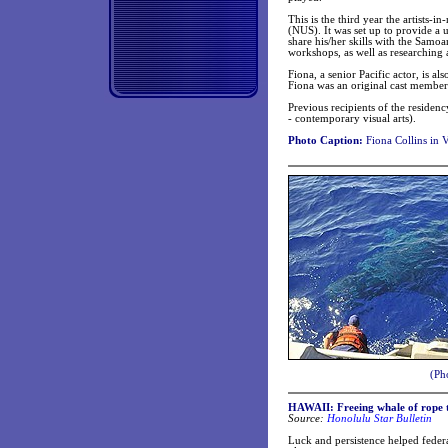
This is the third year the artists
(NUS). It was set up to provide a 
share his/her skills with the Sam
workshops, as well as researching
Fiona, a senior Pacific actor, is 
Fiona was an original cast member 
Previous recipients of the reside
- contemporary visual arts).
Photo Caption:
Fiona Collins in 
(Ph
HAWAII: Freeing whale of rope t
Source:
Honolulu Star Bulletin
Luck and persistence helped federa