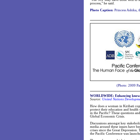
process," he said.
Photo Caption:
Princess Ashika, t
(Photo: 2009 Pa
WORLDWIDE: Enhancing knowledge 
Source:
United Nations Developm
How does a woman in Kiribati cope
protect their education and health
in the Pacific? These questions an
Global Economic Crisis.
Discussions amongst key stakehold
media around these issues have b
crises since the Great Depression.
the Pacific Conference was launch