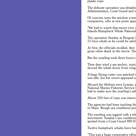
plastic rope.
The delicate operation was detaile
Administration, Coast Guard and s
Of concern were the stricken you
companion, who at one point appea
"We had to watch that escort ver
Islands Humpback Whale National 
The operation Sunday at Penguin 
25-foot whale so he could be safe
At first, the officials recalled, th
great white shark in the movie "Ja
But the yearling took three buoys d
Then they tried a sea anchor, typi
slowed the whale down from roug
A large flying cutter was attached 
was idle, but her escort appeared a
Aboard the lifeboat were Lyman, 
National Marine Fisheries Service 
had to make sure the yearling's ta
About 350 feet of rope was remov
The agencies had been tracking the
of Maui. Rough sea conditions pr
The yearling was tagged with a tele
movement. Sunday's sea conditions
spotted from a Coast Guard HH-65
Twelve humpback whales have been 
"This was a huge cooperative effor