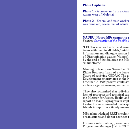
Photo Captions:
Photo 1 -
A crewman from a Coast 
waters west of Molokai.
Photo 2 -
Federal and state worke
was removed, seven feet of which
NAURU: Nauru MPs commit to 
Source:
Secretariat of the Pacifi
‘CEDAW enables the full and com
terms with men in all fields,’ sai
information and dialogue session
of Discrimination against Women). 
by the end of the dialogue the MP
set timeframe.
Meeting in Nauru on November 30 a
Rights Resource Team of the Secre
Nauru of ratifying CEDAW. The gov
Development priority area in the 
how the CEDAW process could assist
violence against women, women’s r
They also recognised that ratifyin
lack of resources and technical ca
the Minister for Justice, Health a
report on Nauru’s progress in im
Centre. He recommended that a spe
Islands to report in a timely manne
MPs acknowledged RRRT’s technica
organisations and donor agencies 
For more information, please con
Programme Manager (Tel. +679 3