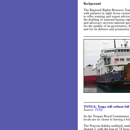
Background
The Regional Rights Resource Tea
with partners in eight focus count
to offer training and expert advic
the drafting of national human rig
and advocacy services tailored speci
for the quality of its governance,
and for its defence and promotion
TONGA: Tonga still without full 
Source:
TVNZ
As the Tongan Royal Commission re
locals are no closer to having a ful
The Princess Ashika suddenly sank
August 5, with the loss of 74 lives.