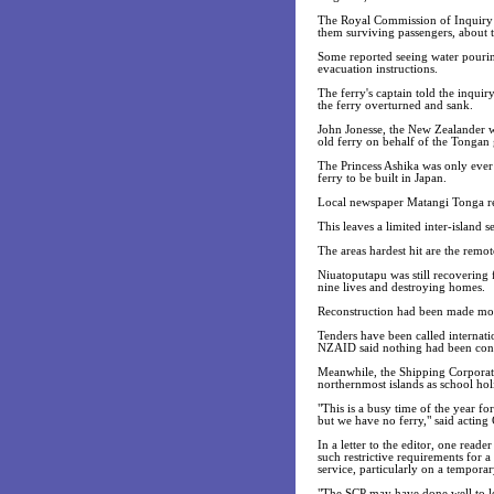
The Royal Commission of Inquiry 
them surviving passengers, about th
Some reported seeing water pouring
evacuation instructions.
The ferry's captain told the inqui
the ferry overturned and sank.
John Jonesse, the New Zealander 
old ferry on behalf of the Tongan g
The Princess Ashika was only ever
ferry to be built in Japan.
Local newspaper Matangi Tonga rep
This leaves a limited inter-island 
The areas hardest hit are the remo
Niuatoputapu was still recovering 
nine lives and destroying homes.
Reconstruction had been made more 
Tenders have been called internati
NZAID said nothing had been conf
Meanwhile, the Shipping Corporati
northernmost islands as school ho
"This is a busy time of the year fo
but we have no ferry," said actin
In a letter to the editor, one read
such restrictive requirements for 
service, particularly on a temporar
"The SCP may have done well to lea