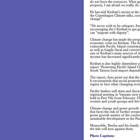
do not have the resources. What go
property, I am afraid we really do 
He has told Kiribati’s stories at t
the Copenhagen Climate talks, curr
change”.
“We never wish to be refugees. An
encouraging the I Kiribati to get g
can “migrate with dignity”.
Climate change has made the people
economic crisis on Kiribati. The
vulnerable Pacific Island countries
as well as fragile fiscal and curre
one of Kiribati’s main sources of i
income has decreased significantly
Kiribati is also highly dependent 
report “Protecting Pacific Island 
South Tarawa food import dependenc
The report, does point out that the
It recommends that social protectio
region to face other changing eco
Pacific leaders will meet and discu
regional meeting in Vanuatu next 
held in Port Vila from February 1
women and youth groups and deve
Climate change and green growth wil
that faces the risk of further ero
green growth session of the confer
sustainable development in the Pac
Meanwhile, Boobu and his family c
the tide will turn against them.
Photo Captions: