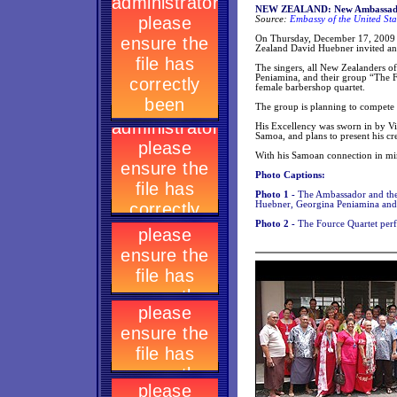
NEW ZEALAND: New Ambassador’s
Source:
Embassy of the United Sta
On Thursday, December 17, 2009 (
Zealand David Huebner invited an 
The singers, all New Zealanders o
Peniamina, and their group “The F
female barbershop quartet.
The group is planning to compete n
His Excellency was sworn in by Vi
Samoa, and plans to present his cre
With his Samoan connection in min
Photo Captions:
Photo 1 -
The Ambassador and the
Huebner, Georgina Peniamina and
Photo 2 -
The Fource Quartet per