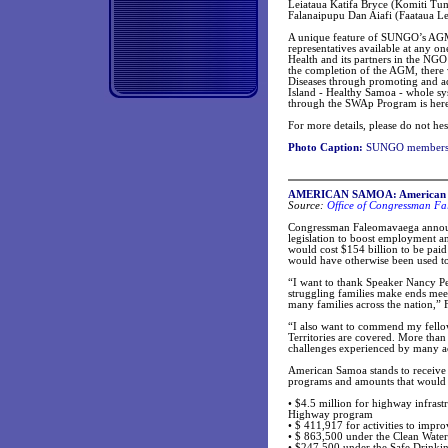
Leiataua Katifa Bryce (Komiti T
Falanaipupu Dan Aiafi (Faataua Le
A unique feature of SUNGO’s AGM t
representatives available at any o
Health and its partners in the NG
the completion of the AGM, there
Diseases through promoting and ad
Island - Healthy Samoa - whole sy
through the SWAp Program is here
For more details, please do not hes
Photo Caption:
SUNGO members a
AMERICAN SAMOA: American Samo
Source:
Office of Congressman Fa
Congressman Faleomavaega announc
legislation to boost employment an
would cost $154 billion to be pai
would have otherwise been used to 
“I want to thank Speaker Nancy Pel
struggling families make ends meet
many families across the nation,”
“I also want to commend my fellow 
Territories are covered. More than
challenges experienced by many ac
American Samoa stands to receive c
programs and amounts that would 
• $4.5 million for highway infrastru
Highway program
• $ 411,917 for activities to impro
• $ 863,500 under the Clean Wate
• $247,500 under the Safe Drinki