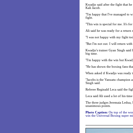
Kwadjo said after the fight that h
Kali Jacob.
"I'm happy that I've managed to win
fight.
"This win is special for me. It's f
Ali said he was ready for a return
"I was not happy with my fight toda
"But I'm not out. I will return wit
Kwadjo's trainer Gyan Singh said h
big time.
"I'm happy with the win but Kwadjo
"He has shown the boxing fans that
When asked if Kwadjo was ready to 
"Jacobs is the Vanuatu champion an
Singh said.
Referee Reginald Leca said the figh
Leca said Ali used a lot of his ti
The three judges Jeremaia Ledua,
unanimous points.
Photo Caption:
On top of the worl
win the Universal Boxing super mid