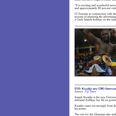
“It is exciting and wonderful news 
and approximately 80 percent visit
CI Tourism in conjunction with the
process of planning the advertisin
a Cook Islands holiday on the rada
FIJI: Kwadjo new UBO Intercont
Source:
Fiji Times
Joseph Kwadjo is the new Universa
defeated Zulfikar Joy Ali on points
Kwadjo came out strongly from the 
his points.
The win for the Ghanaian also settl