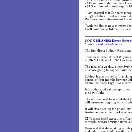
• $19 million under the State Fisc
• $1.9 million additional cap on 
“I am grateful that Congress reco
in light of the current economic d
Recovery and Reinvestment Act o
“With the House now in recess for t
I will continue to follow this iss
COOK ISLANDS: Direct flight fro
Source:
Cook Islands News
The first direct Sydney-Rarotonga 
Tourism minister Robert Wigmore a
2010-2011 direct Air NZ Los Angel
The idea of a weekly, direct Sydn
it is now going to happen, said the
Cabinet has approved a financial gu
period of four months between Jul
ensure the direct flight is a success
It is understood cabinet approved
the new flight.
The minister said he is confident 
will ensure an ongoing direct flig
It will also open up the possibilit
Australian consumer market on a we
CI Tourism chief executive office
through increased visitor arrivals, 
Dean said that since taking on his 
make this direct flight a reality an