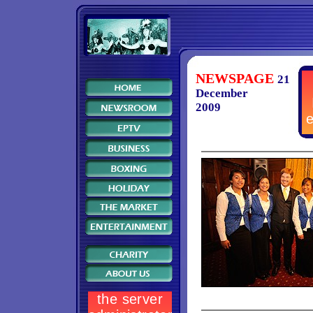
NEWSPAGE
21
December
2009