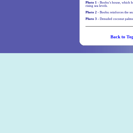
Photo 1 -
Boobu’s house, which he
rising sea levels.
Photo 2 -
Boobu reinforces the sea
Photo 3 -
Denuded coconut palms 
Back t