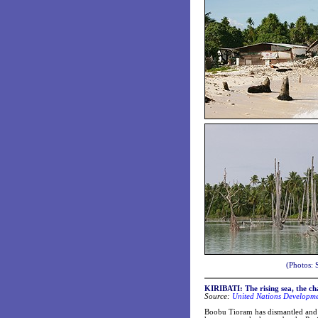
(Photos: 
KIRIBATI:
The rising sea, the ch
Source:
United Nations Developm
Boobu Tioram has dismantled and mo