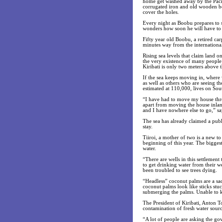
home get washed away by the Paci
corrugated iron and old wooden bo
cover the holes.
Every night as Boobu prepares to sl
wonders how soon he will have to
Fifty year old Boobu, a retired ca
minutes way from the international
Rising sea levels that claim land o
the very existence of many people l
Kiribati is only two meters above t
If the sea keeps moving in, where 
as well as others who are seeing th
estimated at 110,000, lives on Sout
“I have had to move my house thre
apart from moving the house inland 
and I have nowhere else to go,” s
The sea has already claimed a publ
stay.
Tiiroi, a mother of two is a new to
beginning of this year. The biggest 
water.
“There are wells in this settlement
to get drinking water from their we
been troubled to see trees dying.
“Headless” coconut palms are a sad 
coconut palms look like sticks stu
submerging the palms. Unable to k
The President of Kiribati, Anton T
contamination of fresh water sourc
“A lot of people are asking the go