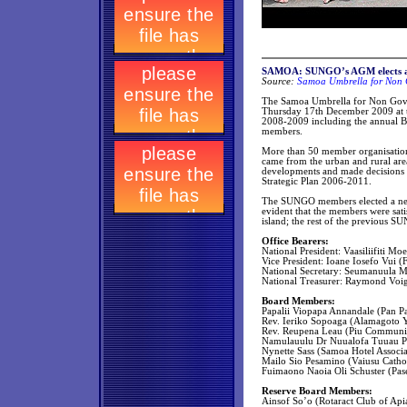
SAMOA: SUNGO’s AGM elects a 
Source:
Samoa Umbrella for Non G
The Samoa Umbrella for Non Gove
Thursday 17th December 2009 at th
2008-2009 including the annual B
members.
More than 50 member organisation
came from the urban and rural are
developments and made decisions in
Strategic Plan 2006-2011.
The SUNGO members elected a new E
evident that the members were sat
island; the rest of the previous S
Office Bearers:
National President: Vaasiliifiti Mo
Vice President: Ioane Iosefo Vui (F
National Secretary: Seumanuula M
National Treasurer: Raymond Voig
Board Members:
Papalii Viopapa Annandale (Pan P
Rev. Ieriko Sopoaga (Alamagoto 
Rev. Reupena Leau (Piu Communi
Namulauulu Dr Nuualofa Tuuau Po
Nynette Sass (Samoa Hotel Associ
Mailo Sio Pesamino (Vaiusu Catho
Fuimaono Naoia Oli Schuster (Pase
Reserve Board Members:
Ainsof So’o (Rotaract Club of Api