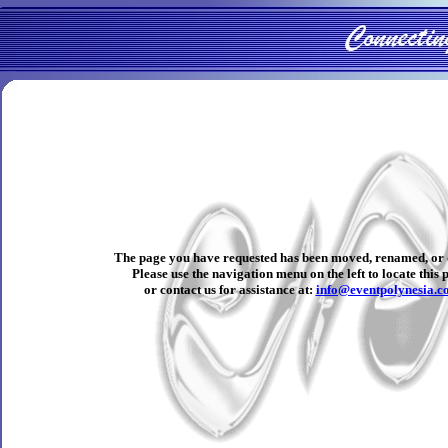
The page you have requested has been moved, renamed, or 
Please use the navigation menu on the left to locate this 
or contact us for assistance at:
info@eventpolynesia.c