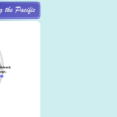
deleted
.
page,
om