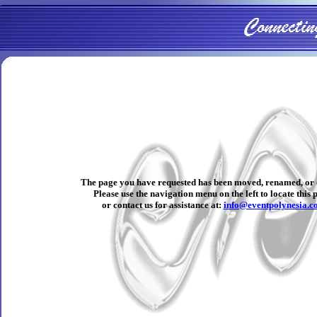
The page you have requested has been moved, renamed, or 
Please use the navigation menu on the left to locate this 
or contact us for assistance at:
info@eventpolynesia.c