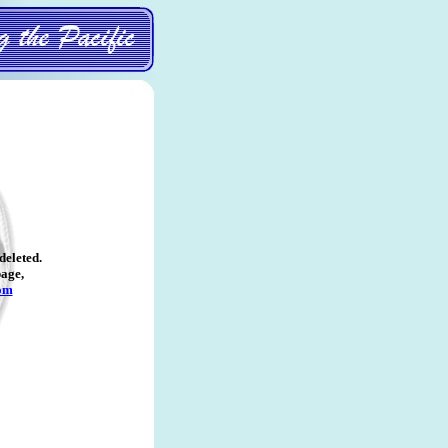
deleted
.
page,
om