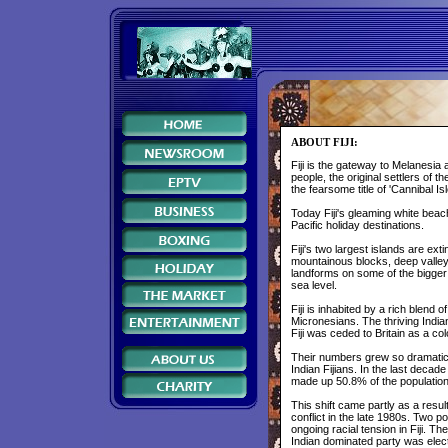
ABOUT FIJI:
Fiji is the gateway to Melanesia
people, the original settlers of
the fearsome title of 'Cannibal I
Today Fiji's gleaming white bea
Pacific holiday destinations.
Fiji's two largest islands are ex
mountainous blocks, deep valleys
landforms on some of the bigger 
sea level.
Fiji is inhabited by a rich blend
Micronesians. The thriving India
Fiji was ceded to Britain as a co
Their numbers grew so dramatica
Indian Fijians. In the last decad
made up 50.8% of the population
This shift came partly as a resul
conflict in the late 1980s. Two po
ongoing racial tension in Fiji. Th
Indian dominated party was elec