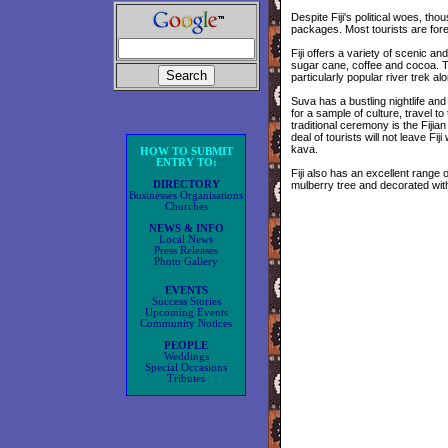
Despite Fiji's political woes, thou
packages. Most tourists are fore
Fiji offers a variety of scenic and 
sugar cane, coffee and cocoa. Th
particularly popular river trek al
Suva has a bustling nightlife an
for a sample of culture, travel to
traditional ceremony is the Fijia
deal of tourists will not leave Fij
kava.
HOW TO SUBMIT
ENTRY TO:
Fiji also has an excellent range 
DIRECTORY
mulberry tree and decorated wit
Businesses Organisations
Churches
NEWS & INFO
Local News
Press Releases
Photo Gallery
EVENTS
Success Stories
Upcoming Events
Community Notices
PEOPLE
Weddings
Special Occasions
Tributes