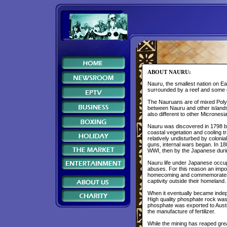
ABOUT NAURU:
Nauru, the smallest nation on Eart
surrounded by a reef and some o
The Nauruans are of mixed Polyn
between Nauru and other islands,
also different to other Micrones
Nauru was discovered in 1798 by
coastal vegetation and cooling t
relatively undisturbed by colon
guns, internal wars began. In 
WWI, then by the Japanese dur
Nauru life under Japanese occu
abuses. For this reason an impo
homecoming and commemorates t
captivity outside their homeland
When it eventually became indepe
High quality phosphate rock was
phosphate was exported to Austra
the manufacture of fertilizer.
While the mining has reaped gre