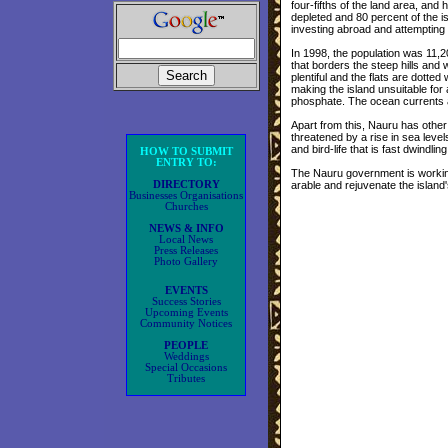
four-fifths of the land area, and 
depleted and 80 percent of the 
investing abroad and attempting 
In 1998, the population was 11,20
that borders the steep hills and
plentiful and the flats are dotte
making the island unsuitable for 
phosphate. The ocean currents als
Apart from this, Nauru has other
threatened by a rise in sea leve
and bird-life that is fast dwindling
HOW TO SUBMIT
ENTRY TO:
The Nauru government is working 
DIRECTORY
arable and rejuvenate the island'
Businesses Organisations
Churches
NEWS & INFO
Local News
Press Releases
Photo Gallery
EVENTS
Success Stories
Upcoming Events
Community Notices
PEOPLE
Weddings
Special Occasions
Tributes