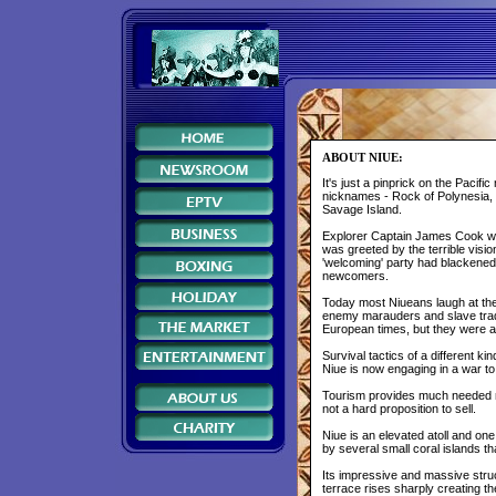
ABOUT NIUE:
It's just a pinprick on the Pacif
nicknames - Rock of Polynesia, t
Savage Island.
Explorer Captain James Cook who 
was greeted by the terrible visio
'welcoming' party had blackened t
newcomers.
Today most Niueans laugh at the
enemy marauders and slave trad
European times, but they were al
Survival tactics of a different 
Niue is now engaging in a war to 
Tourism provides much needed mo
not a hard proposition to sell.
Niue is an elevated atoll and one
by several small coral islands t
Its impressive and massive struc
terrace rises sharply creating th