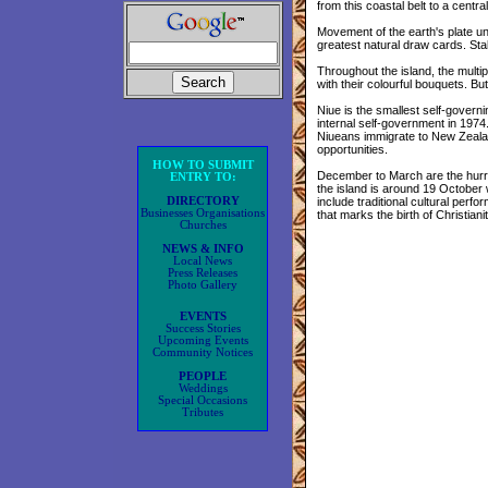
from this coastal belt to a cent
Movement of the earth's plate u
greatest natural draw cards. Stal
Throughout the island, the multip
with their colourful bouquets. But
Niue is the smallest self-govern
internal self-government in 197
Niueans immigrate to New Zealan
opportunities.
HOW TO SUBMIT
December to March are the hurri
ENTRY TO:
the island is around 19 October w
DIRECTORY
include traditional cultural perf
Businesses Organisations
that marks the birth of Christiani
Churches
NEWS & INFO
Local News
Press Releases
Photo Gallery
EVENTS
Success Stories
Upcoming Events
Community Notices
PEOPLE
Weddings
Special Occasions
Tributes