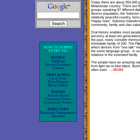
Today there are about 350,000 peo
Melanesian country. There are 83
groups speaking 87 different dial
diverse population, the Solomon 
relatively peaceful country, hen
'Happy Isles'. Solomon Islander
community, family and clan valu
Oral history enables most people
ancestry at least ten generations
the past, many consider themsel
immediate family of 200. The Pij
which derives from "one talk" m
HOW TO SUBMIT
ENTRY TO:
the same language group - is use
relatives in the extended family.
PEOPLE
Weddings
The people have an amazing var
Special Occasions
from light tan to blue black. Bush
Tributes
often seen
…
MORE
NEWS & INFO
Local News
Press Releases
Photo Gallery
EVENTS
Success Stories
Upcoming Events
Community Notices
DIRECTORY
Businesses Organisations
Churches