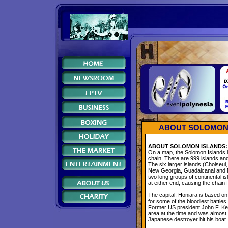
ABOUT SOLOMON 
ABOUT SOLOMON ISLANDS:
On a map, the Solomon Islands l
chain. There are 999 islands and 
The six larger islands (Choiseul,
New Georgia, Guadalcanal and M
two long groups of continental i
at either end, causing the chain 
The capital, Honiara is based on
for some of the bloodiest battles
Former US president John F. Ken
area at the time and was almost 
Japanese destroyer hit his boat.