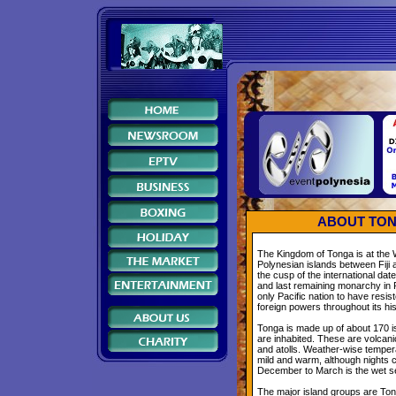
ABOUT TON
The Kingdom of Tonga is at the 
Polynesian islands between Fiji 
the cusp of the international datel
and last remaining monarchy in 
only Pacific nation to have resis
foreign powers throughout its his
Tonga is made up of about 170 i
are inhabited. These are volcani
and atolls. Weather-wise temper
mild and warm, although nights 
December to March is the wet s
The major island groups are Ton