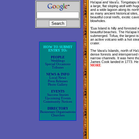
Ha'apai and Vava'u. Tongatapu is 
a large, flat sloping atoll with hug
and a wide lagoon along its nort
as many ancient historical sites
beautiful coral reefs, exotic ca
blowholes.
'Eua Island is hilly and forested w
beautiful beaches. The Ha'apai I
submerged. Tofua, the largest isl
an active volcano with a hot stea
crater.
HOW TO SUBMIT
ENTRY TO:
The Vava'u Islands, north of Ha'ap
dense forests and interspersed 
PEOPLE
narrow channels. It was here tha
Weddings
James Cook landed in 1773. He 
Special Occasions
MORE
Tributes
NEWS & INFO
Local News
Press Releases
Photo Gallery
EVENTS
Success Stories
Upcoming Events
Community Notices
DIRECTORY
Businesses Organisations
Churches