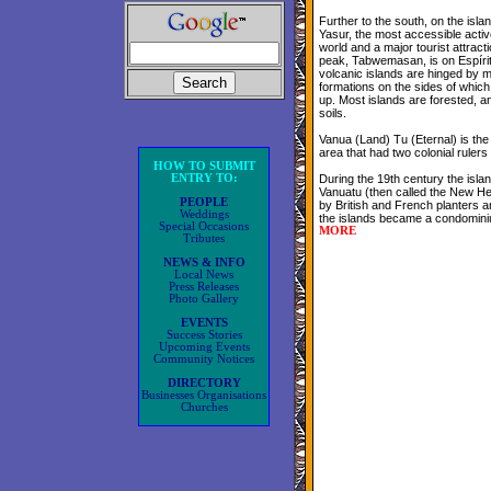
Further to the south, on the isla
Yasur, the most accessible activ
world and a major tourist attract
peak, Tabwemasan, is on Espíri
volcanic islands are hinged by 
formations on the sides of whic
up. Most islands are forested, a
soils.
Vanua (Land) Tu (Eternal) is the 
area that had two colonial rulers
HOW TO SUBMIT
ENTRY TO:
During the 19th century the isl
Vanuatu (then called the New He
PEOPLE
by British and French planters a
Weddings
the islands became a condominiu
Special Occasions
MORE
Tributes
NEWS & INFO
Local News
Press Releases
Photo Gallery
EVENTS
Success Stories
Upcoming Events
Community Notices
DIRECTORY
Businesses Organisations
Churches