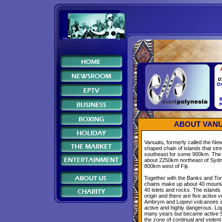
ABOUT VANU
Vanuatu, formerly called the New
shaped chain of islands that str
southeast for some 900km. The 
about 2250km northeast of Sydne
800km west of Fiji.
Together with the Banks and Tor
chains make up about 40 mounta
40 islets and rocks. The islands 
origin and there are five active
Ambrym and Lopevi volcanoes a
active and highly dangerous. Lop
many years but became active 5
the zone of continual and violent