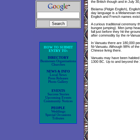
the British though and in July 
Bislama (Pidgin English), Englis
day language is a Melanesian mi
English and French names exist f
A curious traditional ceremony 
bungee jumping). Men jump head fi
fall just before they hit the gro
after commodity by the ni-Vanua
In Vanuatu there are 180,000 peo
Ni-Vanuatu. Although 98% of the
HOW TO SUBMIT
Chinese living there.
ENTRY TO:
DIRECTORY
Vanuatu may have been habited b
Businesses Organisations
1300 BC. Up to and beyond the 13
Churches
NEWS & INFO
Local News
Press Releases
Photo Gallery
EVENTS
Success Stories
Upcoming Events
Community Notices
PEOPLE
Weddings
Special Occasions
Tributes