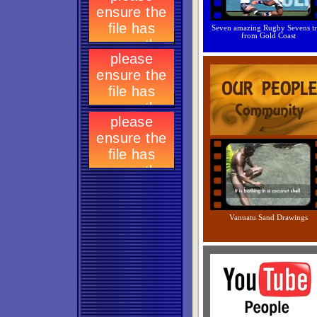
Seven amazing Rugby Sevens tr
from Gold Coast
Vanuatu Sand Drawings