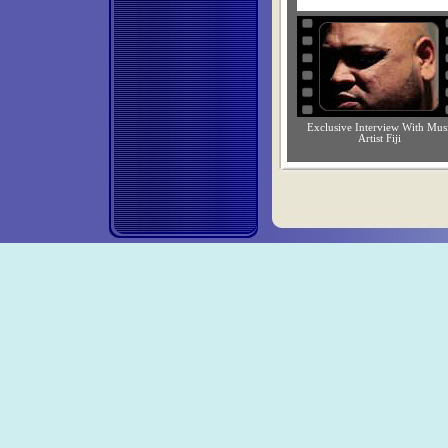
Exclusive Interview With Mus
Artist Fiji