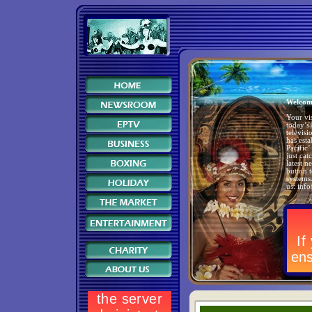
Welcom
Your vis
today’s
televis
has est
Pacific’
just cat
latest 
button 
systems
us:
inf