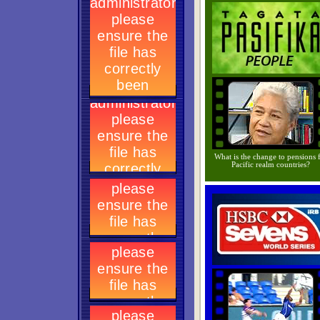
What is the change to pensions 
Pacific realm countries?