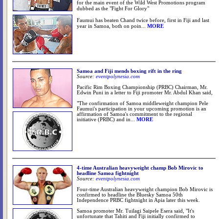
for the main event of the Wild West Promotions program
dubbed as the "Fight For Glory"
Faumui has beaten Chand twice before, first in Fiji and last
year in Samoa, both on poin
...
MORE
Samoa and Fiji mends boxing rift in the ring
Source:
eventpolynesia.com
Pacific Rim Boxing Championship (PRBC) Chairman, Mr.
Edwin Puni in a letter to Fiji promoter Mr. Abdul Khan said,
"The confirmation of Samoa middleweight champion Pele
Faumui's participation in your upcoming promotion is an
affirmation of Samoa's commitment to the regional
initiative (PRBC) and in...
MORE
4-time Australian heavyweight champ Bob Mirovic to
Source:
eventpolynesia.com
Four-time Australian heavyweight champion Bob Mirovic is
confirmed to headline the Bluesky Samoa 50th
Independence PRBC fightnight in Apia later this week.
Samoa promoter Mr. Tuilagi Saipele Esera said, "It's
unfortunate that Tahiti and Fiji initially confirmed to