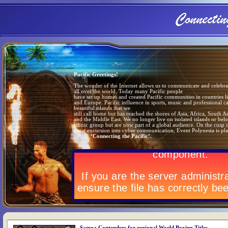
Pacific Greetings!
The wonder of the Internet allows us to communicate and celebrat
all over the world. Today many Pacific people
have set up homes and created Pacific communities in countries 
and Europe. Pacific influence in sports, music and professional ca
beautiful islands that we
still call home but has reached the shores of Asia, Africa, South 
and the Middle East. We no longer live on isolated islands or bel
ethnic group but are now part of a global audience. On the cusp o
great excursion into cyber communication, Event Polynesia is pla
part in
‘Connecting the Pacific’.
Samoa Contenders for regional World Boxing Titles