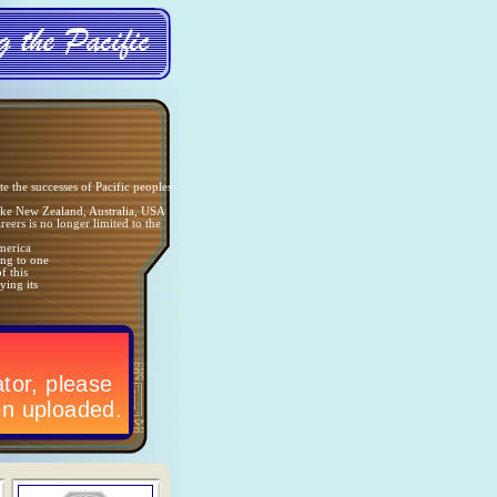
e the successes of Pacific peoples
like New Zealand, Australia, USA
reers is no longer limited to the
America
ong to one
f this
ying its