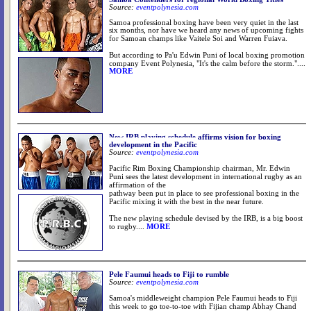
Source:
eventpolynesia.com
Samoa professional boxing have been very quiet in the last
six months, nor have we heard any news of upcoming fights
.
for Samoan champs like Vaitele Soi and Warren Fuiava
But according to Pa'u Edwin Puni of local boxing promotion
company Event Polynesia, "It's the calm before the storm.".
...
MORE
New IRB playing schedule affirms vision for boxing
development in the Pacific
Source:
eventpolynesia.com
Pacific Rim Boxing Championship chairman, Mr. Edwin
Puni sees the latest development in international rugby as an
affirmation of the
pathway been put in place to see professional boxing in the
Pacific mixing it with the best in the near future.
The new playing schedule devised by the IRB, is a big boost
to rugby.
...
MORE
Pele Faumui heads to Fiji to rumble
Source:
eventpolynesia.com
Samoa's middleweight champion Pele Faumui heads to Fiji
this week to go toe-to-toe with Fijian champ Abhay Chand