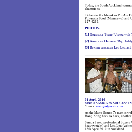
Today, the South Auckland tournam
champions.
Tickets to the Manukau Pro Am Fig
Polynesia Food (Manurewa) and Ul
127-4286.
PHOTOS:
[
1]
Gogosina ‘Stone’ Ulutoa with T
[
2]
American Clarence ‘Big Daddy
[3
]
Boxing sensation Leti Leti and
01 April, 2010
MANU SAMOA 7S SUCCESS I
Source:
eventpolynesia.com
As the Manu Samoa 7s team is wel
Hong Kong back to back, another 
Samoa based professional boxers V
heavyweight) and Leti Leti (welte
13th April 2010 in Auckland.