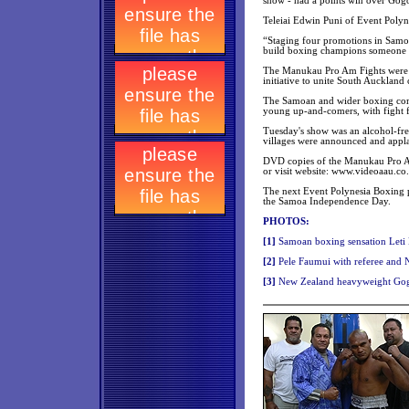
show - had a points win over Gog
Teleiai Edwin Puni of Event Poly
“Staging four promotions in Samo
build boxing champions someone h
The Manukau Pro Am Fights were e
initiative to unite South Auckland 
The Samoan and wider boxing comm
young up-and-comers, with fight f
Tuesday's show was an alcohol-free
villages were announced and appl
DVD copies of the Manukau Pro Am
or visit website: www.videoaau.co
The next Event Polynesia Boxing p
the Samoa Independence Day.
PHOTOS:
[
1]
Samoan boxing sensation Leti L
[
2]
Pele Faumui with referee and 
[3
]
New Zealand heavyweight Gog