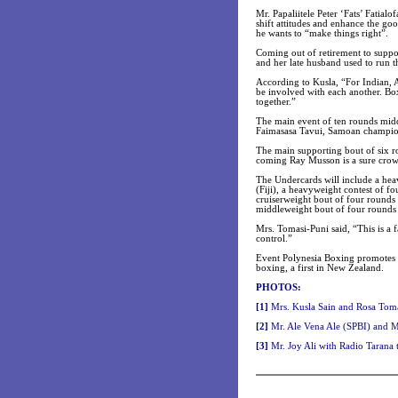
Mr. Papaliitele Peter ‘Fats’ Fatia
shift attitudes and enhance the go
he wants to “make things right”.
Coming out of retirement to supp
and her late husband used to run t
According to Kusla, “For Indian,
be involved with each another. Box
together.”
The main event of ten rounds midd
Faimasasa Tavui, Samoan champion i
The main supporting bout of six r
coming Ray Musson is a sure crow
The Undercards will include a he
(Fiji), a heavyweight contest of 
cruiserweight bout of four rounds
middleweight bout of four rounds 
Mrs. Tomasi-Puni said, “This is a 
control.”
Event Polynesia Boxing promotes s
boxing, a first in New Zealand.
PHOTOS:
[1]
Mrs. Kusla Sain and Rosa Toma
[2]
Mr. Ale Vena Ale (SPBI) and 
[3]
Mr. Joy Ali with Radio Tarana 