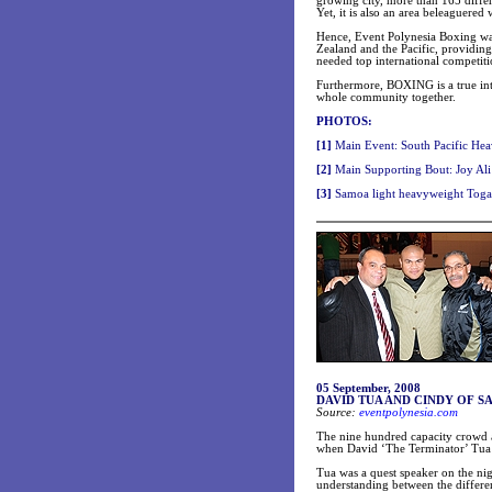
growing city, more than 165 differ
Yet, it is also an area beleaguered w
Hence, Event Polynesia Boxing wa
Zealand
and the Pacific, providin
needed top international competiti
Furthermore, BOXING is a true inte
whole community together.
PHOTOS:
[1]
Main Event: South Pacific Hea
[2]
Main Supporting Bout: Joy Ali
[3]
Samoa light heavyweight Togas
05 September, 2008
DAVID TUA AND CINDY OF S
Source:
eventpolynesia.com
The nine hundred capacity crowd a
when David ‘The Terminator’ Tua 
Tua was a quest speaker on the n
understanding between the differe