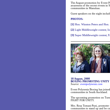
The August promotion by Event P
awareness of the recent events in
communities in Manukau.
Guest speakers on the night includ
PHOTOS:
[1]
Hon. Winston Peters and Hon. W
[2]
Light Middleweight contest; I
[3]
Super Middleweight contest; Fa
18 August, 2008
BOXING PROMOTING UNITY
Source:
eventpolynesia.com
Event Polynesia Boxing has joined
communities in South Auckland.
The upcoming promotion on Tuesday
FIGHT FOR UNITY.
Mrs. Rosa Tomasi-Puni, promoter s
communities to stand up and be co