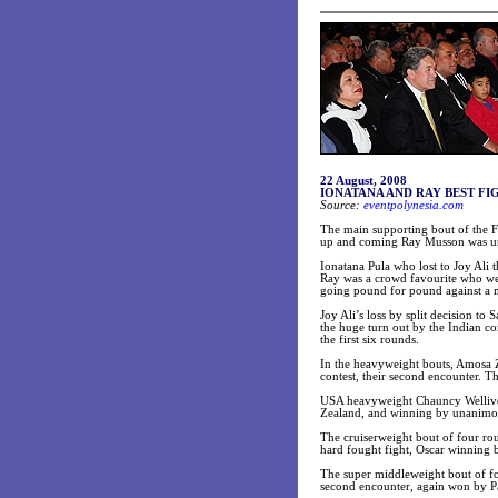
22 August, 2008
IONATANA AND RAY BEST FI
Source:
eventpolynesia.com
The main supporting bout of the
up and coming Ray Musson was undo
Ionatana Pula who lost to Joy Ali 
Ray was a crowd favourite who went
going pound for pound against a 
Joy Ali’s loss by split decision t
the huge turn out by the Indian co
the first six rounds.
In the heavyweight bouts, Amosa Z
contest, their second encounter. Th
USA heavyweight Chauncy Welliver
Zealand, and winning by unanimou
The cruiserweight bout of four ro
hard fought fight, Oscar winning b
The super middleweight bout of fo
second encounter, again won by P