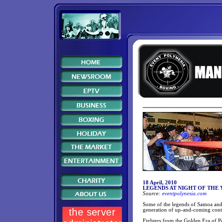
18 April, 2010
LEGENDS AT NIGHT OF THE
Source:
eventpolynesia.com
Some of the legends of Samoa and 
generation of up-and-coming cont
Fighters from the Golden Era of P