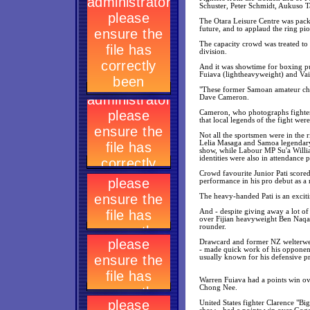
Schuster, Peter Schmidt, Aukuso 
The Otara Leisure Centre was packe
future, and to applaud the ring p
The capacity crowd was treated to 
division.
And it was showtime for boxing pu
Fuiava (lightheavyweight) and Vaite
"These former Samoan amateur champ
Dave Cameron.
Cameron, who photographs fighters
that local legends of the fight we
Not all the sportsmen were in the 
Lelia Masaga and Samoa legendary
show, while Labour MP Su'a Willia
identities were also in attendanc
Crowd favourite Junior Pati score
performance in his pro debut as a
The heavy-handed Pati is an exciti
And - despite giving away a lot o
over Fijian heavyweight Ben Naqasi
rounder.
Drawcard and former NZ welterweig
- made quick work of his opponent.
usually known for his defensive p
Warren Fuiava had a points win ov
Chong Nee.
United States fighter Clarence "B