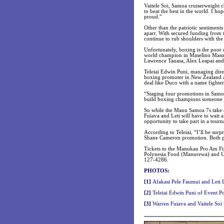
Vaitele Soi, Samoa cruiserweight
to beat the best in the world. I h
proud.”
Other than the patriotic sentimen
apart. With secured funding from 
continue to rub shoulders with the
Unfortunately, boxing is the poor
world champion in Maselino Masoe
Lawrence Tauasa, Alex Leapai and
Teleiai Edwin Puni, managing dire
boxing promoter in New Zealand an
deal like Duco with a name fighter
“Staging four promotions in Samo
build boxing champions someone h
So while the Manu Samoa 7s take a 
Fuiava and Leti will have to wait 
opportunity to take part in a tourn
According to Teleiai, “I’ll be surp
Shane Cameron promotion. Both pr
Tickets to the Manukau Pro Am Fig
Polynesia Food (Manurewa) and Ul
127-4286.
PHOTOS:
[
1]
Afakasi Pele Faumui and Leti 
[
2]
Teleiai Edwin Puni of Event P
[3
]
Warren Fuiava and Vaitele Soi