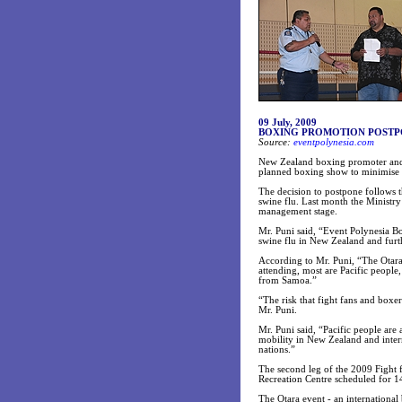
09 July, 2009
BOXING PROMOTION POSTPO
Source:
eventpolynesia.com
New Zealand boxing promoter and 
planned boxing show to minimise t
The decision to postpone follows 
swine flu. Last month the Ministr
management stage.
Mr. Puni said, “Event Polynesia Bo
swine flu in New Zealand and furth
According to Mr. Puni, “The Otara 
attending, most are Pacific peopl
from Samoa.”
“The risk that fight fans and boxer
Mr. Puni.
Mr. Puni said, “Pacific people are
mobility in New Zealand and intern
nations.”
The second leg of the 2009 Fight
Recreation Centre scheduled for 1
The Otara event - an internationa