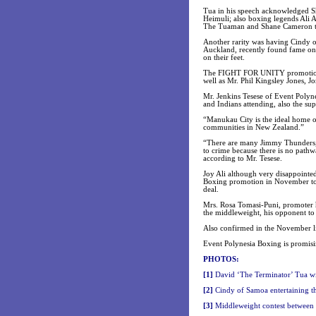
Tua in his speech acknowledged S
Heimuli; also boxing legends Ali A
The Tuaman and Shane Cameron the
Another rarity was having Cindy of
Auckland, recently found fame on 
on their feet.
The FIGHT FOR UNITY promotion w
well as Mr. Phil Kingsley Jones, 
Mr. Jenkins Tesese of Event Polyne
and Indians attending, also the sup
“Manukau City is the ideal home of
communities in New Zealand.”
“There are many Jimmy Thunders, 
to crime because there is no pathwa
according to Mr. Tesese.
Joy Ali although very disappointed
Boxing promotion in November to re
deal.
Mrs. Rosa Tomasi-Puni, promoter h
the middleweight, his opponent to
Also confirmed in the November l
Event Polynesia Boxing is promisi
PHOTOS:
[1]
David ‘The Terminator’ Tua wi
[2]
Cindy of Samoa entertaining t
[3]
Middleweight contest between 