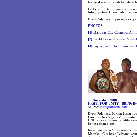
for local talents. South Auckland 
Last year the tournament was rena
bringing the different ethnic comm
Event Polynesia organises a range 
PHOTOS:
[
1]
Manukau City Councilor Alf Fi
[
2]
David Tua with former South Pa
[
3]
Togasilimai Letoa vs Jameson B
17 November, 2008
FIGHT FOR UNITY “BRINGI
Source:
eventpolynesia.com
Event Polynesia Boxing has anno
Communities Together” promotion
UNITY is a community initiative 
boxing champions.
Recent events in
South Auckland
h
Manukau
City
has a “vibrant, you