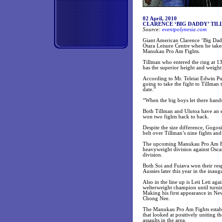
02 April, 2010
CLARENCE ‘BIG DADDY’ TIL
Source:
eventpolynesia.com
Giant American Clarence ‘Big Dadd
Otara Leisure Centre when he take
Manukau Pro Am Fights.
Tillman who entered the ring at 1
has the superior height and weight
According to Mr. Teleiai Edwin Pu
going to take the fight to Tillman
date.”
“When the big boys let there hand
Both Tillman and Ulutoa have an 
won two fights back to back.
Despite the size difference, Gogos
belt over Tillman’s nine fights an
The upcoming Manukau Pro Am Fight
heavyweight division against Osca
division.
Both Soi and Fuiava won their resp
Aussies later this year in the inau
Also in the line up is Leti Leti ag
welterweight champion until turn
Making his first appearance in Ne
Chong Nee.
The Manukau Pro Am Fights establi
that looked at positively uniting 
assaults in the area.