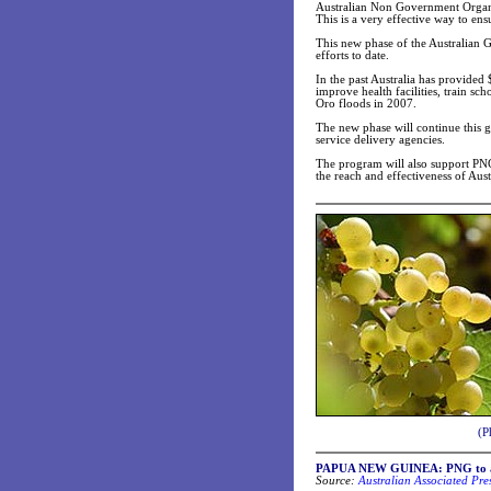
Australian Non Government Organis
This is a very effective way to ens
This new phase of the Australian 
efforts to date.
In the past Australia has provided
improve health facilities, train s
Oro floods in 2007.
The new phase will continue this
service delivery agencies.
The program will also support PNG 
the reach and effectiveness of Aust
(P
PAPUA NEW GUINEA: PNG to app
Source:
Australian Associated Pre