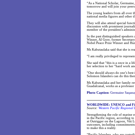
“As a National Scholar, Germaine,
tomorrow and will join your peers 
The young leaders from all over t
national media figures and other d
They will also attend special funct
discussion with prominent journali
member of the president’s administ
In the past distinguished speakers
Winner, Al Gore, former Secretary
Nobel Peace Prize Winner and Hum
Ms Kabutaulaka said that she is rea
“I am really privileged to represen
She said that “this is a once in a 
her selection to her “hard work an
“One should always do one’s best 
Solomon Islanders can do this then
Ms Kabutaulaka and her family res
Guadalcanal, works as a professor 
Photo Caption:
Germaine Saqanap
WORLDWIDE: UNESCO and Fiji 
Source:
Western Pacific Regional
Strengthening the role of marine e
in the Pacific region, according 
at Outrigger on the Lagoon, Viti L
outcomes, including commitments 
to make this a reality.
“Pacific Islanders, who are custodi