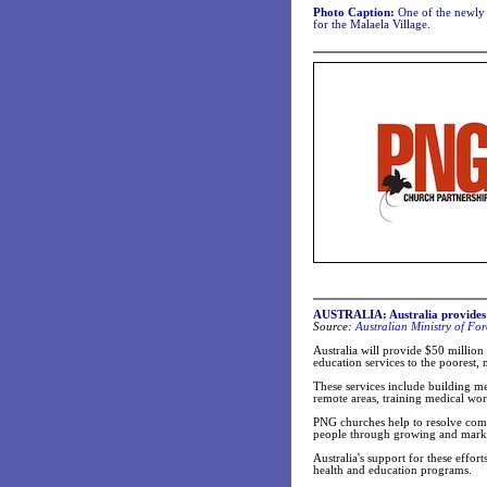
Photo Caption:
One of the newly 
for the Malaela Village.
AUSTRALIA: Australia provides 
Source:
Australian Ministry of For
Australia will provide $50 million
education services to the poorest
These services include building me
remote areas, training medical wo
PNG churches help to resolve comm
people through growing and marke
Australia's support for these effor
health and education programs.