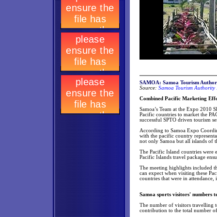
SAMOA: Samoa Tourism Authori
Source:
Samoa Tourism Authority 
Combined Pacific Marketing Effo
Samoa’s Team at the Expo 2010 Sha
Pacific countries to market the PA
successful SPTO driven tourism sem
According to Samoa Expo Coordinat
with the pacific country represent
not only Samoa but all islands of t
The Pacific Island countries were 
Pacific Islands travel package ensu
The meeting highlights included t
can expect when visiting these Pac
countries that were in attendance,
Samoa sports visitors' numbers te
The number of visitors travelling t
contribution to the total number of