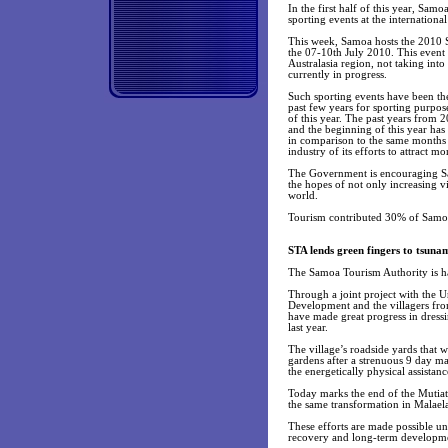
In the first half of this year, Sam
sporting events at the internationa
This week, Samoa hosts the 2010 
the 07-10th July 2010. This event 
Australasia region, not taking into
currently in progress.
Such sporting events have been the
past few years for sporting purpose
of this year. The past years from 
and the beginning of this year has
in comparison to the same months la
industry of its efforts to attract mo
The Government is encouraging Sam
the hopes of not only increasing v
world.
Tourism contributed 30% of Samoa’s
STA lends green fingers to tsunam
The Samoa Tourism Authority is hap
Through a joint project with the
Development and the villagers from
have made great progress in dressi
last year.
The village’s roadside yards that 
gardens after a strenuous 9 day m
the energetically physical assistan
Today marks the end of the Mutiat
the same transformation in Malael
These efforts are made possible 
recovery and long-term development