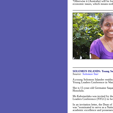
"Otherwise it (Australia) will be 
economic issues, which means nothi
SOLOMON ISLANDS:
Young So
Source:
Solomon Star
A young Solomon Islander residing 
Young Leaders Conference in Was
She is 15-year-old Germaine Saqan
Honolulu.
Ms Kabutaulaka was invited by the
Leaders Conference (NYLC) to be h
In an invitation letter, the Dean 
was “nominated to serve as a Natio
academic excellence and possesses 