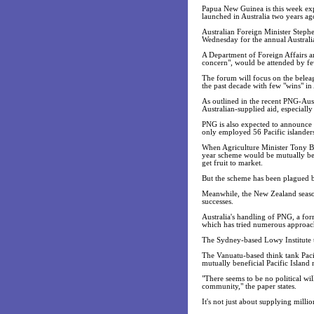
Papua New Guinea is this week expe
launched in Australia two years ag
Australian Foreign Minister Stephe
Wednesday for the annual Australi
A Department of Foreign Affairs a
concern", would be attended by few
The forum will focus on the belea
the past decade with few "wins" 
As outlined in the recent PNG-Aus
Australian-supplied aid, especially
PNG is also expected to announce it
only employed 56 Pacific islander
When Agriculture Minister Tony Bur
year scheme would be mutually bene
get fruit to market.
But the scheme has been plagued by
Meanwhile, the New Zealand season
successes.
Australia's handling of PNG, a for
which has tried numerous approache
The Sydney-based Lowy Institute th
The Vanuatu-based think tank Pacif
mutually beneficial Pacific Island 
"There seems to be no political will
community," the paper states.
It's not just about supplying millio