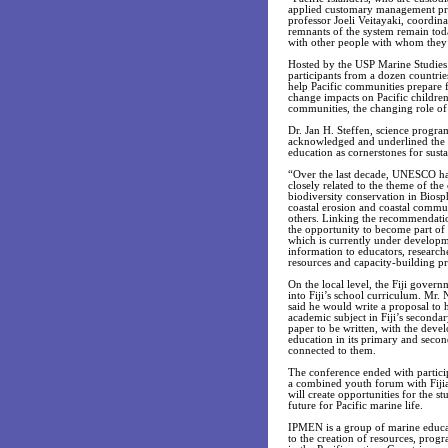
applied customary management pract
professor Joeli Veitayaki, coordin
remnants of the system remain toda
with other people with whom they m
Hosted by the USP Marine Studies 
participants from a dozen countri
help Pacific communities prepare 
change impacts on Pacific children
communities, the changing role of 
Dr. Jan H. Steffen, science progra
acknowledged and underlined the i
education as cornerstones for sust
“Over the last decade, UNESCO ha
closely related to the theme of th
biodiversity conservation in Biosp
coastal erosion and coastal commun
others. Linking the recommendatio
the opportunity to become part of 
which is currently under developme
information to educators, research
resources and capacity-building pro
On the local level, the Fiji gove
into Fiji’s school curriculum. Mr
said he would write a proposal to 
academic subject in Fiji’s secondar
paper to be written, with the deve
education in its primary and secon
connected to them.
The conference ended with particip
a combined youth forum with Fijia
will create opportunities for the s
future for Pacific marine life.
IPMEN is a group of marine educator
to the creation of resources, progr