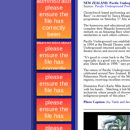
NEW ZEALAND: Pacific Undergro
Source:
Pacific Underground Pres
Christchurch based performing art
Race” co-devised by Tanya Muagutu
programme on Saturday 17 July a
The humorous and educational play
complete their Matariki homework 
embark on an Amazing Race where t
similarities in each others cultures.
Pacific Underground was establishe
in 1994 at the Herald Theatre wit
Underground returned annually with
theatre shows and moved more into
“It’s good to come back to the The 
especially is a good way to ackno
play Dawn Raids in 1998.” says p
The return of Pacific Underground
celebrated around New Zealand. R
Palmerston North as part of the Ma
regions, receiving excellent revie
Dominion Post’s Karlo Mila descri
with his hands....Watching it felt
inclusivity where people of diver
indigenous people of this place.”
Photo Caption:
Joy Vaele and Ave