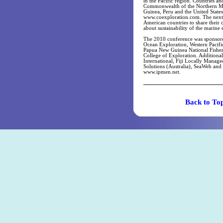
in the Pacific region. Countries an
Commonwealth of the Northern Mari
Guinea, Peru and the United State
www.coexploration.com. The next I
American countries to share their 
about sustainability of the marine
The 2010 conference was sponsor
Ocean Exploration, Western Pacif
Papua New Guinea National Fisheri
College of Exploration. Additiona
International, Fiji Locally Man
Solutions (Australia), SeaWeb and 
www.ipmen.net.
Back t