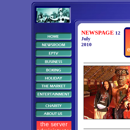
NEWSPAGE
12
July
2010