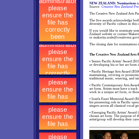
NEW ZEALAND: Nominations call
Source:
Creative New Zealand Pre
The Creative New Zealand Arts Pasi
The five awards acknowledge both e
diversity of Pacific culture in this 
If you would like to nominate so
Zealand website or contact Makeri
or
makerita.urale@creativenz.govt
The closing date for nominations 
The Creative New Zealand Arts P
• Senior Pacific Artists’ Award ($1
or developing his or her art form
• Pacific Heritage Arts Award ($50
maintaining, reviving or promoting
traditional music, weaving, and tat
• Pacific Contemporary Arts Award
art form. Artists must have a trac
work in a unique art form, or thos
• Iosefa Enari Memorial Award ($400
his pioneering role in Pacific ope
singers across all classical vocal g
• Emerging Pacific Artists’ Award 
chosen art form. The purpose of th
artist/group will develop their care