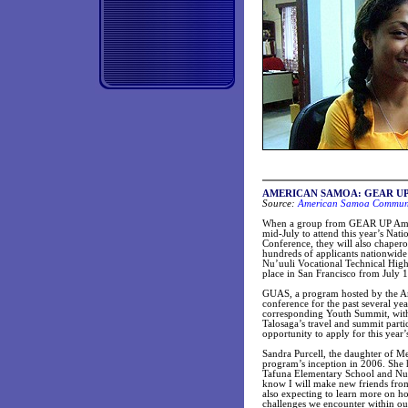
AMERICAN SAMOA: GEAR UP stud
Source:
American Samoa Communit
When a group from GEAR UP Americ
mid-July to attend this year’s Na
Conference, they will also chap
hundreds of applicants nationwide
Nu’uuli Vocational Technical High 
place in San Francisco from July 1
GUAS, a program hosted by the Am
conference for the past several ye
corresponding Youth Summit, with 
Talosaga’s travel and summit parti
opportunity to apply for this year’
Sandra Purcell, the daughter of Me
program’s inception in 2006. She 
Tafuna Elementary School and Nu’u
know I will make new friends from
also expecting to learn more on h
challenges we encounter within ou