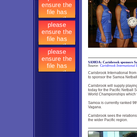
SAMOA: Carisbrook sponsors Sa
Source:
Carisbrook International 
Carisbrook International fro
to sponsor the Samoa Netbal
Carisbrook will supply playin
today for the Pacific Netball 
World Championships which wi
Samoa is currently ranked 9t
Vagana.
Carisbrook sees the relationsh
the wider Pacific region.