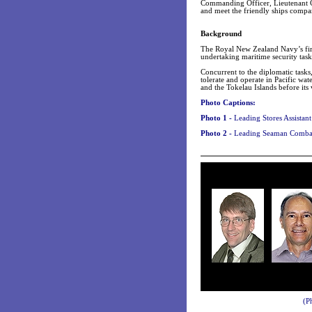
Commanding Officer, Lieutenant 
and meet the friendly ships compa
Background
The Royal New Zealand Navy’s fir
undertaking maritime security tasks
Concurrent to the diplomatic task
tolerate and operate in Pacific wa
and the Tokelau Islands before its
Photo Captions:
Photo 1 -
Leading Stores Assistan
Photo 2 -
Leading Seaman Combat 
(P