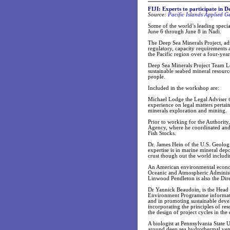
FIJI: Experts to participate in 
Source:
Pacific Islands Applied 
Some of the world’s leading specia
June 6 through June 8 in Nadi.
The Deep Sea Minerals Project, ad
regulatory, capacity requirements 
the Pacific region over a four-year
Deep Sea Minerals Project Team Le
sustainable seabed mineral resourc
people.
Included in the workshop are:
Michael Lodge the Legal Adviser t
experience on legal matters pertai
minerals exploration and mining.
Prior to working for the Authorit
Agency, where he coordinated and 
Fish Stocks.
Dr. James Hein of the U.S. Geolog
expertise is in marine mineral dep
crust though out the world includi
An American environmental econom
Oceanic and Atmospheric Administr
Linwood Pendleton is also the Dire
Dr Yannick Beaudoin, is the Head
Environment Programme informatio
and in promoting sustainable deve
incorporating the principles of re
the design of project cycles in the 
A biologist at Pennsylvania State 
around deep sea hydrothermal vent