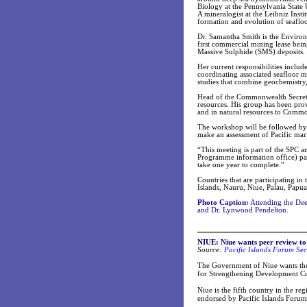
Biology at the Pennsylvania State 
A mineralogist at the Leibniz Ins
formation and evolution of seafloo
Dr. Samantha Smith is the Enviro
first commercial mining lease bei
Massive Sulphide (SMS) deposits.
Her current responsibilities inclu
coordinating associated seafloor m
studies that combine geochemistry
Head of the Commonwealth Secreta
resources. His group has been prov
and in natural resources to Commo
The workshop will be followed by 
make an assessment of Pacific mari
“This meeting is part of the SPC
Programme information office) part
take one year to complete.”
Countries that are participating in 
Islands, Nauru, Niue, Palau, Pap
Photo Caption:
Attending the Dee
and Dr. Lynwood Pendelton.
NIUE: Niue wants peer review to
Source:
Pacific Islands Forum Sec
The Government of Niue wants the
for Strengthening Development Coo
Niue is the fifth country in the r
endorsed by Pacific Islands Forum 