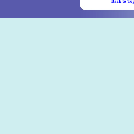
Back t