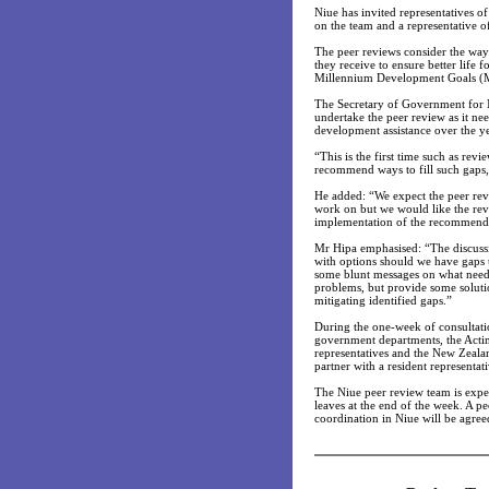
Niue has invited representatives 
on the team and a representative o
The peer reviews consider the way
they receive to ensure better life 
Millennium Development Goals (
The Secretary of Government for N
undertake the peer review as it ne
development assistance over the ye
“This is the first time such as rev
recommend ways to fill such gaps,
He added: “We expect the peer rev
work on but we would like the revi
implementation of the recommenda
Mr Hipa emphasised: “The discussio
with options should we have gaps t
some blunt messages on what needs
problems, but provide some solution
mitigating identified gaps.”
During the one-week of consultatio
government departments, the Actin
representatives and the New Zeal
partner with a resident representati
The Niue peer review team is expe
leaves at the end of the week. A 
coordination in Niue will be agree