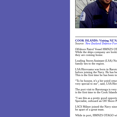
COOK ISLANDS: Visiting NZ Nav
Source:
New Zealand Defence For
Offshore Patrol Vessel HMNZS OTAG
While the ships company are looking
they are coming home.
Leading Stores Assistant (LSA) N
family ties to the region.
LSA Hirovaana was born in Raroto
before joining the Navy. He has be
This is the first time he has been 
“To be honest, it’s a bit weird ret
very special to me”, said, LSA Hi
The port visit to Rarotonga is ver
is the first time to the Cook Island
“I see this as a pretty good oppor
Specialist, onboard an Off Shore P
LSCS Milner joined the Navy nine 
be apart of a great team.
While in port, HMNZS OTAGO will