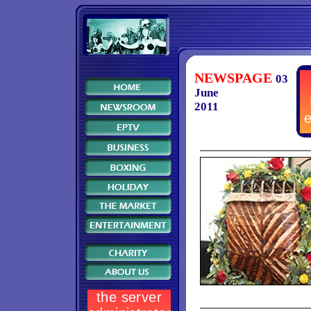
NEWSPAGE
03
June
2011