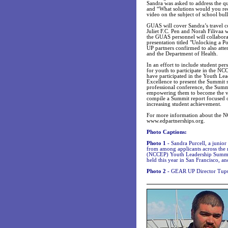
Sandra was asked to address the qu
and “What solutions would you re
video on the subject of school bul
GUAS will cover Sandra’s travel c
Juliet F.C. Pen and Norah Filivaa 
the GUAS personnel will collabora
presentation titled "Unlocking a P
UP partners confirmed to also atte
and the Department of Health.
In an effort to include student pe
for youth to participate in the
have participated in the Youth L
Excellence to present the Summit s
professional conference, the Summi
empowering them to become the vo
compile a Summit report focused o
increasing student achievement.
For more information about the N
www.edpartnerships.org.
Photo Captions:
Photo 1 -
Sandra Purcell, a junior
from among applicants across the 
(NCCEP) Youth Leadership Summit
held this year in San Francisco, an
Photo 2 -
GEAR UP Director Tupua R