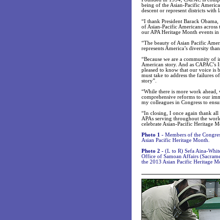
being of the Asian-Pacific Americ
descent or represent districts with
“I thank President Barack Obama, 
of Asian-Pacific Americans across t
our APA Heritage Month events in 
“The beauty of Asian Pacific Amer
represents America’s diversity t
“Because we are a community of imm
American story. And as CAPAC’s 
pleased to know that our voice is b
must take to address the failures 
story”.
“While there is more work ahead, 
comprehensive reforms to our imm
my colleagues in Congress to ens
“In closing, I once again thank a
APAs serving throughout the world
celebrate Asian-Pacific Heritage 
Photo 1 -
Members of the Congres
Asian Pacific Heritage Month.
Photo 2 -
(L to R) Sefa Aina-Whi
Office of Samoan Affairs (Sacrame
the 2013 Asian Pacific Heritage M