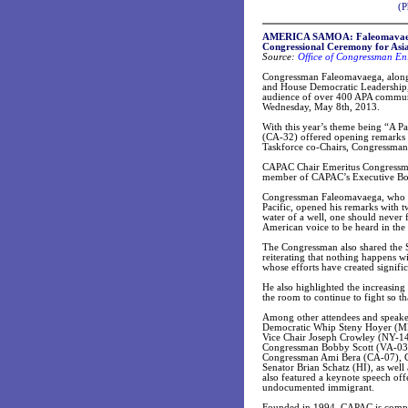
(P
AMERICA SAMOA: Faleomavaega 
Congressional Ceremony for Asi
Source:
Office of Congressman E
Congressman Faleomavaega, along
and House Democratic Leadership,
audience of over 400 APA communi
Wednesday, May 8th, 2013.
With this year’s theme being “A
(CA-32) offered opening remarks
Taskforce co-Chairs, Congressm
CAPAC Chair Emeritus Congressma
member of CAPAC’s Executive Boa
Congressman Faleomavaega, who is
Pacific, opened his remarks with 
water of a well, one should never 
American voice to be heard in the
The Congressman also shared the S
reiterating that nothing happens 
whose efforts have created signifi
He also highlighted the increasing 
the room to continue to fight so t
Among other attendees and speake
Democratic Whip Steny Hoyer (MD
Vice Chair Joseph Crowley (NY-14
Congressman Bobby Scott (VA-03
Congressman Ami Bera (CA-07), C
Senator Brian Schatz (HI), as we
also featured a keynote speech off
undocumented immigrant.
Founded in 1994, CAPAC is compri