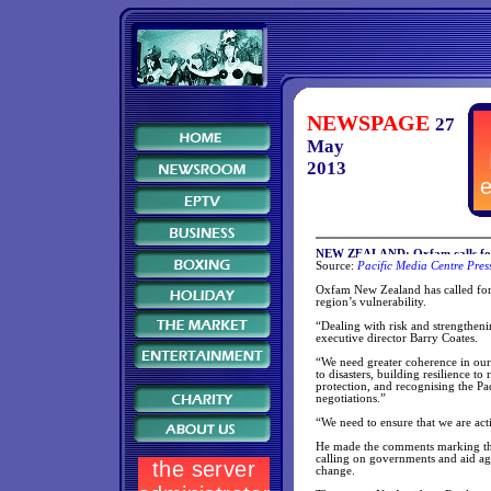
NEWSPAGE
27
May
2013
NEW ZEALAND: Oxfam calls for ra
Source:
Pacific Media Centre Pres
Oxfam New Zealand has called for r
region’s vulnerability.
“Dealing with risk and strengthenin
executive director Barry Coates.
“We need greater coherence in our
to disasters, building resilience t
protection, and recognising the Pa
negotiations.”
“We need to ensure that we are act
He made the comments marking the
calling on governments and aid agen
change.