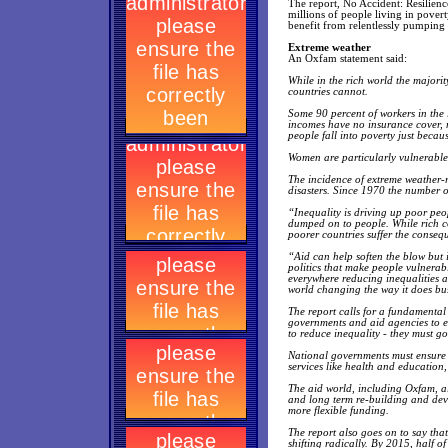
The report, No Accident: Resilience
millions of people living in povert
benefit from relentlessly pumping
Extreme weather
An Oxfam statement said:
While in the rich world the majori
countries cannot.
Some 90 percent of workers in the 
incomes have no insurance cover, m
people fall into poverty just becau
Women are particularly vulnerable 
The incidence of extreme weather-re
disasters. Since 1970 the number 
“Inequality is driving up poor peopl
dumped on to people. While rich co
poorer countries suffer the consequ
“Aid can help soften the blow but i
politics that make people vulnerab
everywhere reducing inequalities an
world changing the way it does bus
The report calls for a fundamental
governments and aid agencies to e
to reduce inequality - they must g
National governments must ensure th
services like health and education
The aid world, including Oxfam, al
and long term re-building and dev
more flexible funding.
The report also goes on to say tha
shifting radically. By 2015, half of