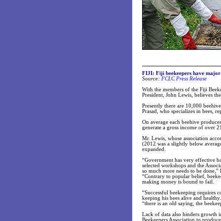
FIJI: Fiji beekeepers have major
Source:
FCLC Press Release
With the members of the Fiji Beeke
President, John Lewis, believes ther
Presently there are 10,000 beehiv
Prasad, who specializes in bees, rep
On average each beehive produces 
generate a gross income of over 21 
Mr. Lewis, whose association acco
(2012 was a slightly below average
expanded.
“Government has very effective b
selected workshops and the Associa
so much more needs to be done,” h
“Contrary to popular belief, beek
making money is bound to fail.
“Successful beekeeping requires c
keeping his bees alive and healthy.
“there is an old saying, the beekeep
Lack of data also hinders growth i
Beekeepers Association to produce