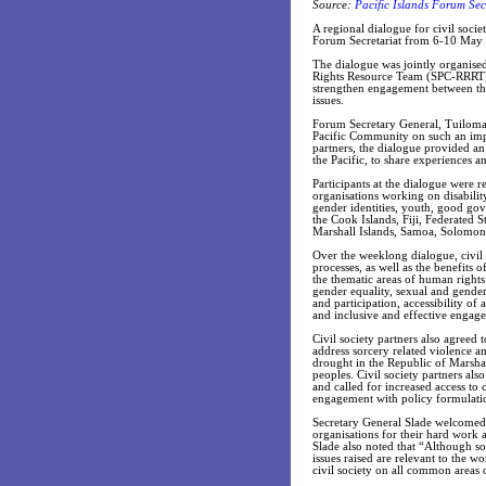
Source:
Pacific Islands Forum Sec
A regional dialogue for civil societ
Forum Secretariat from 6-10 May
The dialogue was jointly organise
Rights Resource Team (SPC-RRRT)
strengthen engagement between the 
issues.
Forum Secretary General, Tuiloma N
Pacific Community on such an impo
partners, the dialogue provided an
the Pacific, to share experiences 
Participants at the dialogue were 
organisations working on disability
gender identities, youth, good go
the Cook Islands, Fiji, Federated 
Marshall Islands, Samoa, Solomon 
Over the weeklong dialogue, civil
processes, as well as the benefits
the thematic areas of human rights v
gender equality, sexual and gende
and participation, accessibility 
and inclusive and effective engage
Civil society partners also agreed
address sorcery related violence a
drought in the Republic of Marshal
peoples. Civil society partners also
and called for increased access to
engagement with policy formulati
Secretary General Slade welcomed 
organisations for their hard work a
Slade also noted that “Although s
issues raised are relevant to the w
civil society on all common areas o