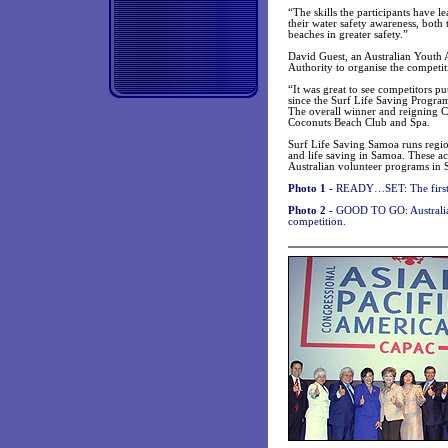
“The skills the participants have 
their water safety awareness, both 
beaches in greater safety.”
David Guest, an Australian Yout
Authority to organise the competit
“It was great to see competitors pu
since the Surf Life Saving Program
The overall winner and reigning 
Coconuts Beach Club and Spa.
Surf Life Saving Samoa runs region
and life saving in Samoa. These ac
Australian volunteer programs in
Photo 1 -
READY…SET: The first h
Photo 2 -
GOOD TO GO: Australian 
competition.