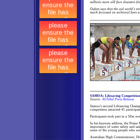
millions more will face disasters 
Oxfam says that the aid world’s new
much focussed on technical fixes a
SAMOA: Lifesaving Competition h
Source:
AUSAid Press Release
Samoa’s second Lifesaving Champi
competition attracted 41 participant
Participants took part in a 50m s
In his keynote address, the Prime 
importance of water safety and sai
some of the young people who wer
Australian High Commissioner, D