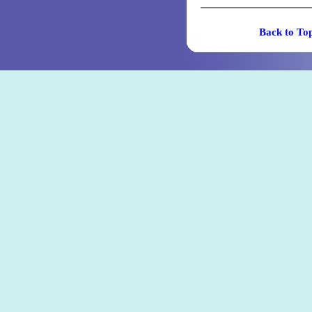
Back t