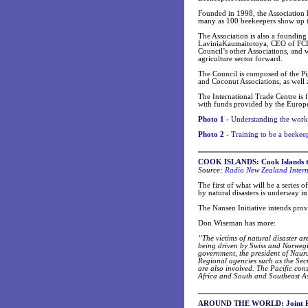
Founded in 1998, the Association h
many as 100 beekeepers show up to
The Association is also a foundin
LaviniaKaumaitotoya, CEO of FCLC S
Council’s other Associations, and
agriculture sector forward.
The Council is composed of the Pi
and Coconut Associations, as well 
The International Trade Centre is 
with funds provided by the Europ
Photo 1 -
Understanding the workin
Photo 2 -
Training to be a beekee
COOK ISLANDS: Cook Islands talk
Radio New Zealand Intern
Source:
The first of what will be a series 
by natural disasters is underway in
The Nansen Initiative intends provi
Don Wiseman has more:
“The victims of natural disaster a
being driven by Swiss and Norwegi
government, the president of Nauru,
Regional agencies such as the Sec
are also involved. The Pacific cons
Africa and South and Southeast As
AROUND THE WORLD: Joint PIFS-S