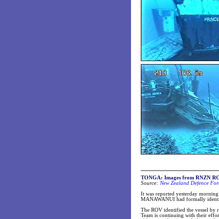
TONGA: Images from RNZN ROV 
Source:
New Zealand Defence Forc
It was reported yesterday morni
MANAWANUI had formally identifi
The ROV identified the vessel by r
Team is continuing with their effor