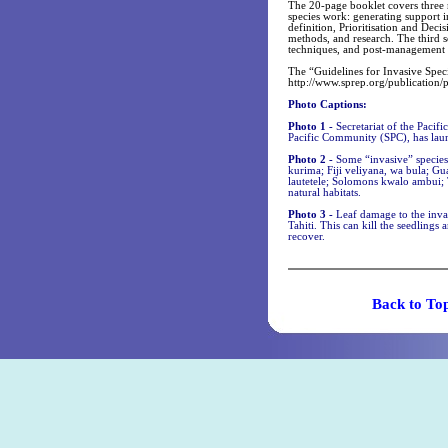
The 20-page booklet covers three 
species work: generating support i
definition, Prioritisation and Dec
methods, and research. The third 
techniques, and post-management r
The “Guidelines for Invasive Speci
http://www.sprep.org/publication/
Photo Captions:
Photo 1 -
Secretariat of the Paci
Pacific Community (SPC), has laun
Photo 2 -
Some “invasive” species
kurima; Fiji veliyana, wa bula; Gu
lautetele; Solomons kwalo ambui; 
natural habitats.
Photo 3 -
Leaf damage to the inv
Tahiti. This can kill the seedlings
recover.
Back t