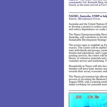
commander Col. Kenneth Hara, left
Guard, as the team arrived at Fort
NAURU: Australia, UNDP to help
Source:
Microfinance Focus
Australia and the United Nations
to develop a project to reduce u
and reduce dependence on costly 
The Nauru Entrepreneurship Devel
Australia, will contribute to dev
Sustainable Development Strateg
The project aims to establish an En
owners. The Centre will be staffed
train individuals and groups, nurt
dreams and aspirations, said a re
printing services, the centre will 
library of reference materials and 
customer service and marketing. Fo
Households in Nauru will also have 
families will have basic money ma
towards their social, economic and 
The Nauru government has allocated
process of recruiting the Business
August 2009, with a training needs
initial workshop for potential ent