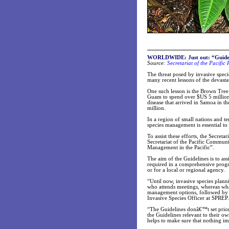
WORLDWIDE: Just out: “Guidelin
Source:
Secretariat of the Pacifi
The threat posed by invasive specie
many recent lessons of the devasta
One such lesson is the Brown Tree
Guam to spend over $US 5 million 
disease that arrived in Samoa in t
million.
In a region of small nations and te
species management is essential to 
To assist these efforts, the Secre
Secretariat of the Pacific Communi
Management in the Pacific”.
The aim of the Guidelines is to ass
required in a comprehensive progr
or for a local or regional agency.
“Until now, invasive species plann
who attends meetings, whereas what
management options, followed by ob
Invasive Species Officer at SPREP.
“The Guidelines donâ€™t set priorit
the Guidelines relevant to their ow
helps to make sure that nothing im