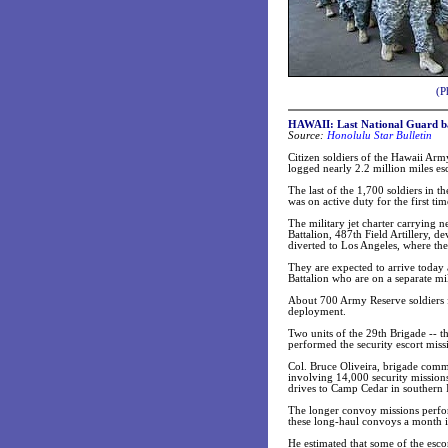
(P
HAWAII: Last National Guard bat
Source:
Honolulu Star Bulletin
Citizen soldiers of the Hawaii A
logged nearly 2.2 million miles esc
The last of the 1,700 soldiers in 
was on active duty for the first t
The military jet charter carrying 
Battalion, 487th Field Artillery, 
diverted to Los Angeles, where the
They are expected to arrive today 
Battalion who are on a separate mili
About 700 Army Reserve soldiers fr
deployment.
Two units of the 29th Brigade -- 
performed the security escort miss
Col. Bruce Oliveira, brigade comm
involving 14,000 security mission
drives to Camp Cedar in southern 
The longer convoy missions perfo
these long-haul convoys a month in
He estimated that some of the esc