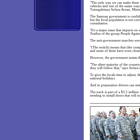
"The only way we can make these pe
vehicles and one of the easier ways
Tuisugaletaua Sofara Aveau, Minist
The Samoan government is confiden
but the local population is not con
consultation.
"It's a major issue that impacts on
Toailoa of the group People Again
The anti-government marches were
"(The switch) means that (the comp
and some of them have even closed
However, the government insists th
"The silent majority of the countr
they will follow that," says Sofara
To give the locals time to adjust, 
national holidays.
And in preparation drivers can test
The track is part of a $3.5 millio
needing to install doors that will 