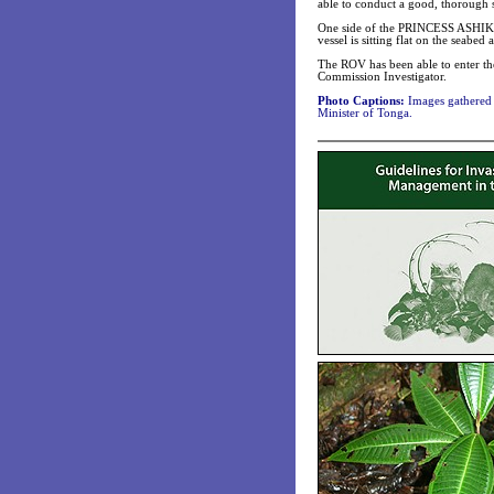
able to conduct a good, thorough s
One side of the PRINCESS ASHIKA 
vessel is sitting flat on the seabed 
The ROV has been able to enter th
Commission Investigator.
Photo Captions:
Images gathered 
Minister of Tonga.