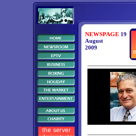
NEWSPAGE
19
August
2009