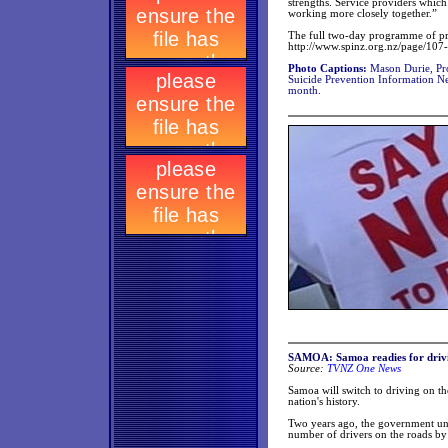
strengths. Service providers which
working more closely together.”
The full two-day programme of pre
http://www.spinz.org.nz/page/10
Photo Captions:
Mason Durie, Pro
Suicide Prevention Information N
month.
SAMOA: Samoa readies for drivi
Source:
TVNZ One News
Samoa will switch to driving on the
nation's history.
Two years ago, the government unex
number of drivers on the roads by 