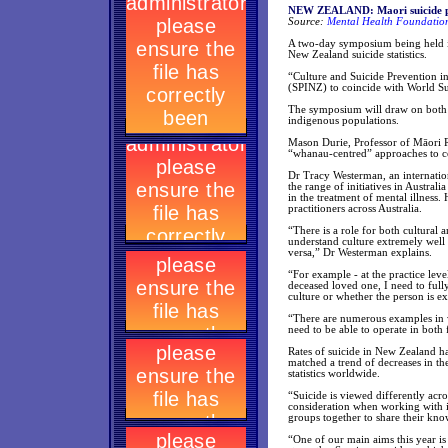
NEW ZEALAND: Maori suicide pr
Source:
Mental Health Foundation
A two-day symposium being held in
New Zealand suicide statistics.
“Culture and Suicide Prevention 
(SPINZ) to coincide with World S
The symposium will draw on both lo
indigenous populations.
Mason Durie, Professor of Māori R
“whanau-centred” approaches to c
Dr Tracy Westerman, an internation
the range of initiatives in Austra
in the treatment of mental illness
practitioners across Australia.
“There is a role for both cultural 
understand culture extremely well 
versa,” Dr Westerman explains.
“For example - at the practice leve
deceased loved one, I need to full
culture or whether the person is ex
“There are numerous examples in w
need to be able to operate in both
Rates of suicide in New Zealand ha
matched a trend of decreases in th
statistics worldwide.
“Suicide is viewed differently acr
consideration when working with i
groups together to share their know
“One of our main aims this year is