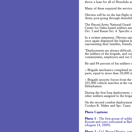
throw a luau for all of Honolulu a
Many of these required the service
Oliveira will be on the last flight
Army post going through demobiliz
The Hawaii Army National Guard wi
Center for Oahu-based soldiers and
Oct. 3 and Kauai Oct. 4. Specific s
In a written statement, Oliveira s
once again displayed the highest l
representing their families, friend
"Deployments are always difficult, 
the soldiers of the brigade, and c
communities, employers and our fa
He said 84 percent of his soldiers
» Brigade mechanics completed mo
parts, equal to more than 20,000
» Brigade security forces from the
101,000 vehicle searches at the va
Debarkation.
During the first Iraq deployment, 
other soldiers assigned to the brig
On the second combat deployment, 
Cwislyn K. Walter and Spc. Casey L.
Photo Captions:
Photo 1 -
The first group of sold
Kuwait and were welcomed at Barbe
(August 14, 2009).
Photo 2 -
Col. Bruce Oliveira, c