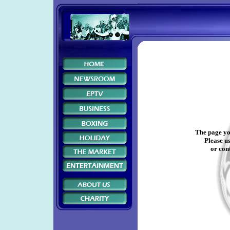
The page yo
Please us
or cont