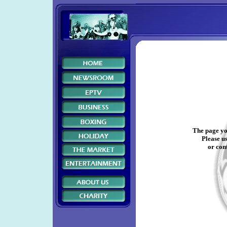
The page yo
Please us
or cont