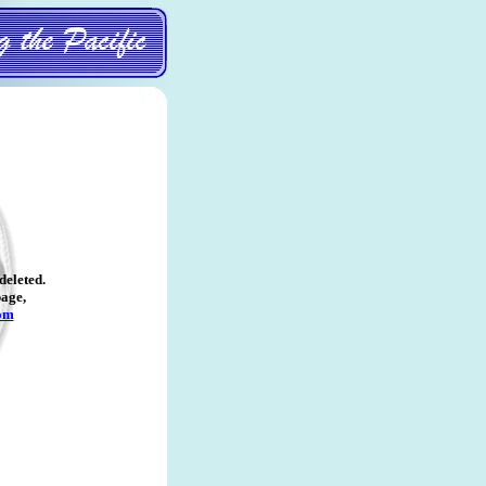
deleted
.
page,
om