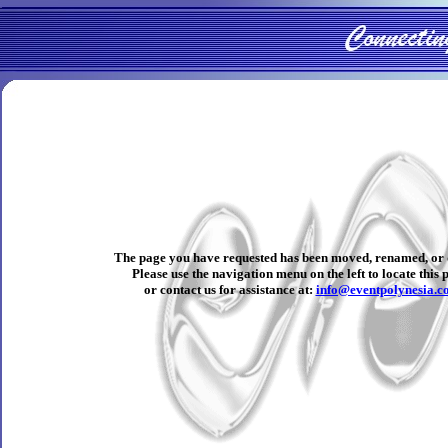
The page you have requested has been moved, renamed, or 
Please use the navigation menu on the left to locate this 
or contact us for assistance at:
info@eventpolynesia.c