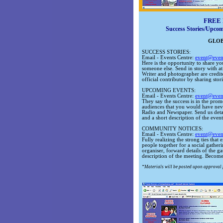
FREE
Success Stories/Upcom
GLOB
SUCCESS STORIES:
Email - Events Centre:
event@even
Here is the opportunity to share yo
someone else. Send in story with at 
Writer and photographer are credi
official contributor by sharing sto
UPCOMING EVENTS:
Email - Events Centre:
event@even
They say the success is in the pro
audiences that you would have neve
Radio and Newspaper. Send us detail
and a short description of the even
COMMUNITY NOTICES:
Email - Events Centre:
event@even
Fully realizing the strong ties that
people together for a social gather
organiser, forward details of the g
description of the meeting. Become 
*Materials will be posted upon approval 