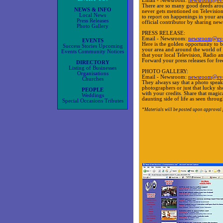
Email - Newsroom:
newsroom@eve
There are so many good deeds aroun
NEWS & INFO
never gets mentioned on Televisio
Local News
to report on happenings in your are
Press Releases
official contributor by sharing ne
Photo Gallery
PRESS RELEASE:
Email - Newsroom:
newsroom@eve
EVENTS
Here is the golden opportunity to b
Success Stories Upcoming
your area and around the world o
Events Community Notices
that your local Television, Radio
Forward your press releases for fre
DIRECTORY
Listing of Businesses
PHOTO GALLERY:
Organisations
Email - Newsroom:
newsroom@eve
Churches
They always say that a photo speak
photographers or just that lucky sho
PEOPLE
with your credits. Share that magica
Weddings
daunting side of life as seen throu
Special Occasions Tributes
*Materials will be posted upon approval 