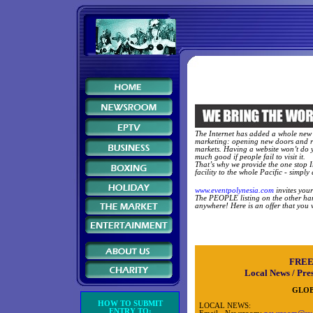
The Internet has added a whole new
marketing: opening new doors and 
markets. Having a website won’t do 
much good if people fail to visit it.
That’s why we provide the one stop I
facility to the whole Pacific - simply 
www.eventpolynesia.com
invites you
The PEOPLE listing on the other hand
anywhere! Here is an offer that you wil
FREE
Local News / Pres
GLOB
HOW TO SUBMIT
LOCAL NEWS:
ENTRY TO: