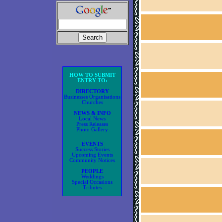
HOW TO SUBMIT
ENTRY TO:
DIRECTORY
Businesses Organisations
Churches
NEWS & INFO
Local News
Press Releases
Photo Gallery
EVENTS
Success Stories
Upcoming Events
Community Notices
PEOPLE
Weddings
Special Occasions
Tributes