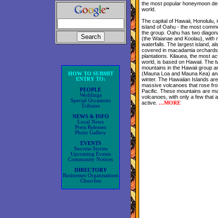
the most popular honeymoon dest
world.
The capital of Hawaii, Honolulu, 
island of Oahu - the most commer
the group. Oahu has two diagon
(the Waianae and Koolau), with 
waterfalls. The largest island, al
covered in macadamia orchards
plantations. Kilauea, the most ac
world, is based on Hawaii. The t
mountains in the Hawaii group a
(Mauna Loa and Mauna Kea) and
HOW TO SUBMIT
ENTRY TO:
winter. The Hawaiian Islands are
massive volcanoes that rose from
PEOPLE
Pacific. These mountains are mai
Weddings
volcanoes, with only a few that a
Special Occasions
active.
…
MORE
Tributes
NEWS & INFO
Local News
Press Releases
Photo Gallery
EVENTS
Success Stories
Upcoming Events
Community Notices
DIRECTORY
Businesses Organisations
Churches