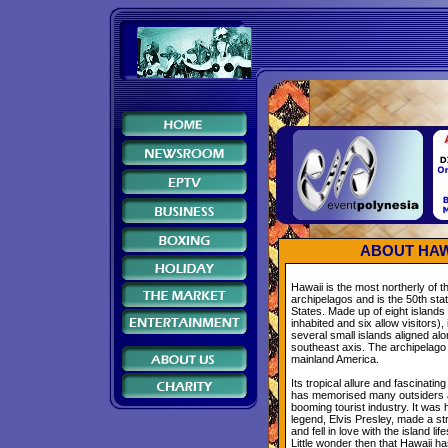
ABOUT HAW
Hawaii is the most northerly of 
archipelagos and is the 50th stat
States. Made up of eight islands
inhabited and six allow visitors),
several small islands aligned al
southeast axis. The archipelago
mainland America.
Its tropical allure and fascinatin
has memorised many outsiders
booming tourist industry. It was 
legend, Elvis Presley, made a str
and fell in love with the island lif
Little wonder then that Hawaii 