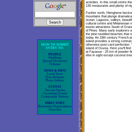
activities. In this small centre t
130 restaurants and plenty of nigh
Further north, Hienghene beckon
mountains that plunge dramatica
ocean. Lagoons, valleys, beautifu
cultural centre and Melanesian vi
tourist attractions South of Grand
of Pines. Many early explorers 
the pine-studded beaches that r
today. An 18th century French pr
island provides a strong contrast
otherwise post-card perfection. 
HOW TO SUBMIT
ENTRY TO:
island of Ouvea. Here you'll find
at Fayaoue - 25 km of powder-fi
PEOPLE
else in sight except coconut tre
Weddings
Special Occasions
Tributes
NEWS & INFO
Local News
Press Releases
Photo Gallery
EVENTS
Success Stories
Upcoming Events
Community Notices
DIRECTORY
Businesses Organisations
Churches