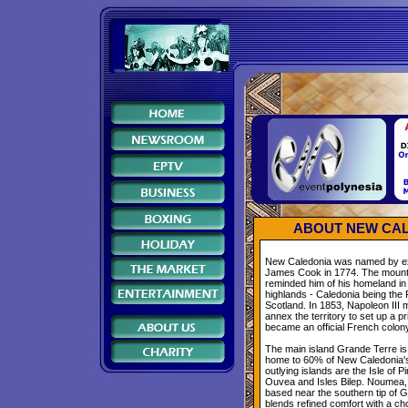
ABOUT NEW CAL
New Caledonia was named by ex
James Cook in 1774. The mount
reminded him of his homeland in 
highlands - Caledonia being th
Scotland. In 1853, Napoleon III
annex the territory to set up a pr
became an official French colon
The main island Grande Terre is
home to 60% of New Caledonia's
outlying islands are the Isle of P
Ouvea and Isles Bilep. Noumea, t
based near the southern tip of 
blends refined comfort with a ch