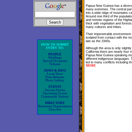
Papua New Guinea has a divers
many extremes. The central part 
into a wide ridge of mountains ca
Around one third of the populatio
and remote regions of the Highla
thick with vegetation and forest
many cultures and tribes.
Their impenetrable environment
isolated from contact with the mo
late as the 1940s.
HOW TO SUBMIT
ENTRY TO:
Although the area is only slightly
California there are nearly four mi
PEOPLE
Papua New Guinea speaking mo
Weddings
different indigenous languages. 
Special Occasions
led to many conflicts including t
Tributes
MORE
NEWS & INFO
Local News
Press Releases
Photo Gallery
EVENTS
Success Stories
Upcoming Events
Community Notices
DIRECTORY
Businesses Organisations
Churches