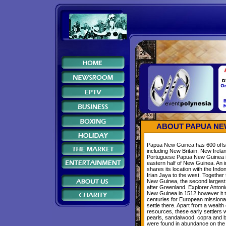
ABOUT PAPUA NE
Papua New Guinea has 600 offs
including New Britain, New Irela
Portuguese Papua New Guinea i
eastern half of New Guinea. An i
shares its location with the Indon
Irian Jaya to the west. Together
New Guinea, the second largest i
after Greenland. Explorer Antoni
New Guinea in 1512 however it t
centuries for European missiona
settle there. Apart from a wealth 
resources, these early settlers 
pearls, sandalwood, copra and 
were found in abundance on the 