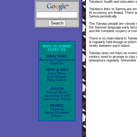
Tokelau's health and education 
Tokelau's links to Samoa are str
its economy are limited. There a
Samoa periodically.
The Tokelau people are closely 
the Samoan language early becaus
and the complete respect of com
There is no main island in Toke
is regularly held though at whic
rivalry between each island.
HOW TO SUBMIT
ENTRY TO:
Tokelau does not have an extensi
DIRECTORY
visitors need to arrange to stay 
Businesses Organisations
downpours regularly. November 
Churches
NEWS & INFO
Local News
Press Releases
Photo Gallery
EVENTS
Success Stories
Upcoming Events
Community Notices
PEOPLE
Weddings
Special Occasions
Tributes