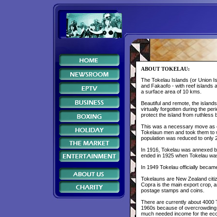
ABOUT TOKELAU:
The Tokelau Islands (or Union Isl
and Fakaofo - with reef islands 
a surface area of 10 kms.
Beautiful and remote, the islan
virtually forgotten during the per
protect the island from ruthles
This was a necessary move as on
Tokelaun men and took them to w
population was reduced to only 
In 1916, Tokelau was annexed by 
ended in 1925 when Tokelau wa
In 1949 Tokelau officially becam
Tokelauns are New Zealand citize
Copra is the main export crop, 
postage stamps and coins.
There are currently about 4000 
1960s because of overcrowding o
much needed income for the eco