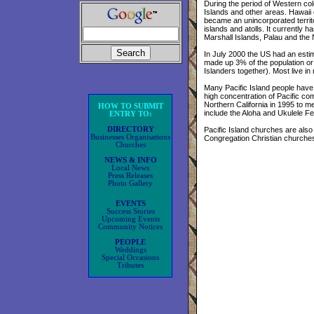
During the period of Western col
Islands and other areas. Hawaii
became an unincorporated territor
islands and atolls. It currently h
Marshall Islands, Palau and the
In July 2000 the US had an estim
made up 3% of the population or
Islanders together). Most live i
Many Pacific Island people have s
high concentration of Pacific com
Northern California in 1995 to m
HOW TO SUBMIT
include the Aloha and Ukulele Fe
ENTRY TO:
DIRECTORY
Pacific Island churches are als
Businesses Organisations
Congregation Christian churche
Churches
NEWS & INFO
Local News
Press Releases
Photo Gallery
EVENTS
Success Stories
Upcoming Events
Community Notices
PEOPLE
Weddings
Special Occasions
Tributes