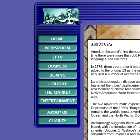
ABOUT USA:
America, the world's first demo
time there were more than 300 Fi
languages and customs.
In 1776, three years after it be
added to the original 13 as the 
acquired a number of overseas te
Land dispossession, disease and 
hastened the tribes' displacemen
resettlement of Native American
Native Americans were forced t
way.
The two major traumatic experien
Depression of the 1930s. Buoyed 
remains the world's most powerful
Ocean and the North Pacific O
Archaeology suggests there was 
Island, with the introduction of
scientist Douglas C. Wallace's
originated from Polynesia and M