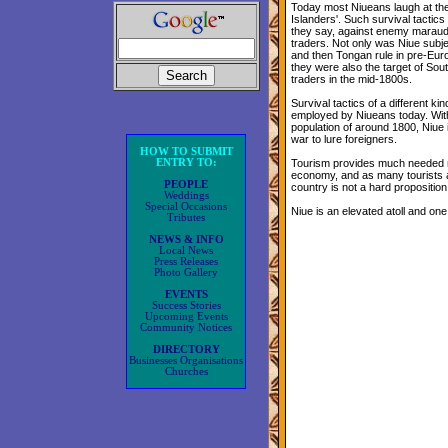
Today most Niueans laugh at th
Islanders'. Such survival tacti
they say, against enemy maraud
traders. Not only was Niue sub
and then Tongan rule in pre-Eur
they were also the target of Sou
traders in the mid-1800s.
Survival tactics of a different ki
employed by Niueans today. Wit
population of around 1800, Niue 
war to lure foreigners.
HOW TO SUBMIT
ENTRY TO:
Tourism provides much needed m
economy, and as many tourists ar
PEOPLE
country is not a hard proposition 
Weddings
Special Occasions
Niue is an elevated atoll and one
Tributes
NEWS & INFO
Local News
Press Releases
Photo Gallery
EVENTS
Success Stories
Upcoming Events
Community Notices
DIRECTORY
Businesses Organisations
Churches