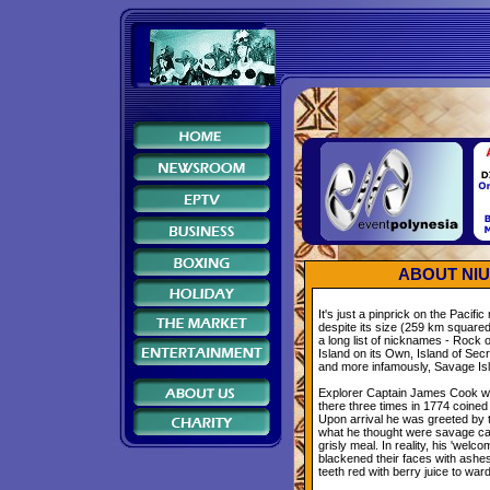
ABOUT NIUE
It's just a pinprick on the Pacifi
despite its size (259 km square
a long list of nicknames - Rock o
Island on its Own, Island of Secr
and more infamously, Savage Is
Explorer Captain James Cook wh
there three times in 1774 coined 
Upon arrival he was greeted by th
what he thought were savage ca
grisly meal. In reality, his 'welc
blackened their faces with ashes
teeth red with berry juice to wa