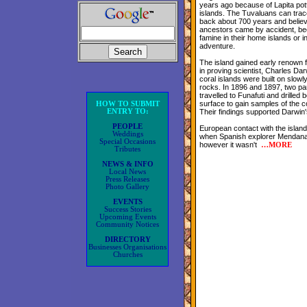
years ago because of Lapita pot
islands. The Tuvaluans can trac
back about 700 years and believe
ancestors came by accident, be
famine in their home islands or i
adventure.
The island gained early renown fo
in proving scientist, Charles Dar
coral islands were built on slowl
rocks. In 1896 and 1897, two par
travelled to Funafuti and drilled 
surface to gain samples of the c
HOW TO SUBMIT
ENTRY TO:
Their findings supported Darwin'
PEOPLE
European contact with the islan
Weddings
when Spanish explorer Mendana 
Special Occasions
however it wasn't
…
MORE
Tributes
NEWS & INFO
Local News
Press Releases
Photo Gallery
EVENTS
Success Stories
Upcoming Events
Community Notices
DIRECTORY
Businesses Organisations
Churches