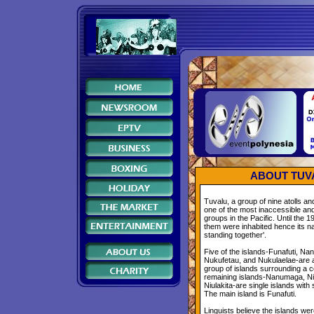
ABOUT TUV
Tuvalu, a group of nine atolls and
one of the most inaccessible and
groups in the Pacific. Until the 1
them were inhabited hence its n
standing together'.
Five of the islands-Funafuti, Na
Nukufetau, and Nukulaelae-are a
group of islands surrounding a c
remaining islands-Nanumaga, Niu
Niulakita-are single islands with
The main island is Funafuti.
Linguists believe the islands we