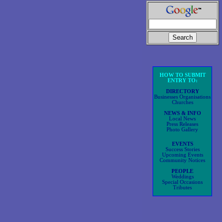
HOW TO SUBMIT
ENTRY TO:
DIRECTORY
Businesses Organisations
Churches
NEWS & INFO
Local News
Press Releases
Photo Gallery
EVENTS
Success Stories
Upcoming Events
Community Notices
PEOPLE
Weddings
Special Occasions
Tributes