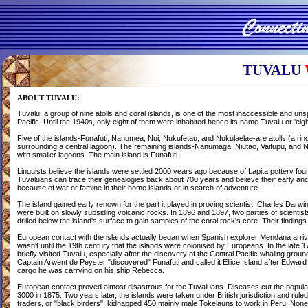
T
UVALU
ABOUT TUVALU:
Tuvalu, a group of nine atolls and coral islands, is one of the most inaccessible and uns
Pacific. Until the 1940s, only eight of them were inhabited hence its name Tuvalu or 'eigh
Five of the islands-Funafuti, Nanumea, Nui, Nukufetau, and Nukulaelae-are atolls (a ri
surrounding a central lagoon). The remaining islands-Nanumaga, Niutao, Vaitupu, and Ni
with smaller lagoons. The main island is Funafuti.
Linguists believe the islands were settled 2000 years ago because of Lapita pottery fou
Tuvaluans can trace their genealogies back about 700 years and believe their early an
because of war or famine in their home islands or in search of adventure.
The island gained early renown for the part it played in proving scientist, Charles Darwin
were built on slowly subsiding volcanic rocks. In 1896 and 1897, two parties of scientist
drilled below the island's surface to gain samples of the coral rock's core. Their finding
European contact with the islands actually began when Spanish explorer Mendana arriv
wasn't until the 19th century that the islands were colonised by Europeans. In the late 
briefly visited Tuvalu, especially after the discovery of the Central Pacific whaling ground
Captain Arwent de Peyster "discovered" Funafuti and called it Ellice Island after Edward 
cargo he was carrying on his ship Rebecca.
European contact proved almost disastrous for the Tuvaluans. Diseases cut the populat
3000 in 1875. Two years later, the islands were taken under British jurisdiction and ruled
traders, or "black birders", kidnapped 450 mainly male Tokelauns to work in Peru. None