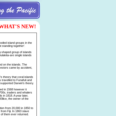
WHAT'S NEW!
poiled island groups in the
t standing together'.
ng-shaped group of islands
ulakita-are single islands
nd on the islands. The
cestors came by accident,
's theory that coral islands
s travelled to Funafuti and
s supported Darwin's theory.
ed in 1568 however it
1700s, traders and whalers
s in 1818. A year later,
Ellice, the owner of the
ion from 20,000 in 1850 to
 from Fiji. In 1863 slave
 of them ever returned.