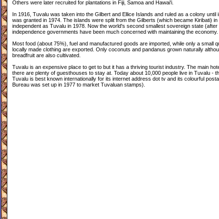
Others were later recruited for plantations in Fiji, Samoa and Hawai'i.
In 1916, Tuvalu was taken into the Gilbert and Ellice Islands and ruled as a colony until
was granted in 1974. The islands were split from the Gilberts (which became Kiribati) 
independent as Tuvalu in 1978. Now the world's second smallest sovereign state (after
independence governments have been much concerned with maintaining the economy.
Most food (about 75%), fuel and manufactured goods are imported, while only a small qu
locally made clothing are exported. Only coconuts and pandanus grown naturally alth
breadfruit are also cultivated.
Tuvalu is an expensive place to get to but it has a thriving tourist industry. The main ho
there are plenty of guesthouses to stay at. Today about 10,000 people live in Tuvalu - th
Tuvalu is best known internationally for its internet address dot tv and its colourful post
Bureau was set up in 1977 to market Tuvaluan stamps).