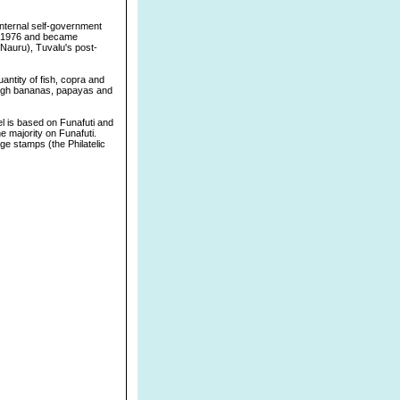
 internal self-government
in 1976 and became
 Nauru), Tuvalu's post-
antity of fish, copra and
ough bananas, papayas and
tel is based on Funafuti and
e majority on Funafuti.
age stamps (the Philatelic